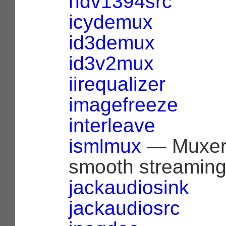
hdv1394src
icydemux
id3demux
id3v2mux
iirequalizer
imagefreeze
interleave
ismlmux
— Muxer 
smooth streaming (
jackaudiosink
jackaudiosrc