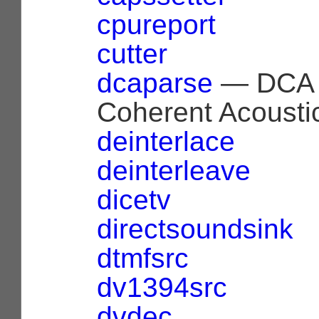
cpureport
cutter
dcaparse
— DCA 
Coherent Acoustic
deinterlace
deinterleave
dicetv
directsoundsink
dtmfsrc
dv1394src
dvdec