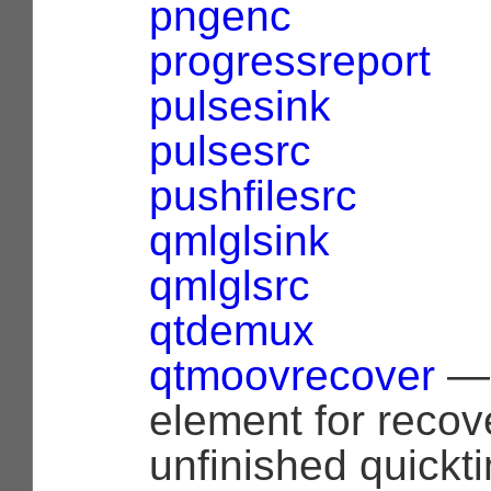
pngenc
progressreport
pulsesink
pulsesrc
pushfilesrc
qmlglsink
qmlglsrc
qtdemux
qtmoovrecover
— 
element for recov
unfinished quickti