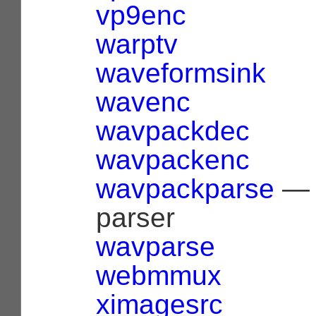
vp9enc
warptv
waveformsink
wavenc
wavpackdec
wavpackenc
wavpackparse
— 
parser
wavparse
webmmux
ximagesrc