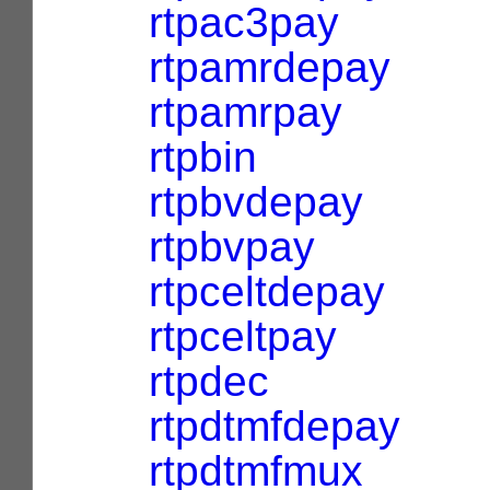
rtpac3pay
rtpamrdepay
rtpamrpay
rtpbin
rtpbvdepay
rtpbvpay
rtpceltdepay
rtpceltpay
rtpdec
rtpdtmfdepay
rtpdtmfmux