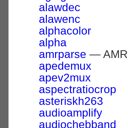
alawdec
alawenc
alphacolor
alpha
amrparse
— AMR 
apedemux
apev2mux
aspectratiocrop
asteriskh263
audioamplify
audiochebband