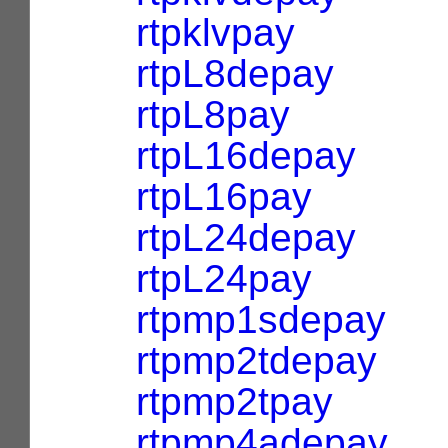
rtpklvpay
rtpL8depay
rtpL8pay
rtpL16depay
rtpL16pay
rtpL24depay
rtpL24pay
rtpmp1sdepay
rtpmp2tdepay
rtpmp2tpay
rtpmp4adepay