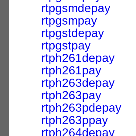
rtpgsmdepay
rtpgsmpay
rtpgstdepay
rtpgstpay
rtph261depay
rtph261pay
rtph263depay
rtph263pay
rtph263pdepay
rtph263ppay
rtph264depay