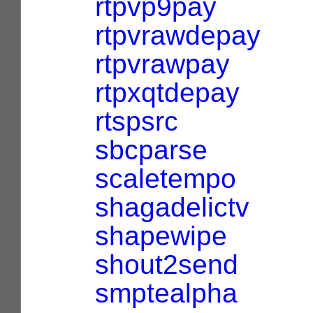
rtpvp9pay
rtpvrawdepay
rtpvrawpay
rtpxqtdepay
rtspsrc
sbcparse
scaletempo
shagadelictv
shapewipe
shout2send
smptealpha