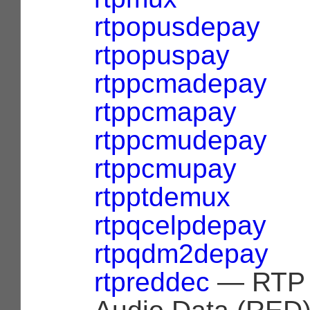
rtpopusdepay
rtpopuspay
rtppcmadepay
rtppcmapay
rtppcmudepay
rtppcmupay
rtpptdemux
rtpqcelpdepay
rtpqdm2depay
rtpreddec
— RTP 