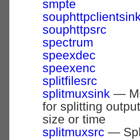
smpte
souphttpclientsin
souphttpsrc
spectrum
speexdec
speexenc
splitfilesrc
splitmuxsink
— Mu
for splitting outp
size or time
splitmuxsrc
— Spl