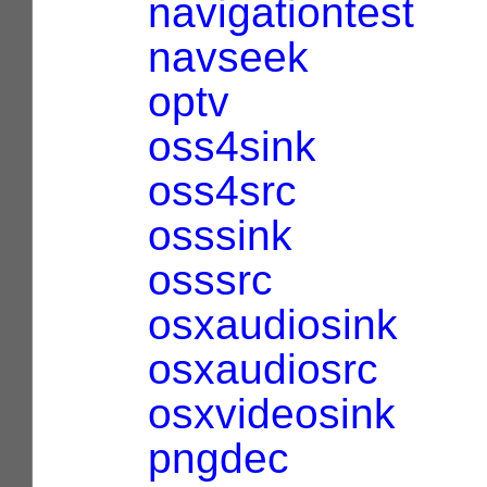
navigationtest
navseek
optv
oss4sink
oss4src
osssink
osssrc
osxaudiosink
osxaudiosrc
osxvideosink
pngdec