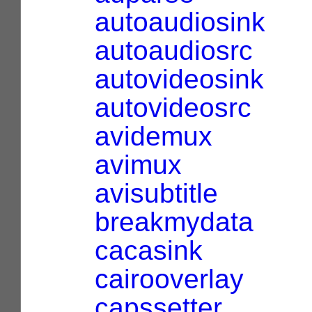
autoaudiosink
autoaudiosrc
autovideosink
autovideosrc
avidemux
avimux
avisubtitle
breakmydata
cacasink
cairooverlay
capssetter