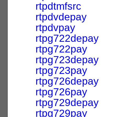
rtpdtmfsrc
rtpdvdepay
rtpdvpay
rtpg722depay
rtpg722pay
rtpg723depay
rtpg723pay
rtpg726depay
rtpg726pay
rtpg729depay
rtpg729pay