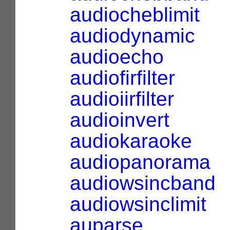
audiocheblimit
audiodynamic
audioecho
audiofirfilter
audioiirfilter
audioinvert
audiokaraoke
audiopanorama
audiowsincband
audiowsinclimit
auparse