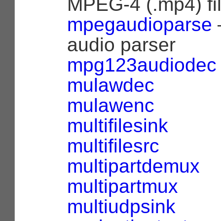
MPEG-4 (.mp4) fi
mpegaudioparse
audio parser
mpg123audiodec
mulawdec
mulawenc
multifilesink
multifilesrc
multipartdemux
multipartmux
multiudpsink