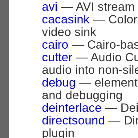
avi
— AVI stream 
cacasink
— Colore
video sink
cairo
— Cairo-bas
cutter
— Audio Cutt
audio into non-sil
debug
— elements
and debugging
deinterlace
— Dein
directsound
— Dir
plugin