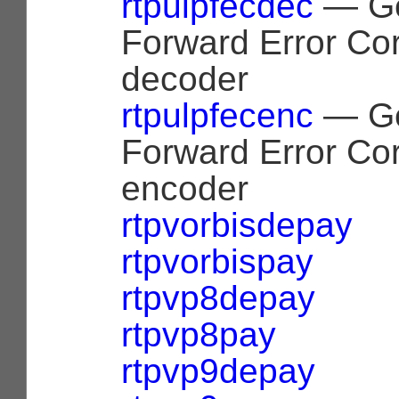
rtpulpfecdec
— Ge
Forward Error Cor
decoder
rtpulpfecenc
— Ge
Forward Error Cor
encoder
rtpvorbisdepay
rtpvorbispay
rtpvp8depay
rtpvp8pay
rtpvp9depay