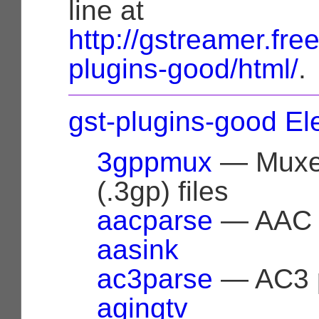
line at
http://gstreamer.fr
plugins-good/html/
.
gst-plugins-good E
3gppmux
— Muxer
(.3gp) files
aacparse
— AAC 
aasink
ac3parse
— AC3 
agingtv