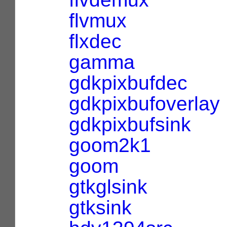
flvmux
flxdec
gamma
gdkpixbufdec
gdkpixbufoverlay
gdkpixbufsink
goom2k1
goom
gtkglsink
gtksink