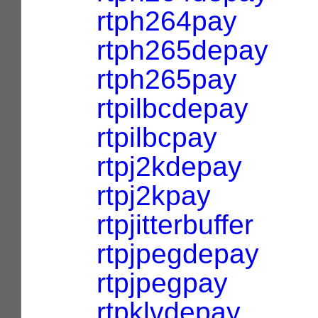
rtph264pay
rtph265depay
rtph265pay
rtpilbcdepay
rtpilbcpay
rtpj2kdepay
rtpj2kpay
rtpjitterbuffer
rtpjpegdepay
rtpjpegpay
rtpklvdepay