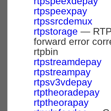
rtpspeexdepay
rtpspeexpay
rtpssrcdemux
rtpstorage
— RTP 
forward error corr
rtpbin
rtpstreamdepay
rtpstreampay
rtpsv3vdepay
rtptheoradepay
rtptheorapay