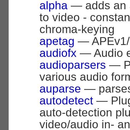
alpha
— adds an 
to video - constan
chroma-keying
apetag
— APEv1/2
audiofx
— Audio ef
audioparsers
— Pa
various audio for
auparse
— parses
autodetect
— Plug
auto-detection plu
video/audio in- a