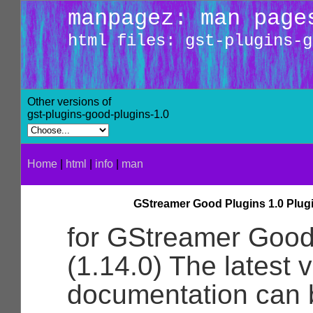
manpagez: man page
html files: gst-plugins-g
Other versions of
gst-plugins-good-plugins-1.0
Home
|
html
|
info
|
man
GStreamer Good Plugins 1.0 Plug
for GStreamer Good
(1.14.0) The latest v
documentation can 