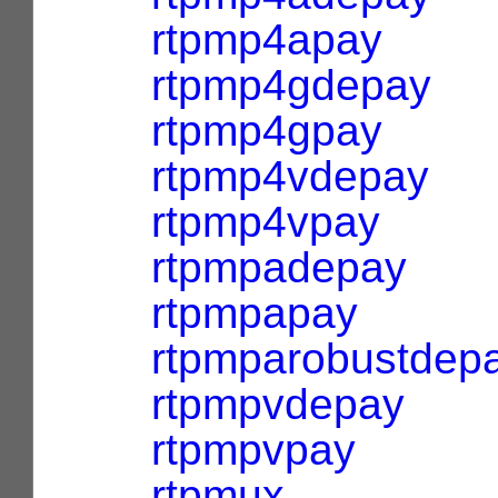
rtpmp4apay
rtpmp4gdepay
rtpmp4gpay
rtpmp4vdepay
rtpmp4vpay
rtpmpadepay
rtpmpapay
rtpmparobustdep
rtpmpvdepay
rtpmpvpay
rtpmux