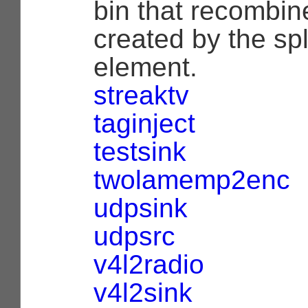
bin that recombine
created by the sp
element.
streaktv
taginject
testsink
twolamemp2enc
udpsink
udpsrc
v4l2radio
v4l2sink