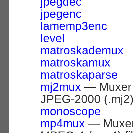
jpegdec
jpegenc
lamemp3enc
level
matroskademux
matroskamux
matroskaparse
mj2mux
— Muxer 
JPEG-2000 (.mj2) 
monoscope
mp4mux
— Muxer