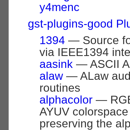
y4menc
gst-plugins-good Pl
1394
— Source fo
via IEEE1394 inte
aasink
— ASCII Ar
alaw
— ALaw audi
routines
alphacolor
— RGB
AYUV colorspace
preserving the al