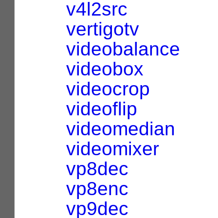
v4l2src
vertigotv
videobalance
videobox
videocrop
videoflip
videomedian
videomixer
vp8dec
vp8enc
vp9dec