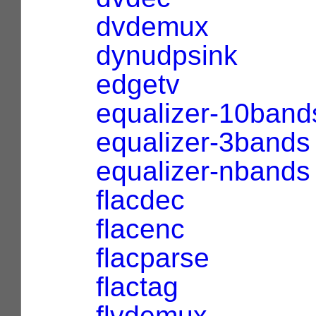
dvdemux
dynudpsink
edgetv
equalizer-10band
equalizer-3bands
equalizer-nbands
flacdec
flacenc
flacparse
flactag
flvdemux