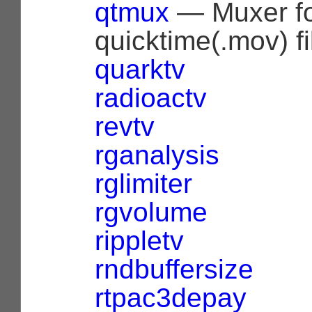
qtmux
— Muxer f
quicktime(.mov) fi
quarktv
radioactv
revtv
rganalysis
rglimiter
rgvolume
rippletv
rndbuffersize
rtpac3depay