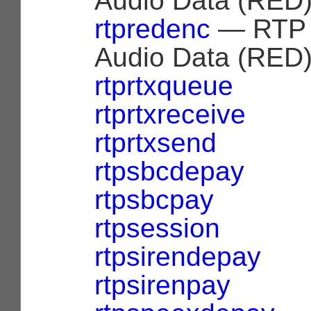
Audio Data (RED)
rtpredenc
— RTP 
Audio Data (RED)
rtprtxqueue
rtprtxreceive
rtprtxsend
rtpsbcdepay
rtpsbcpay
rtpsession
rtpsirendepay
rtpsirenpay