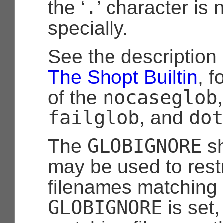
.
the ‘
’ character is 
specially.
See the description
The Shopt Builtin
, f
nocaseglob
of the
failglob
dot
, and
GLOBIGNORE
The
sh
may be used to restr
filenames matching a
GLOBIGNORE
is set