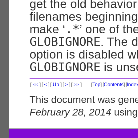
get the old behavior
filenames beginning 
.*
make ‘
’ one of th
GLOBIGNORE
. The
option is disabled 
GLOBIGNORE
is uns
[
<<
]
[
<
]
[
Up
]
[
>
]
[
>>
]
[
Top
]
[
Contents
]
[
Inde
This document was gene
February 28, 2014
usin