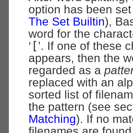
option has been set
The Set Builtin
), Ba
word for the charact
[
‘
’. If one of these 
appears, then the w
regarded as a
patte
replaced with an alp
sorted list of filen
the pattern (see se
Matching
). If no ma
filenames are found,