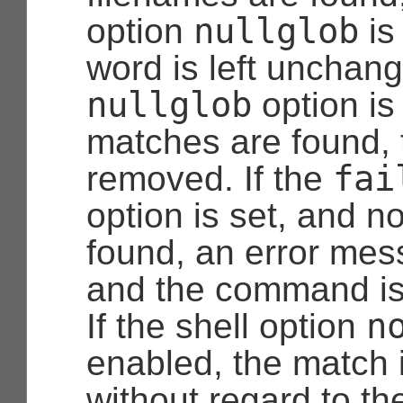
nullglob
option
is
word is left unchang
nullglob
option is
matches are found, 
fai
removed. If the
option is set, and 
found, an error mes
and the command is
n
If the shell option
enabled, the match 
without regard to th