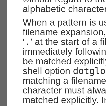
alphabetic characte
When a pattern is u
filename expansion,
.
‘
’ at the start of a 
immediately followi
be matched explicitl
dotglo
shell option
matching a filename
character must alw
matched explicitly. 