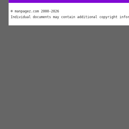
© manpagez.com 2000-2026
