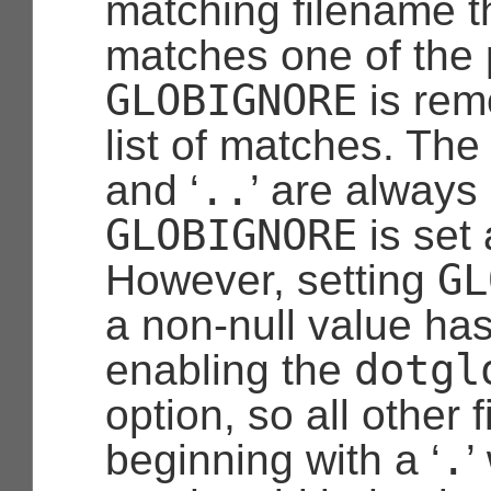
matching filename t
matches one of the 
GLOBIGNORE
is rem
list of matches. The
..
and ‘
’ are always
GLOBIGNORE
is set 
GL
However, setting
a non-null value has
dotgl
enabling the
option, so all other
.
beginning with a ‘
’