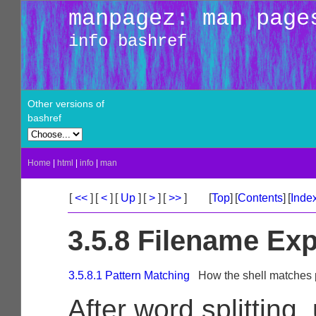
manpagez: man page
info bashref
Other versions of
bashref
Home
|
html
|
info
|
man
[
<<
]
[
<
]
[
Up
]
[
>
]
[
>>
]
[
Top
]
[
Contents
]
[
Inde
3.5.8 Filename Ex
3.5.8.1 Pattern Matching
How the shell matches 
After word splitting,