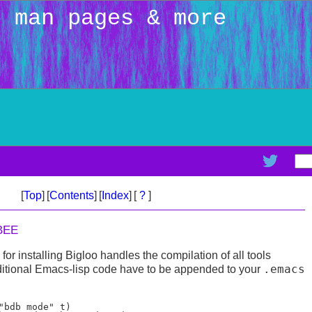
: man pages & more
[
Top
]
[
Contents
]
[
Index
]
[
?
]
BEE
or installing Bigloo handles the compilation of all tools
.emacs
ditional Emacs-lisp code have to be appended to your
"bdb mode" t)
