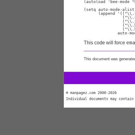
(autoload 'bee-mode "
(setq auto-mode-alist

      (append '(("\\.
                ("\\.
                ("\\.
                ("\\.
                ("\\.
em
This code will force
This document was generate
© manpagez.com 2000-2026
