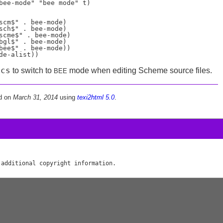
bee-mode" "bee mode" t)

scm$" . bee-mode)

sch$" . bee-mode)

scme$" . bee-mode)

bgl$" . bee-mode)

bee$" . bee-mode))

acs
to switch to
mode when editing Scheme source files.
BEE
d on
March 31, 2014
using
texi2html 5.0
.