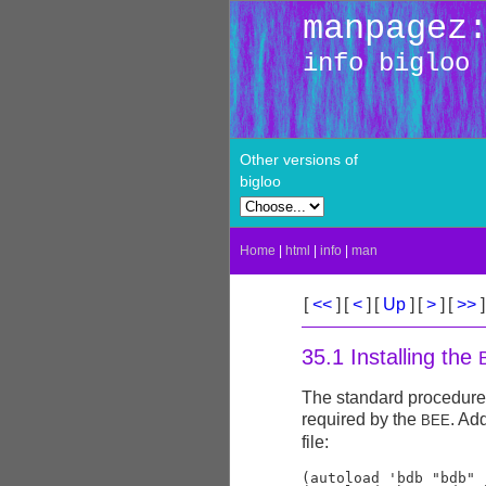
manpagez
info bigloo
Other versions of
bigloo
Home
|
html
|
info
|
man
[
<<
]
[
<
]
[
Up
]
[
>
]
[
>>
]
35.1 Installing the
The standard procedure f
required by the
. Ad
BEE
file:
(autoload 'bdb "bdb" 