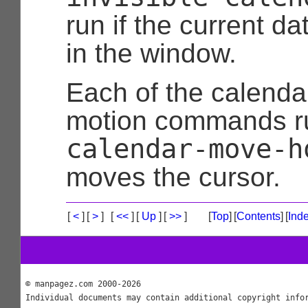
run if the current da
in the window.
Each of the calenda
motion commands r
calendar-move-h
moves the cursor.
[
<
]
[
>
]
[
<<
]
[
Up
]
[
>>
]
[
Top
]
[
Contents
]
[
Ind
© manpagez.com 2000-2026
