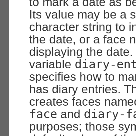
to mark a date as be
Its value may be a s
character string to i
the date, or a face 
displaying the date.
diary-en
variable
specifies how to mar
has diary entries. T
creates faces nam
face
diary-f
and
purposes; those sym