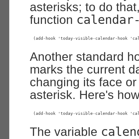
asterisks; to do tha
calendar
function
Another standard ho
marks the current da
changing its face o
asterisk. Here's how 
calen
The variable