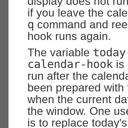
display does not run
if you leave the cal
q
command and reent
hook runs again.
today
The variable
calendar-hook
is
run after the calend
been prepared with 
when the current date
the window. One use
is to replace today's