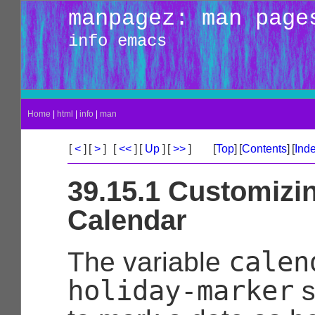
manpagez: man page
info emacs
Home
|
html
|
info
|
man
[
<
]
[
>
]
[
<<
]
[
Up
]
[
>>
]
[
Top
]
[
Contents
]
[
Ind
39.15.1 Customizi
Calendar
calen
The variable
holiday-marker
s