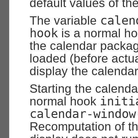
default values of th
calen
The variable
hook
is a normal h
the calendar package
loaded (before actual
display the calendar
Starting the calenda
initi
normal hook
calendar-window
Recomputation of t