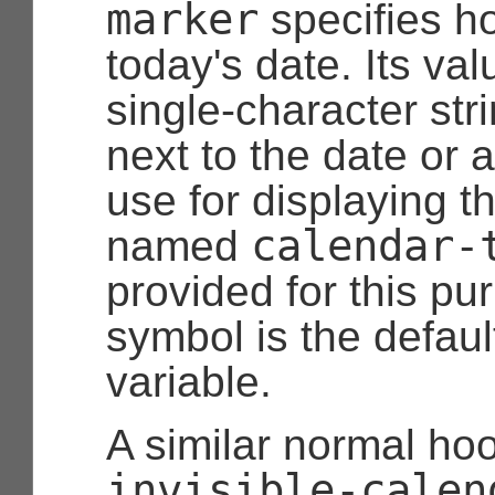
marker
specifies h
today's date. Its va
single-character stri
next to the date or 
use for displaying t
calendar-
named
provided for this pu
symbol is the default
variable.
A similar normal ho
invisible-calen