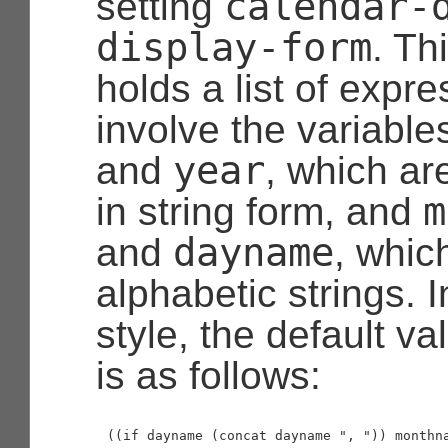
calendar-
setting
display-form
. Th
holds a list of expr
involve the variabl
year
and
, which ar
m
in string form, and
dayname
and
, whic
alphabetic strings. 
style, the default val
is as follows: