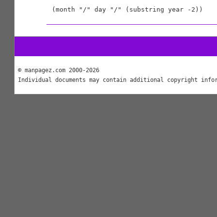
© manpagez.com 2000-2026
