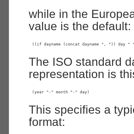
while in the Europea
value is the default:
The ISO standard d
representation is thi
This specifies a typ
format: