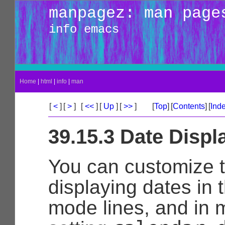
manpagez: man page
info emacs
Home
|
html
|
info
|
man
[
<
]
[
>
]
[
<<
]
[
Up
]
[
>>
]
[
Top
]
[
Contents
]
[
Ind
39.15.3 Date Displ
You can customize 
displaying dates in t
mode lines, and in