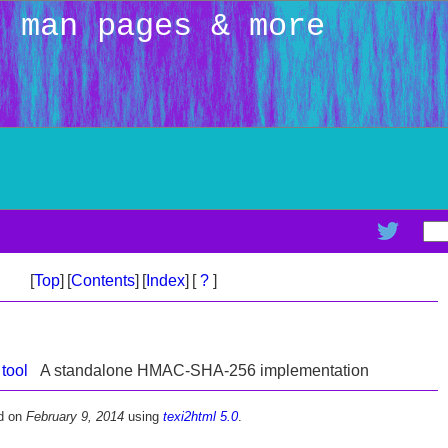
: man pages & more
[
Top
]
[
Contents
]
[
Index
]
[
?
]
tool
A standalone HMAC-SHA-256 implementation
d on
February 9, 2014
using
texi2html 5.0
.