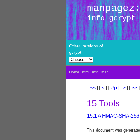
manpagez
info gcrypt
Other versions of
gcrypt
Home
|
html
|
info
|
man
[
<<
]
[
<
]
[
Up
]
[
>
]
[
>>
]
15 Tools
15.1 A HMAC-SHA-256 
This document was generate