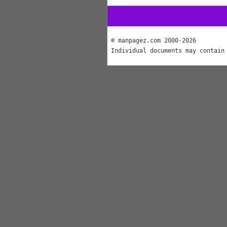
© manpagez.com 2000-2026
