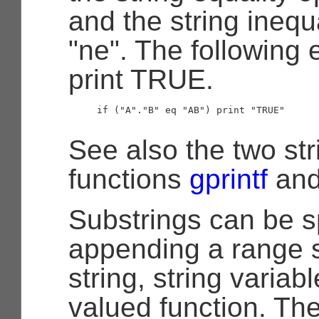
and the string inequ
"ne". The following 
print TRUE.
     if ("A"."B" eq "AB") print "TRUE"

See also the two str
functions
gprintf
an
Substrings can be s
appending a range s
string, string variabl
valued function. Th