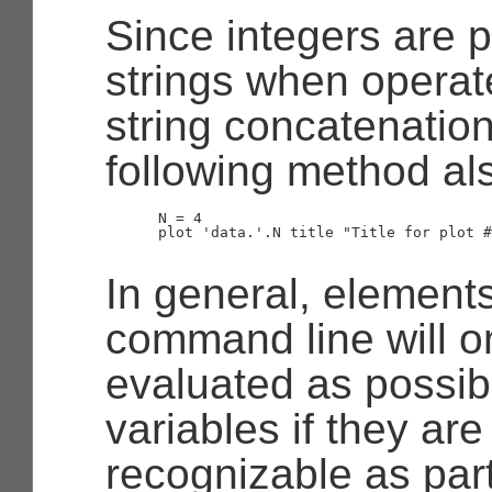
Since integers are 
strings when operat
string concatenation
following method al
      N = 4

      plot 'data.'.N title "Title for plot #
In general, element
command line will o
evaluated as possibl
variables if they ar
recognizable as part