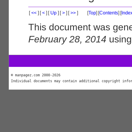
[
<<
]
[
<
]
[
Up
]
[
>
]
[
>>
]
[
Top
]
[
Contents
]
[
Inde
This document was gene
February 28, 2014
usin
© manpagez.com 2000-2026
