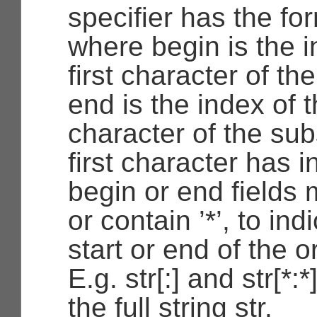
specifier has the fo
where begin is the i
first character of th
end is the index of t
character of the sub
first character has 
begin or end fields
or contain ’*’, to ind
start or end of the or
E.g. str[:] and str[*:
the full string str.