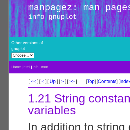
manpagez: man page
info gnuplot
Other versions of
gnuplot
Home
|
html
|
info
|
man
[
<<
]
[
<
]
[
Up
]
[
>
]
[
>>
]
[
Top
]
[
Contents
]
[
Inde
1.21 String constan
variables
In addition to string