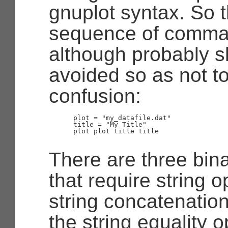
gnuplot syntax. So t
sequence of comman
although probably s
avoided so as not t
confusion:
      plot = "my_datafile.dat"

      title = "My Title"

      plot plot title title

There are three bin
that require string 
string concatenation
the string equality o