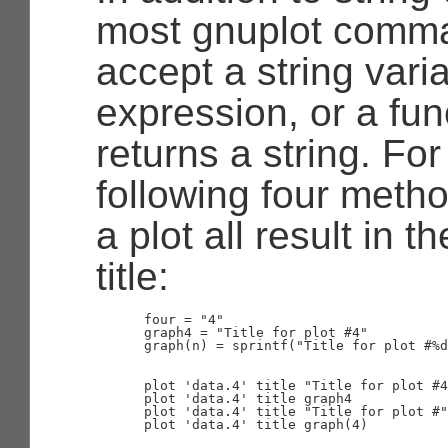
most gnuplot comm
accept a string varia
expression, or a fun
returns a string. Fo
following four metho
a plot all result in 
title:
      four = "4"

      graph4 = "Title for plot #4"

      graph(n) = sprintf("Title for plot #%d
      plot 'data.4' title "Title for plot #4
      plot 'data.4' title graph4

      plot 'data.4' title "Title for plot #"
      plot 'data.4' title graph(4)
