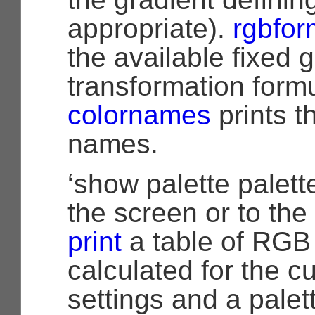
appropriate).
rgbfor
the available fixed 
transformation form
colornames
prints t
names.
‘show palette palette
the screen or to the 
print
a table of RGB 
calculated for the cu
settings and a pale