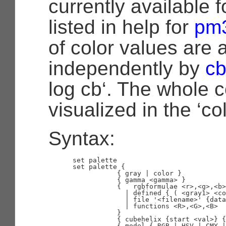
currently available f
listed in help for
pm
of color values are 
independently by
cb
log cb‘. The whole co
visualized in the ‘co
Syntax:
      set palette

      set palette {

                 { gray | color }

                 { gamma <gamma> }

                 {   rgbformulae <r>,<g>,<b>

                   | defined { ( <gray1> <co
                   | file '<filename>' {data
                   | functions <R>,<G>,<B>

                 }

                 { cubehelix {start <val>} {
                 { model { RGB | HSV | CMY |