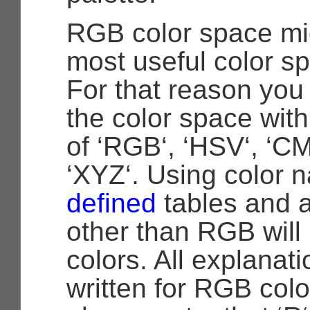
RGB color space mig
most useful color sp
For that reason yo
the color space with
of ‘RGB‘, ‘HSV‘, ‘CM
‘XYZ‘. Using color 
defined
tables and a
other than RGB will 
colors. All explanat
written for RGB col