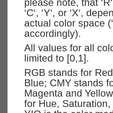
please note, that ‘R‘
‘C‘, ‘Y‘, or ‘X‘, dep
actual color space (
accordingly).
All values for all co
limited to [0,1].
RGB stands for Red
Blue; CMY stands f
Magenta and Yellow
for Hue, Saturation,