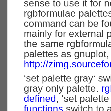
sense to use it for 
rgbformulae palettes
command can be fo
mainly for external
the same rgbformulae
palettes as gnuplot, 
http://zimg.sourcefo
‘set palette gray‘ sw
gray only palette.
rg
defined
, ‘set palette
functions
switch to a