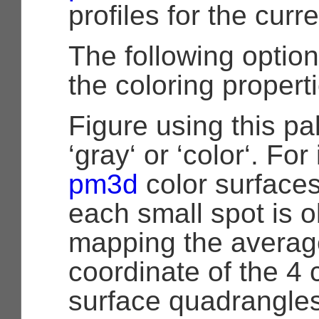
profiles for the curre
The following optio
the coloring propert
Figure using this pa
‘gray‘ or ‘color‘. For
pm3d
color surfaces
each small spot is 
mapping the averag
coordinate of the 4 
surface quadrangles