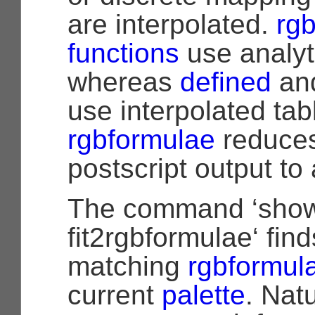
are interpolated.
rg
functions
use analyt
whereas
defined
and
use interpolated tab
rgbformulae
reduces
postscript output t
The command ‘show
fit2rgbformulae‘ find
matching
rgbformul
current
palette
. Natu