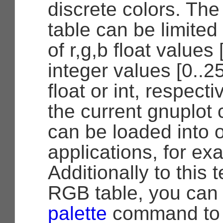
discrete colors. The
table can be limited
of r,g,b float values 
integer values [0..2
float or int, respecti
the current gnuplot 
can be loaded into 
applications, for e
Additionally to this t
RGB table, you can
palette
command to p