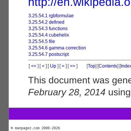
http://en.wikipedia.
3.25.54.1 rgbformulae
3.25.54.2 defined
3.25.54.3 functions
3.25.54.4 cubehelix
3.25.54.5 file
3.25.54.6 gamma correction
3.25.54.7 postscript
[
<<
]
[
<
]
[
Up
]
[
>
]
[
>>
]
[
Top
]
[
Contents
]
[
Inde
This document was gene
February 28, 2014
usin
© manpagez.com 2000-2026
