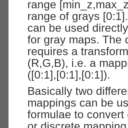
range [min_z,max_z
range of grays [0:1]
can be used directly
for gray maps. The 
requires a transfor
(R,G,B), i.e. a mapp
([0:1],[0:1],[0:1]).
Basically two differe
mappings can be us
formulae to convert 
or discrete mapping