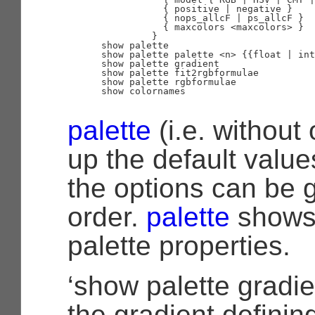
                 { positive | negative }

                 { nops_allcF | ps_allcF }

                 { maxcolors <maxcolors> }

               }

      show palette

      show palette palette <n> {{float | int
      show palette gradient

      show palette fit2rgbformulae

      show palette rgbformulae

      show colornames

palette
(i.e. without 
up the default value
the options can be 
order.
palette
shows 
palette properties.
‘show palette gradie
the gradient defining