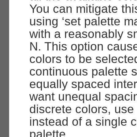
You can mitigate this
using ‘set palette 
with a reasonably sm
N. This option caus
colors to be selecte
continuous palette 
equally spaced inter
want unequal spaci
discrete colors, us
instead of a single 
palette.