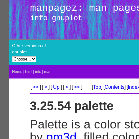
manpagez: man page
info gnuplot
Other versions of
gnuplot
Home
|
html
|
info
|
man
[
<<
]
[
<
]
[
Up
]
[
>
]
[
>>
]
[
Top
]
[
Contents
]
[
Inde
3.25.54 palette
Palette is a color st
by
pm3d
, filled col