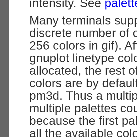
intensity. See
palett
Many terminals supp
discrete number of c
256 colors in gif). Af
gnuplot linetype col
allocated, the rest o
colors are by defaul
pm3d. Thus a multip
multiple palettes cou
because the first pa
all the available col