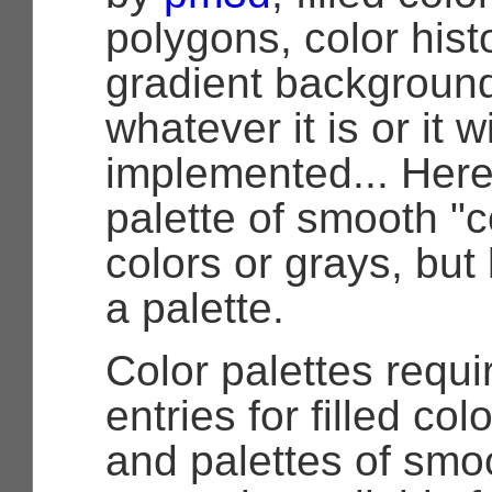
polygons, color hist
gradient backgroun
whatever it is or it w
implemented... Here 
palette of smooth "
colors or grays, but le
a palette.
Color palettes requi
entries for filled co
and palettes of smoo