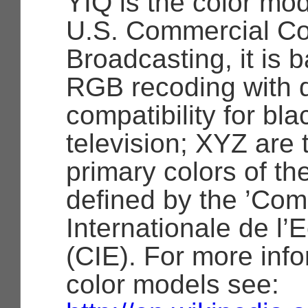
YIQ is the color mo
U.S. Commercial Col
Broadcasting, it is b
RGB recoding with
compatibility for bl
television; XYZ are 
primary colors of th
defined by the ’Co
Internationale de l’E
(CIE). For more inf
color models see: