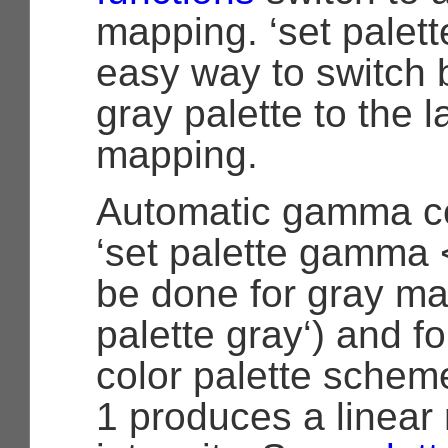
mapping. ‘set palette
easy way to switch 
gray palette to the l
mapping.
Automatic gamma co
‘set palette gamma
be done for gray ma
palette gray‘) and f
color palette sche
1 produces a linear