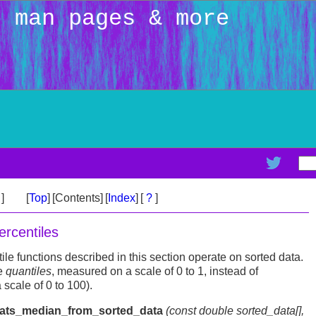
: man pages & more
>
]
[
Top
]
[Contents]
[
Index
]
[
?
]
rcentiles
e functions described in this section operate on sorted data.
e
quantiles
, measured on a scale of 0 to 1, instead of
 scale of 0 to 100).
tats_median_from_sorted_data
(const double
sorted_data
[],