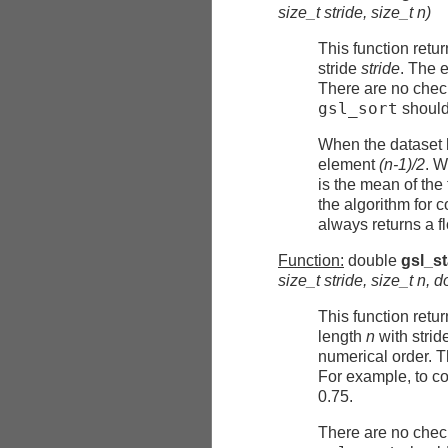
size_t
stride
, size_t
n
)
This function retu
stride
stride
. The 
There are no check
gsl_sort
should 
When the dataset 
element
(n-1)/2
. W
is the mean of th
the algorithm for 
always returns a f
Function:
double
gsl_s
size_t
stride
, size_t
n
, 
This function retu
length
n
with strid
numerical order. T
For example, to co
0.75.
There are no check