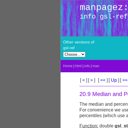
manpagez
info gsl-ref
Other versions of
gsl-ref
Home
|
html
|
info
|
man
[
<
]
[
>
]
[
<<
]
[
Up
]
[
>
20.9 Median and Pe
The median and percentil
For convenience we us
percentiles (which use a
Function:
double
gsl_s