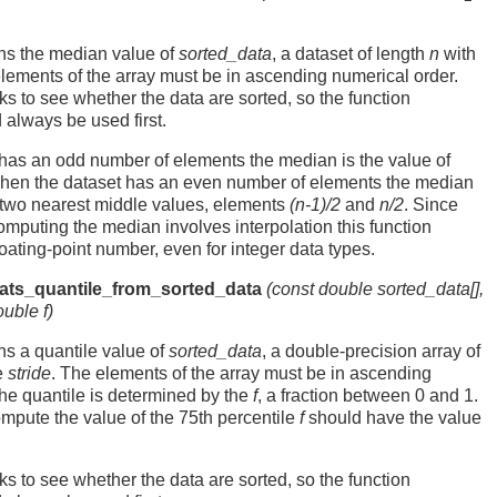
rns the median value of
sorted_data
, a dataset of length
n
with
elements of the array must be in ascending numerical order.
s to see whether the data are sorted, so the function
always be used first.
has an odd number of elements the median is the value of
hen the dataset has an even number of elements the median
e two nearest middle values, elements
(n-1)/2
and
n/2
. Since
computing the median involves interpolation this function
loating-point number, even for integer data types.
tats_quantile_from_sorted_data
(const double
sorted_data
[],
double
f
)
rns a quantile value of
sorted_data
, a double-precision array of
e
stride
. The elements of the array must be in ascending
he quantile is determined by the
f
, a fraction between 0 and 1.
mpute the value of the 75th percentile
f
should have the value
s to see whether the data are sorted, so the function