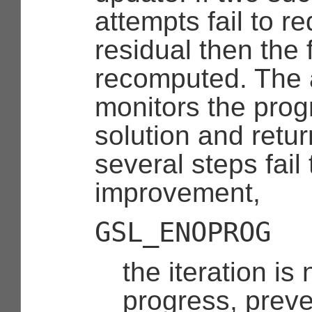
attempts fail to r
residual then the 
recomputed. The 
monitors the prog
solution and retur
several steps fai
improvement,
GSL_ENOPROG
the iteration is
progress, preve