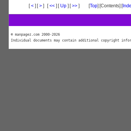
[
<
]
[
>
]
[
<<
]
[
Up
]
[
>>
]
[
Top
]
[Contents]
[
Ind
© manpagez.com 2000-2026
