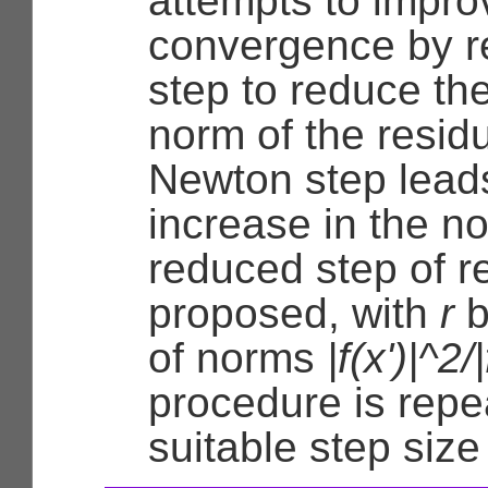
attempts to impro
convergence by r
step to reduce th
norm of the resid
Newton step lead
increase in the n
reduced step of re
proposed, with
r
b
of norms
|f(x')|^2/
procedure is repea
suitable step size