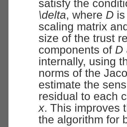
satisfy the condit
\delta
, where
D
is
scaling matrix an
size of the trust 
components of
D
internally, using 
norms of the Jaco
estimate the sensit
residual to each 
x
. This improves 
the algorithm for 