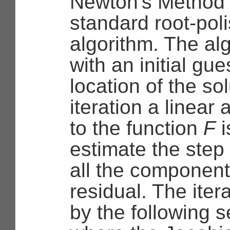
Newton's Method 
standard root-pol
algorithm. The al
with an initial gue
location of the so
iteration a linear
to the function
F
i
estimate the step 
all the component
residual. The iter
by the following 