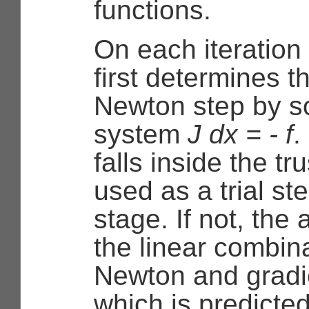
functions.
On each iteration
first determines t
Newton step by so
system
J dx = - f
.
falls inside the tru
used as a trial st
stage. If not, the
the linear combina
Newton and gradie
which is predicte