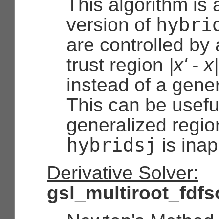
This algorithm is
hybri
version of
are controlled by 
trust region
|x' - x
instead of a gener
This can be useful
generalized regio
hybridsj
is inap
Derivative Solver:
gsl_multiroot_fdf