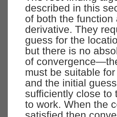
described in this s
of both the function 
derivative. They requ
guess for the locatio
but there is no abs
of convergence—the
must be suitable for
and the initial gues
sufficiently close to t
to work. When the c
satisfied then conv