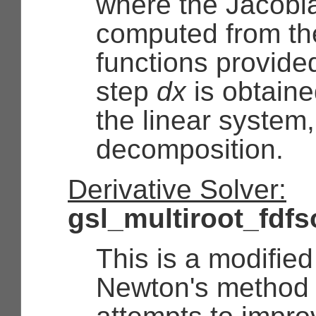
where the Jacobi
computed from the
functions provid
step
dx
is obtaine
the linear system
decomposition.
Derivative Solver:
gsl_multiroot_fdf
This is a modified
Newton's method