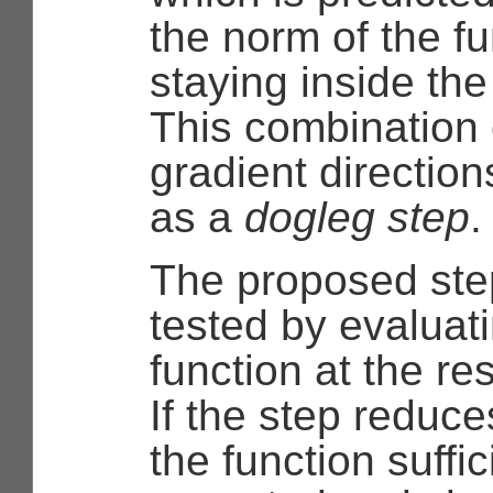
the norm of the fu
staying inside the
This combination
gradient directions
as a
dogleg step
.
The proposed ste
tested by evaluat
function at the re
If the step reduce
the function suffici