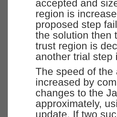
accepted and size 
region is increased
proposed step fai
the solution then 
trust region is d
another trial step
The speed of the 
increased by com
changes to the J
approximately, us
update. If two su