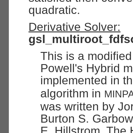
quadratic.
Derivative Solver:
gsl_multiroot_fdfs
This is a modified
Powell's Hybrid 
implemented in t
algorithm in
MINP
was written by Jo
Burton S. Garbo
E. Hillstrom. The 