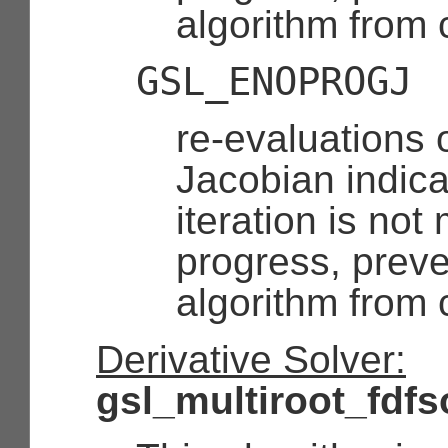
algorithm from 
GSL_ENOPROGJ
re-evaluations 
Jacobian indica
iteration is no
progress, preve
algorithm from 
Derivative Solver:
gsl_multiroot_fdfs