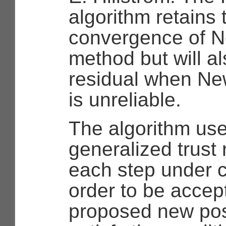
algorithm retains 
convergence of N
method but will a
residual when Ne
is unreliable.
The algorithm us
generalized trust
each step under c
order to be accep
proposed new pos