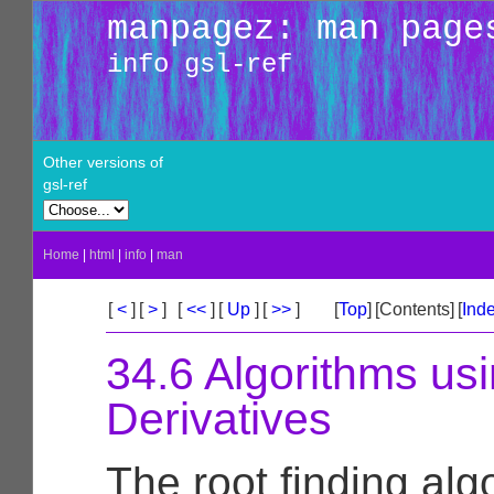
manpagez: man page
info gsl-ref
Other versions of
gsl-ref
Home
|
html
|
info
|
man
[
<
]
[
>
]
[
<<
]
[
Up
]
[
>>
]
[
Top
]
[Contents]
[
Ind
34.6 Algorithms us
Derivatives
The root finding alg