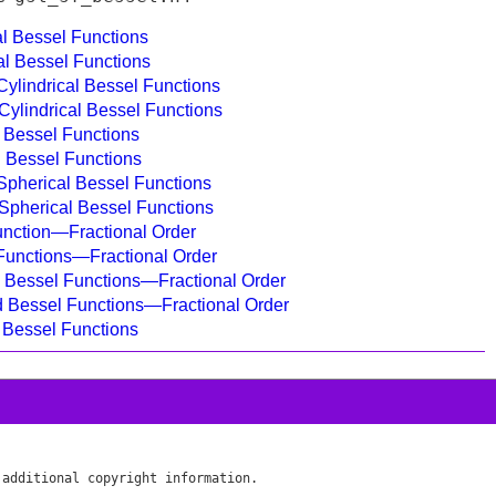
al Bessel Functions
cal Bessel Functions
Cylindrical Bessel Functions
 Cylindrical Bessel Functions
l Bessel Functions
al Bessel Functions
Spherical Bessel Functions
d Spherical Bessel Functions
unction—Fractional Order
 Functions—Fractional Order
d Bessel Functions—Fractional Order
ed Bessel Functions—Fractional Order
r Bessel Functions