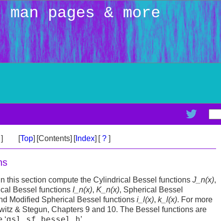
: man pages & more
>
]
[
Top
]
[Contents]
[
Index
]
[
?
]
ns
in this section compute the Cylindrical Bessel functions
J_n(x)
,
rical Bessel functions
I_n(x)
,
K_n(x)
, Spherical Bessel
and Modified Spherical Bessel functions
i_l(x)
,
k_l(x)
. For more
itz & Stegun, Chapters 9 and 10. The Bessel functions are
gsl_sf_bessel.h
 ‘
’.