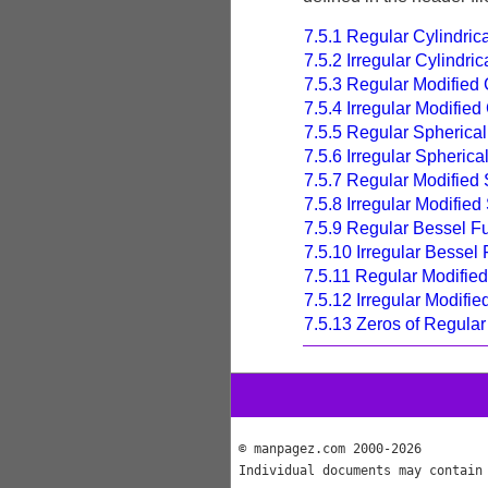
7.5.1 Regular Cylindric
7.5.2 Irregular Cylindri
7.5.3 Regular Modified 
7.5.4 Irregular Modified
7.5.5 Regular Spherica
7.5.6 Irregular Spheric
7.5.7 Regular Modified 
7.5.8 Irregular Modifie
7.5.9 Regular Bessel F
7.5.10 Irregular Bessel
7.5.11 Regular Modifie
7.5.12 Irregular Modifi
7.5.13 Zeros of Regula
© manpagez.com 2000-2026
