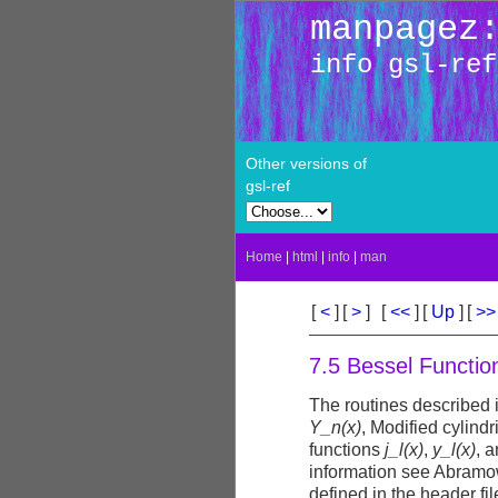
manpagez
info gsl-ref
Other versions of
gsl-ref
Home
|
html
|
info
|
man
[
<
]
[
>
]
[
<<
]
[
Up
]
[
>
7.5 Bessel Functio
The routines described 
Y_n(x)
, Modified cylind
functions
j_l(x)
,
y_l(x)
, 
information see Abramow
defined in the header file