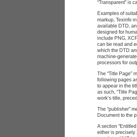
“Transparent” is c
Examples of suitab
markup, Texinfo in
available
DTD
, a
designed for huma
include
PNG
,
XC
can be read and e
which the
DTD
and
machine-generat
processors for out
The “Title Page” me
following pages as
to appear in the t
as such, “Title Pa
work’s title, prece
The “publisher” me
Document to the p
A section “Entitl
either is precisel