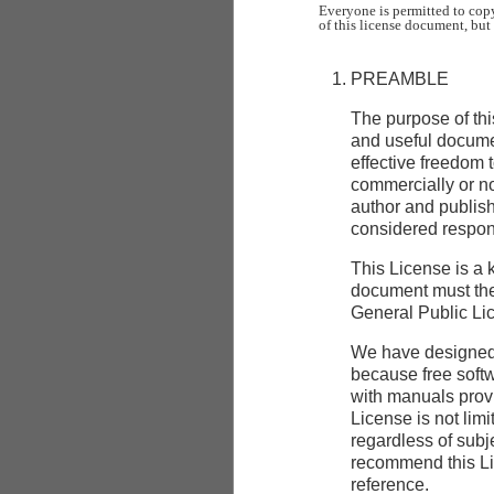
Everyone is permitted to copy
PREAMBLE
The purpose of thi
and useful docum
effective freedom t
commercially or no
author and publishe
considered respons
This License is a 
document must the
General Public Lic
We have designed t
because free soft
with manuals provi
License is not limi
regardless of subj
recommend this Lic
reference.