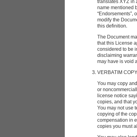
translates XYZ in 
name mentioned be
“Endorsements”, or
modify the Documen
this definition.
The Document may 
that this License 
considered to be i
disclaiming warran
may have is void a
VERBATIM COPY
You may copy and 
or noncommercially
license notice say
copies, and that y
You may not use te
copying of the co
compensation in ex
copies you must al