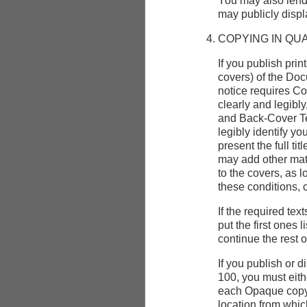
You may also lend
may publicly displ
COPYING IN QU
If you publish pri
covers) of the Do
notice requires Co
clearly and legibly
and Back-Cover Te
legibly identify yo
present the full ti
may add other mate
to the covers, as l
these conditions, 
If the required tex
put the first ones 
continue the rest 
If you publish or
100, you must eit
each Opaque copy,
location from whi