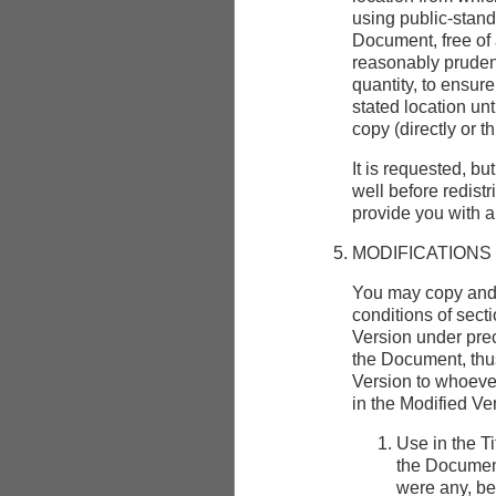
using public-stand
Document, free of 
reasonably pruden
quantity, to ensure
stated location unt
copy (directly or t
It is requested, bu
well before redist
provide you with 
MODIFICATIONS
You may copy and 
conditions of sect
Version under preci
the Document, thus
Version to whoever
in the Modified Ve
Use in the Ti
the Document
were any, be