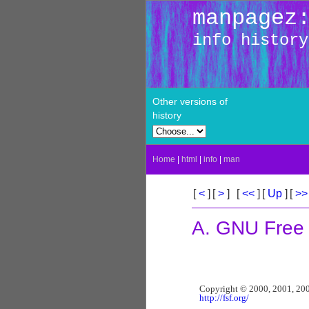
manpagez
info history
Other versions of
history
Home
|
html
|
info
|
man
[
<
]
[
>
]
[
<<
]
[
Up
]
[
>
A. GNU Free
http://fsf.org/