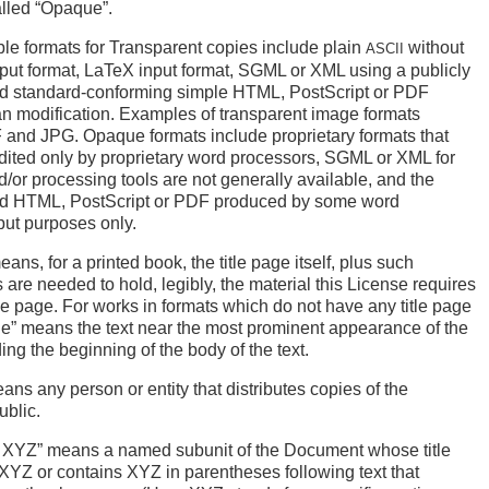
alled “Opaque”.
le formats for Transparent copies include plain
without
ASCII
put format, LaTeX input format,
SGML
or
XML
using a publicly
nd standard-conforming simple
HTML
, PostScript or
PDF
n modification. Examples of transparent image formats
F
and
JPG
. Opaque formats include proprietary formats that
dited only by proprietary word processors,
SGML
or
XML
for
/or processing tools are not generally available, and the
ed
HTML
, PostScript or
PDF
produced by some word
put purposes only.
ans, for a printed book, the title page itself, plus such
 are needed to hold, legibly, the material this License requires
itle page. For works in formats which do not have any title page
ge” means the text near the most prominent appearance of the
ding the beginning of the body of the text.
ans any person or entity that distributes copies of the
ublic.
ed XYZ” means a named subunit of the Document whose title
y XYZ or contains XYZ in parentheses following text that