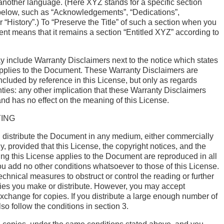
another language. (Here XYZ stands for a specific section
low, such as “Acknowledgements”, “Dedications”,
 “History”.) To “Preserve the Title” of such a section when you
t means that it remains a section “Entitled XYZ” according to
include Warranty Disclaimers next to the notice which states
applies to the Document. These Warranty Disclaimers are
ncluded by reference in this License, but only as regards
ties: any other implication that these Warranty Disclaimers
nd has no effect on the meaning of this License.
ING
distribute the Document in any medium, either commercially
, provided that this License, the copyright notices, and the
ing this License applies to the Document are reproduced in all
ou add no other conditions whatsoever to those of this License.
chnical measures to obstruct or control the reading or further
pies you make or distribute. However, you may accept
change for copies. If you distribute a large enough number of
so follow the conditions in section 3.