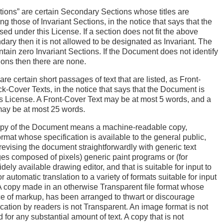
tions” are certain Secondary Sections whose titles are
g those of Invariant Sections, in the notice that says that the
ed under this License. If a section does not fit the above
ndary then it is not allowed to be designated as Invariant. The
in zero Invariant Sections. If the Document does not identify
ions then there are none.
re certain short passages of text that are listed, as Front-
k-Cover Texts, in the notice that says that the Document is
s License. A Front-Cover Text may be at most 5 words, and a
ay be at most 25 words.
opy of the Document means a machine-readable copy,
ormat whose specification is available to the general public,
r revising the document straightforwardly with generic text
ages composed of pixels) generic paint programs or (for
ely available drawing editor, and that is suitable for input to
or automatic translation to a variety of formats suitable for input
. A copy made in an otherwise Transparent file format whose
e of markup, has been arranged to thwart or discourage
ation by readers is not Transparent. An image format is not
 for any substantial amount of text. A copy that is not