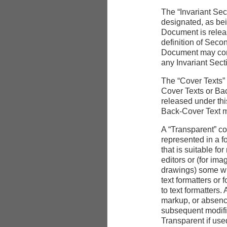
The “Invariant Sec
designated, as bein
Document is releas
definition of Seco
Document may conta
any Invariant Sect
The “Cover Texts” a
Cover Texts or Bac
released under thi
Back-Cover Text m
A “Transparent” c
represented in a f
that is suitable fo
editors or (for im
drawings) some wid
text formatters or f
to text formatters
markup, or absenc
subsequent modific
Transparent if used