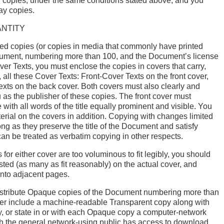
 copies, under the same conditions stated above, and you
ay copies.
ANTITY
nted copies (or copies in media that commonly have printed
cument, numbering more than 100, and the Document’s license
ver Texts, you must enclose the copies in covers that carry,
, all these Cover Texts: Front-Cover Texts on the front cover,
xts on the back cover. Both covers must also clearly and
u as the publisher of these copies. The front cover must
tle with all words of the title equally prominent and visible. You
rial on the covers in addition. Copying with changes limited
ong as they preserve the title of the Document and satisfy
can be treated as verbatim copying in other respects.
ts for either cover are too voluminous to fit legibly, you should
listed (as many as fit reasonably) on the actual cover, and
onto adjacent pages.
 distribute Opaque copies of the Document numbering more than
her include a machine-readable Transparent copy along with
 or state in or with each Opaque copy a computer-network
ch the general network-using public has access to download