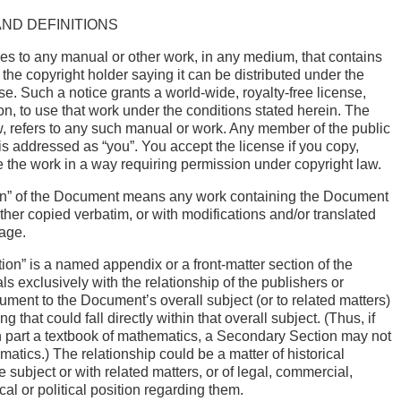
AND DEFINITIONS
es to any manual or other work, in any medium, that contains
 the copyright holder saying it can be distributed under the
se. Such a notice grants a world-wide, royalty-free license,
ion, to use that work under the conditions stated herein. The
, refers to any such manual or work. Any member of the public
 is addressed as “you”. You accept the license if you copy,
te the work in a way requiring permission under copyright law.
on” of the Document means any work containing the Document
 either copied verbatim, or with modifications and/or translated
uage.
on” is a named appendix or a front-matter section of the
s exclusively with the relationship of the publishers or
ument to the Document’s overall subject (or to related matters)
g that could fall directly within that overall subject. (Thus, if
n part a textbook of mathematics, a Secondary Section may not
atics.) The relationship could be a matter of historical
 subject or with related matters, or of legal, commercial,
cal or political position regarding them.