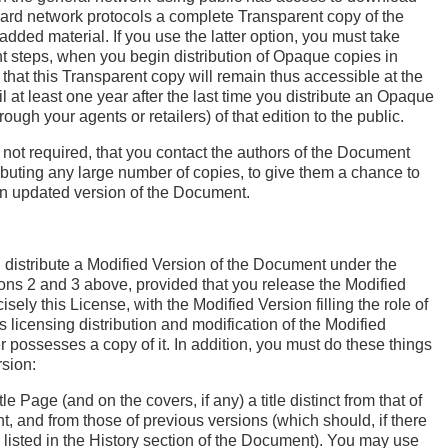
ard network protocols a complete Transparent copy of the
added material. If you use the latter option, you must take
t steps, when you begin distribution of Opaque copies in
 that this Transparent copy will remain thus accessible at the
il at least one year after the last time you distribute an Opaque
hrough your agents or retailers) of that edition to the public.
t not required, that you contact the authors of the Document
ributing any large number of copies, to give them a chance to
an updated version of the Document.
distribute a Modified Version of the Document under the
ions 2 and 3 above, provided that you release the Modified
sely this License, with the Modified Version filling the role of
 licensing distribution and modification of the Modified
 possesses a copy of it. In addition, you must do these things
rsion:
tle Page (and on the covers, if any) a title distinct from that of
, and from those of previous versions (which should, if there
 listed in the History section of the Document). You may use