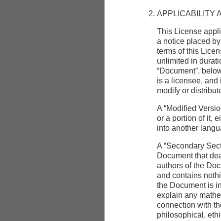
APPLICABILITY 
This License appli
a notice placed by
terms of this Licen
unlimited in durat
“Document”, below
is a licensee, and
modify or distribu
A “Modified Versi
or a portion of it,
into another lang
A “Secondary Secti
Document that deal
authors of the Doc
and contains nothin
the Document is i
explain any mathem
connection with the
philosophical, ethi