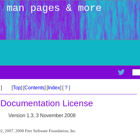
: man pages & more
>
]
[
Top
]
[
Contents
]
[
Index
]
[
?
]
 Documentation License
Version 1.3, 3 November 2008