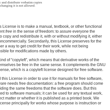
 and distribute verbatim copies

s License is to make a manual, textbook, or other functional
ent
free
in the sense of freedom: to assure everyone the
o copy and redistribute it, with or without modifying it, either
ncommercially. Secondarily, this License preserves for the
r a way to get credit for their work, while not being
ible for modifications made by others.
kind of “copyleft”, which means that derivative works of the
mselves be free in the same sense. It complements the GNU
ense, which is a copyleft license designed for free software.
his License in order to use it for manuals for free software,
ware needs free documentation: a free program should come
ding the same freedoms that the software does. But this
ted to software manuals; it can be used for any textual work,
ect matter or whether it is published as a printed book. We
ense principally for works whose purpose is instruction or