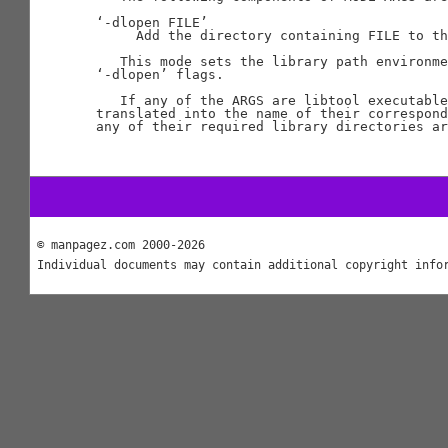
‘-dlopen FILE’

     Add the directory containing FILE to th
   This mode sets the library path environme
‘-dlopen’ flags.

   If any of the ARGS are libtool executable
translated into the name of their correspond
any of their required library directories ar
© manpagez.com 2000-2026
