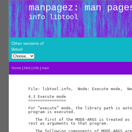
manpagez: man page
info libtool
Other versions of
libtool
Home
|
html
|
info
|
man
File: libtool.info,  Node: Execute mode,  Ne
4.3 Execute mode

================

For “execute” mode, the library path is auto
program is executed.

   The first of the MODE-ARGS is treated as 
rest as arguments to that program.

   The following components of MODE-ARGS are