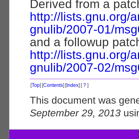
Derived from a patc
http://lists.gnu.org/
gnulib/2007-01/msg
and a followup patc
http://lists.gnu.org/
gnulib/2007-02/msg
[
Top
]
[
Contents
]
[
Index
]
[
?
]
This document was gene
September 29, 2013
usi