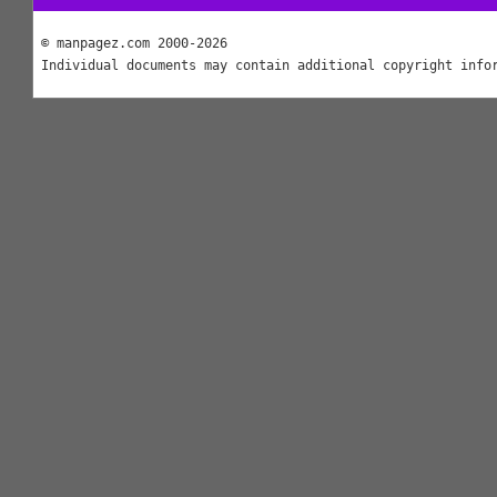
© manpagez.com 2000-2026
