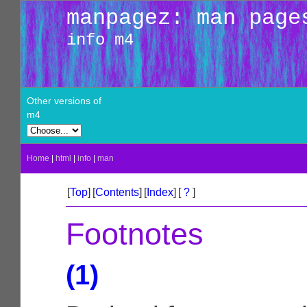
manpagez: man page
info m4
Other versions of
m4
Home
|
html
|
info
|
man
[
Top
]
[
Contents
]
[
Index
]
[
?
]
Footnotes
(1)