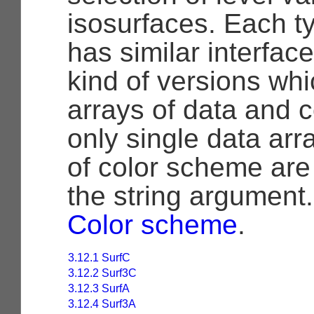
isosurfaces. Each ty
has similar interfac
kind of versions wh
arrays of data and 
only single data ar
of color scheme are
the string argument
Color scheme
.
3.12.1 SurfC
3.12.2 Surf3C
3.12.3 SurfA
3.12.4 Surf3A