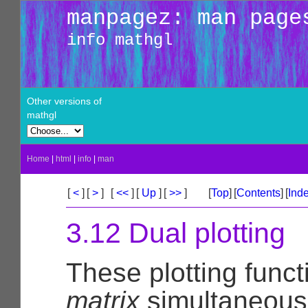
manpagez: man page
info mathgl
Other versions of
mathgl
Home
|
html
|
info
|
man
[
<
]
[
>
]
[
<<
]
[
Up
]
[
>>
]
[
Top
]
[
Contents
]
[
Ind
3.12 Dual plotting
These plotting func
matrix
simultaneousl