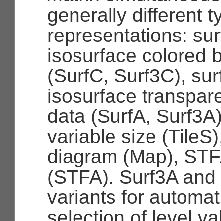
generally different t
representations: sur
isosurface colored 
(SurfC, Surf3C), sur
isosurface transpar
data (SurfA, Surf3A),
variable size (TileS
diagram (Map), STF
(STFA). Surf3A and
variants for automa
selection of level va