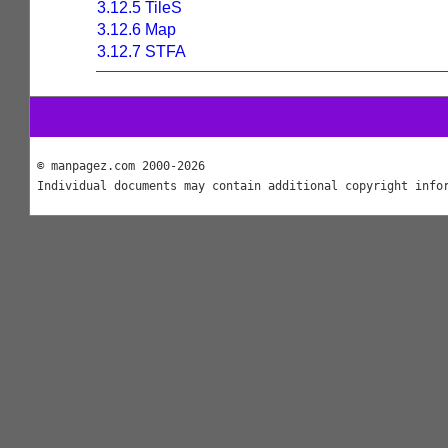
3.12.5 TileS
3.12.6 Map
3.12.7 STFA
© manpagez.com 2000-2026
