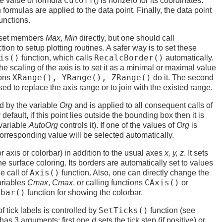
CutOff
he value of formula
() is nonzero for its coordinates.
n formulas are applied to the data point. Finally, the data point
functions.
o set members
Max
,
Min
directly, but one should call
tion to setup plotting routines. A safer way is to set these
is()
RecalcBorder()
function, which calls
automatically.
he scaling of the axis is to set it as a minimal or maximal value
XRange(), YRange(), ZRange()
ions
do it. The second
sed to replace the axis range or to join with the existed range.
ed by the variable
Org
and is applied to all consequent calls of
default, if this point lies outside the bounding box then it is
(variable
AutoOrg
controls it). If one of the values of
Org
is
orresponding value will be selected automatically.
r axis or colorbar) in addition to the usual axes
x, y, z
. It sets
he surface coloring. Its borders are automatically set to values
Axis()
e call of
function. Also, one can directly change the
CAxis()
ariables
Cmax
,
Cmax
, or calling functions
or
rbar()
function for showing the colorbar.
SetTicks()
 tick labels is controlled by
function (see
It has 3 arguments: first one
d
sets the tick step (if positive) or