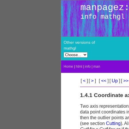
manpagez
info mathgl
Other versions of
mathgl
Home
|
html
|
info
|
man
[
<
]
[
>
]
[
<<
]
[
Up
]
[
>
1.4.1 Coordinate 
Two axis representations
data point coordinates 
then the outlier points 
(see section
Cutting
). A