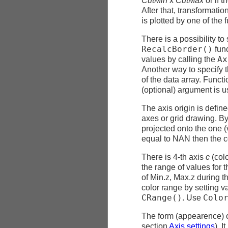
CutMin
x
CutMax
or if t
After that, transformatio
is plotted by one of the 
There is a possibility t
RecalcBorder()
func
Ax
values by calling the
Another way to specify t
of the data array. Funct
(optional) argument is u
The axis origin is defin
axes or grid drawing. By 
projected onto the one 
equal to NAN then the c
There is 4-th axis
c
(colo
the range of values for t
of Min.z, Max.z during th
color range by setting v
CRange()
Colo
. Use
The form (appearence) of
section
Axis settings
). 