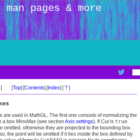
: man pages & more
>
]
[
Top
]
[
Contents
]
[
Index
]
[
?
]
axes
 are used in MathGL. The first one consists of normalizing the
true
in a box
Min
x
Max
(see section
Axis settings
). If
Cut
is
are omitted, otherwise they are projected to the bounding box
lso, the point will be omitted if it lies inside the box defined by