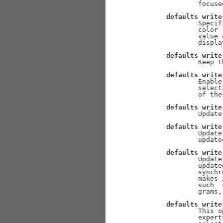
               focused
defaults
write
               Specif
               color 
               value 
               display
defaults
write
               Keep t
defaults
write
               Enable
               select
               of the
defaults
write
               Update
defaults
write
               Update
               updated
defaults
write
               Update
               update
               synchr
               makes 
               such  
               grams,
defaults
write
               This o
               expert