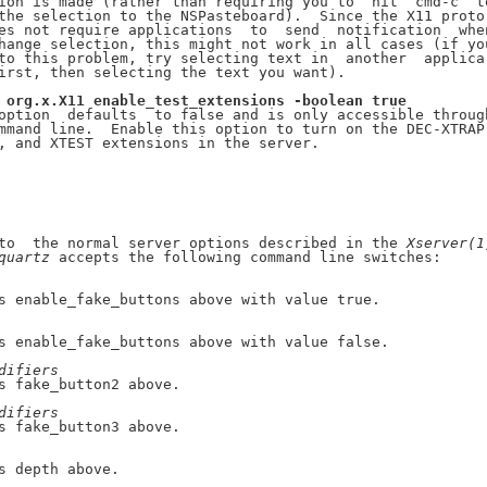
ion is made (rather than requiring you to  hit  cmd-c  to
the selection to the NSPasteboard).  Since the X11 proto-
es not require applications  to  send  notification  when
hange selection, this might not work in all cases (if you
to this problem, try selecting text in  another  applica-
irst, then selecting the text you want).

org.x.X11
enable_test_extensions
-boolean
true
option  defaults  to false and is only accessible through
mmand line.  Enable this option to turn on the DEC-XTRAP,
, and XTEST extensions in the server.

to  the normal server options described in the 
Xserver(1
quartz
 accepts the following command line switches:

s enable_fake_buttons above with value true.

s enable_fake_buttons above with value false.

difiers
s fake_button2 above.

difiers
s fake_button3 above.

s depth above.
