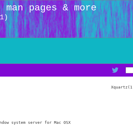
: man pages & more
1)
                                               Xquartz(1)
ndow system server for Mac OSX
