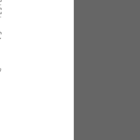














)