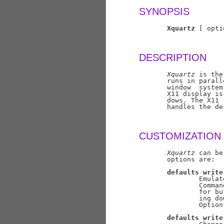
SYNOPSIS
Xquartz
 [ opti
DESCRIPTION
Xquartz
 is the
       runs in parall
       window  system
       X11 display is
       dows. The X11 
       handles the de
CUSTOMIZATION
Xquartz
 can be
       options are:

defaults
write
               Emulat
               Comman
               for bu
               ing do
               Option
defaults
write