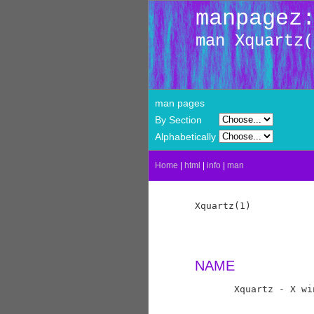
manpagez
man Xquartz(
man pages
By Section
Alphabetically
Home
|
html
|
info
|
man
Xquartz(1)           
NAME
       Xquartz - X wi