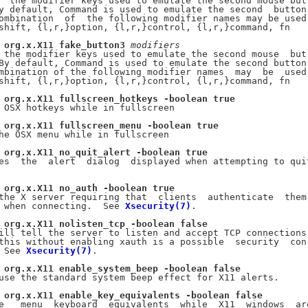
  the modifier keys used to emulate the second mouse but-
y default, Command is used to emulate the second  button.
ombination  of  the following modifier names may be used:
shift, {l,r,}option, {l,r,}control, {l,r,}command, fn

org.x.X11
fake_button3
modifiers
 the modifier keys used to emulate the second mouse  but-
By default, Command is used to emulate the second button.
mbination of the following modifier names  may  be  used:
shift, {l,r,}option, {l,r,}control, {l,r,}command, fn

org.x.X11
fullscreen_hotkeys
-boolean
true
 OSX hotkeys while in fullscreen

org.x.X11
fullscreen_menu
-boolean
true
he OSX menu while in fullscreen

org.x.X11
no_quit_alert
-boolean
true
es  the  alert  dialog  displayed when attempting to quit
org.x.X11
no_auth
-boolean
true
the X server requiring that  clients  authenticate  them-
 when connecting.  See 
Xsecurity(7)
.

org.x.X11
nolisten_tcp
-boolean
false
ill tell the server to listen and accept TCP connections.
this without enabling xauth is a possible  security  con-
 See 
Xsecurity(7)
.

org.x.X11
enable_system_beep
-boolean
false
use the standard system beep effect for X11 alerts.

org.x.X11
enable_key_equivalents
-boolean
false
e   menu  keyboard  equivalents  while  X11  windows  are