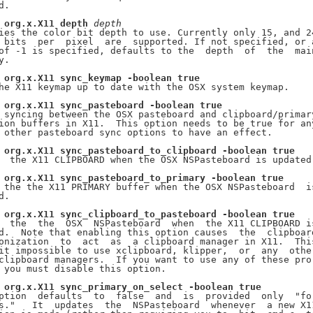
.

org.x.X11
depth
depth
ies the color bit depth to use. Currently only 15, and 24
 bits  per  pixel  are  supported. If not specified, or a
of -1 is specified, defaults to the  depth  of  the  main
.

org.x.X11
sync_keymap
-boolean
true
he X11 keymap up to date with the OSX system keymap.

org.x.X11
sync_pasteboard
-boolean
true
 syncing between the OSX pasteboard and clipboard/primary
ion buffers in X11.  This option needs to be true for any
 other pasteboard sync options to have an effect.

org.x.X11
sync_pasteboard_to_clipboard
-boolean
true
  the X11 CLIPBOARD when the OSX NSPasteboard is updated.
org.x.X11
sync_pasteboard_to_primary
-boolean
true
 the the X11 PRIMARY buffer when the OSX NSPasteboard  is
.

org.x.X11
sync_clipboard_to_pasteboard
-boolean
true
  the  the  OSX  NSPasteboard  when  the X11 CLIPBOARD is
d.  Note that enabling this option causes  the  clipboard
onization  to  act  as  a clipboard manager in X11.  This
it impossible to use xclipboard, klipper,  or  any  other
clipboard managers.  If you want to use any of these pro-
 you must disable this option.

org.x.X11
sync_primary_on_select
-boolean
true
ption  defaults  to  false  and  is  provided  only  "for
s."   It  updates  the  NSPasteboard  whenever  a new X11