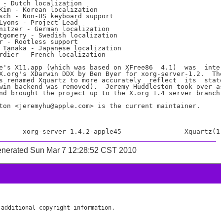
 - Dutch localization

Kim - Korean localization

sch - Non-US keyboard support

Lyons - Project Lead

nitzer - German localization

tgomery - Swedish localization

r - Rootless support

 Tanaka - Japanese localization

rdier - French localization

e's X11.app (which was based on XFree86  4.1)  was  inte-
X.org's XDarwin DDX by Ben Byer for xorg-server-1.2.  The
s renamed Xquartz to more accurately  reflect  its  state
win backend was removed).  Jeremy Huddleston took over as
nd brought the project up to the X.org 1.4 server branch.
ton <jeremyhu@apple.com> is the current maintainer.

enerated Sun Mar 7 12:28:52 CST 2010