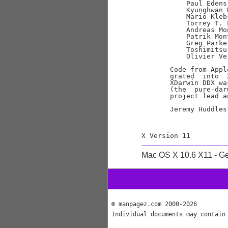
           Paul Edens
           Kyunghwan 
           Mario Kleb
           Torrey T. 
           Andreas Mo
           Patrik Mon
           Greg Parke
           Toshimitsu
           Olivier Ve
       Code from Appl
       grated  into  
       XDarwin DDX wa
       (the  pure-dar
       project lead a
       Jeremy Huddles
Mac OS X 10.6 X11 - G
© manpagez.com 2000-2026
