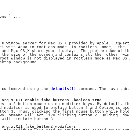
ons ] ...

 X window server for Mac OS X provided by Apple.  
Xquart
el with Aqua in rootless mode. In rootless  mode,  the  X
 and Mac OS X share your display.  The root window of the
 the size of the screen and contains all the  other  win-
root window is not displayed in rootless mode as Mac OS X
sktop background.

 customized using the 
defaults(1)
 command. The  available
org.x.X11
enable_fake_buttons
-boolean
true
es  a 3 button mouse using modifier keys. By default, the
d modifier is used to emulate button 2 and Option is used
tton 3. Thus, clicking the first mouse button while hold-
wn Command will act like clicking button 2. Holding  down
 will simulate button 3.

org.x.X11
fake_button2
modifiers