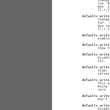
               Change
               ton. B
               Any  c
               {l,r,}
defaults
write
               Change
               ton.  
               Any co
               {l,r,}
defaults
write
               Enable
defaults
write
               Show t
defaults
write
               Disabl
               X11.

defaults
write
               Stops 
               selves
defaults
write
               This w
               Doing 
               cern. 
defaults
write
               Don't 
defaults
write
               Disabl