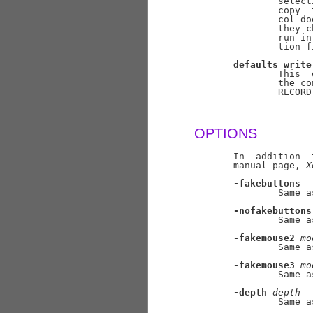
               select
               copy  
               col do
               they c
               run in
               tion f
defaults
write
               This  
               the co
               RECORD
OPTIONS
       In  addition  
       manual page, 
X
-fakebuttons
               Same a
-nofakebuttons
               Same a
-fakemouse2
mo
               Same a
-fakemouse3
mo
               Same a
-depth
depth
               Same a