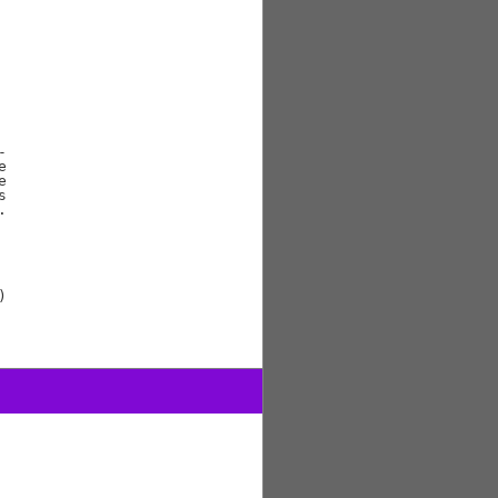









