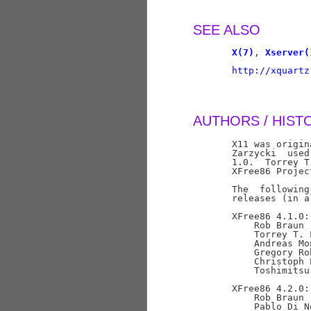
SEE ALSO
X(7)
, 
Xserver(
http://xquartz
AUTHORS / HIST
       X11 was origin
       Zarzycki  used
       1.0.  Torrey T
       XFree86 Projec
       The  following
       releases (in a
       XFree86 4.1.0:

           Rob Braun 
           Torrey T. 
           Andreas Mo
           Gregory Ro
           Christoph 
           Toshimitsu
       XFree86 4.2.0:

           Rob Braun 
           Pablo Di N