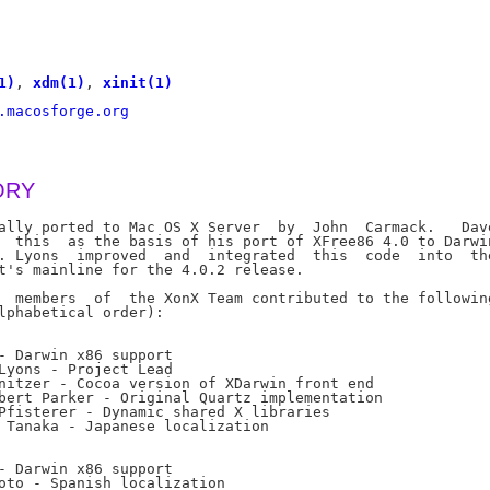
1)
, 
xdm(1)
, 
xinit(1)
.macosforge.org
ORY
ally ported to Mac OS X Server  by  John  Carmack.   Dave
  this  as the basis of his port of XFree86 4.0 to Darwin
. Lyons  improved  and  integrated  this  code  into  the
t's mainline for the 4.0.2 release.

  members  of  the XonX Team contributed to the following
lphabetical order):

- Darwin x86 support

Lyons - Project Lead

nitzer - Cocoa version of XDarwin front end

bert Parker - Original Quartz implementation

Pfisterer - Dynamic shared X libraries

 Tanaka - Japanese localization

- Darwin x86 support

oto - Spanish localization
