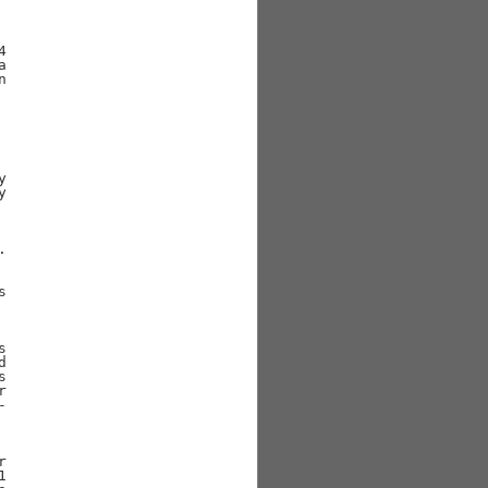



























