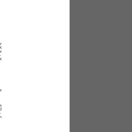
z

















