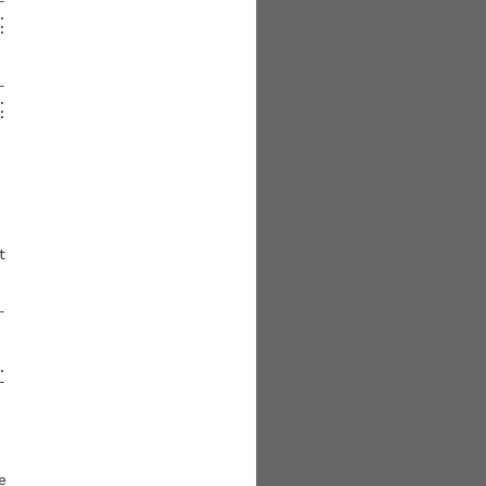





















