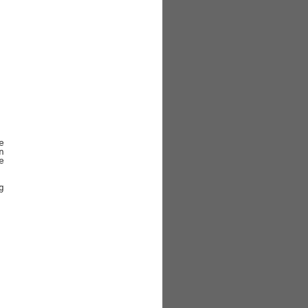







