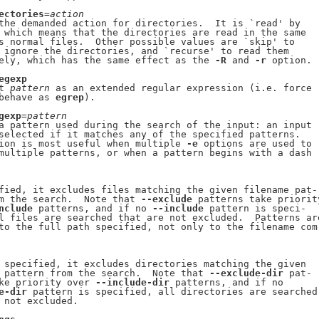
ectories
=
action
the demanded action for directories.  It is `read' by

 which means that the directories are read in the same

s normal files.  Other possible values are `skip' to

 ignore the directories, and `recurse' to read them

ely, which has the same effect as the 
-R
 and 
-r
 option.

egexp
t 
pattern
 as an extended regular expression (i.e. force

behave as 
egrep
).

gexp
=
pattern
a pattern used during the search of the input: an input

selected if it matches any of the specified patterns.

ion is most useful when multiple 
-e
 options are used to

multiple patterns, or when a pattern begins with a dash

fied, it excludes files matching the given filename pat-

m the search.  Note that 
--exclude
 patterns take priority
nclude
 patterns, and if no 
--include
 pattern is speci-

l files are searched that are not excluded.  Patterns are
to the full path specified, not only to the filename com-
 specified, it excludes directories matching the given

 pattern from the search.  Note that 
--exclude-dir
 pat-

ke priority over 
--include-dir
 patterns, and if no

e-dir
 pattern is specified, all directories are searched

 not excluded.
