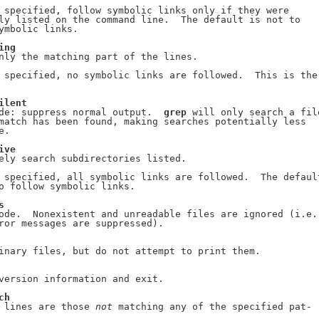
 specified, follow symbolic links only if they were

ly listed on the command line.  The default is not to

ymbolic links.

ing
nly the matching part of the lines.

 specified, no symbolic links are followed.  This is the

ilent
de: suppress normal output.  
grep
 will only search a file
match has been found, making searches potentially less

.

ive
ely search subdirectories listed.

 specified, all symbolic links are followed.  The default
o follow symbolic links.

s
ode.  Nonexistent and unreadable files are ignored (i.e.

ror messages are suppressed).

inary files, but do not attempt to print them.

version information and exit.

ch
 lines are those 
not
 matching any of the specified pat-
