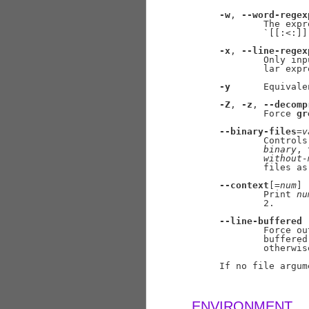
-w
, 
--word-regex
             The expr
             `[[:<:]]
-x
, 
--line-regex
             Only inp
             lar expr
-y
      Equivale
-Z
, 
-z
, 
--decomp
             Force 
gr
--binary-files
=
v
             Controls
binary
, 
without-
             files as 
--context
[=
num
]

             Print 
nu
             2.

--line-buffered
             Force ou
             buffered
             otherwise
     If no file argum
ENVIRONMENT