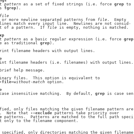
ngs
t 
pattern
 as a set of fixed strings (i.e. force 
grep
 to

s 
fgrep
).

file
 or more newline separated patterns from 
file
.  Empty

lines match every input line.  Newlines are not consid-

t of a pattern.  If 
file
 is empty, nothing is matched.

xp
t 
pattern
 as a basic regular expression (i.e. force 
grep
e as traditional 
grep
).

rint filename headers with output lines.

e
int filename headers (i.e. filenames) with output lines.

brief help message.

inary files.  This option is equivalent to

-file
=
without-match
 option.

e
case insensitive matching.  By default, 
grep
 is case sen-
fied, only files matching the given filename pattern are

.  Note that 
--exclude
 patterns take priority over

e
 patterns.  Patterns are matched to the full path speci-
t only to the filename component.

 specified, only directories matching the given filename
