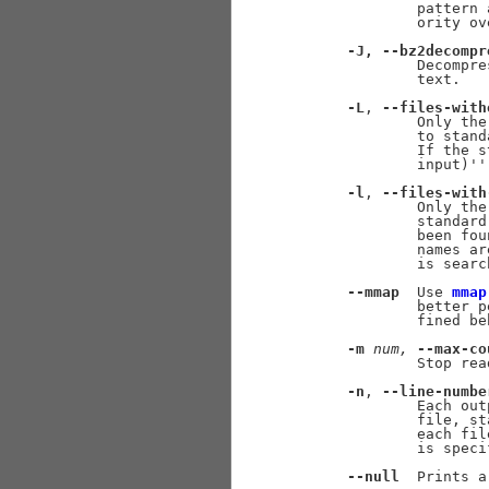
             pattern 
             ority ov
-J,
--bz2decompr
             Decompre
             text.

-L
, 
--files-with
             Only the
             to stand
             If the s
             input)''
-l
, 
--files-with
             Only the
             standard
             been fou
             names ar
             is searc
--mmap
  Use 
mmap
             better p
             fined be
-m
num,
--max-co
             Stop rea
-n
, 
--line-numbe
             Each out
             file, st
             each fil
             is specif
--null
  Prints a