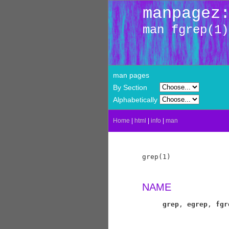
manpagez
man fgrep(1)
man pages
By Section
Alphabetically
Home
|
html
|
info
|
man
grep(1)              
NAME
grep
, 
egrep
, 
fgr