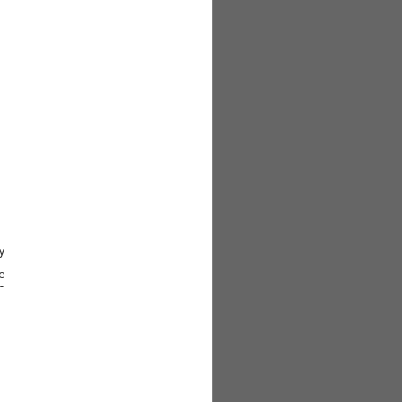





