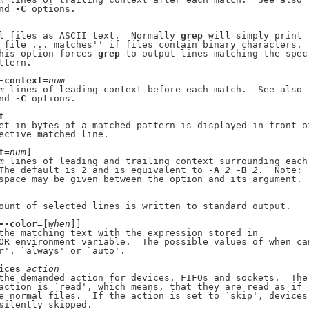
nd 
-C
 options.

l files as ASCII text.  Normally 
grep
 will simply print

 file ... matches'' if files contain binary characters.

his option forces 
grep
 to output lines matching the spec-
tern.

-context
=
num
m
 lines of leading context before each match.  See also

nd 
-C
 options.

t
et in bytes of a matched pattern is displayed in front of
ective matched line.

t
=
num
]

m
 lines of leading and trailing context surrounding each

The default is 2 and is equivalent to 
-A
2
-B
2
.  Note:

space may be given between the option and its argument.

ount of selected lines is written to standard output.

--color
=[
when
]]

the matching text with the expression stored in

OR environment variable.  The possible values of when can
r', `always' or `auto'.

ices
=
action
the demanded action for devices, FIFOs and sockets.  The

action is `read', which means, that they are read as if

e normal files.  If the action is set to `skip', devices

silently skipped.
