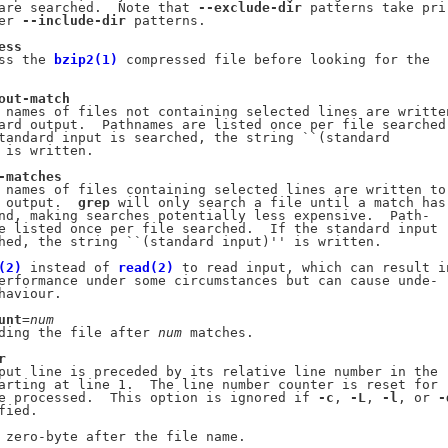
are searched.  Note that 
--exclude-dir
 patterns take pri-
er 
--include-dir
 patterns.

ess
ss the 
bzip2(1)
 compressed file before looking for the

out-match
 names of files not containing selected lines are written
ard output.  Pathnames are listed once per file searched.
tandard input is searched, the string ``(standard

 is written.

-matches
 names of files containing selected lines are written to

 output.  
grep
 will only search a file until a match has

nd, making searches potentially less expensive.  Path-

e listed once per file searched.  If the standard input

hed, the string ``(standard input)'' is written.

(2)
 instead of 
read(2)
 to read input, which can result in
erformance under some circumstances but can cause unde-

haviour.

unt
=
num
ding the file after 
num
 matches.

r
put line is preceded by its relative line number in the

arting at line 1.  The line number counter is reset for

e processed.  This option is ignored if 
-c
, 
-L
, 
-l
, or 
-
ied.

 zero-byte after the file name.
