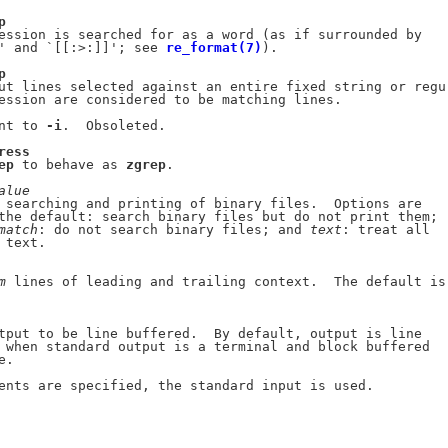
p
ession is searched for as a word (as if surrounded by

' and `[[:>:]]'; see 
re_format(7)
).

p
ut lines selected against an entire fixed string or regu-
ession are considered to be matching lines.

nt to 
-i
.  Obsoleted.

ress
ep
 to behave as 
zgrep
.

alue
 searching and printing of binary files.  Options are

the default: search binary files but do not print them;

match
: do not search binary files; and 
text
: treat all

text.

m
 lines of leading and trailing context.  The default is

tput to be line buffered.  By default, output is line

 when standard output is a terminal and block buffered

.

ents are specified, the standard input is used.
