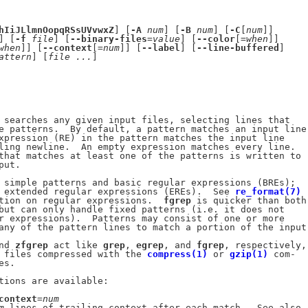
hIiJLlmnOopqRSsUVvwxZ
] [
-A
num
] [
-B
num
] [
-C
[
num
]]

] [
-f
file
] [
--binary-files
=
value
] [
--color
[=
when
]]

when
]] [
--context
[=
num
]] [
--label
] [
--line-buffered
]

attern
] [
file
...
]

 searches any given input files, selecting lines that

e patterns.  By default, a pattern matches an input line

xpression (RE) in the pattern matches the input line

ling newline.  An empty expression matches every line.

that matches at least one of the patterns is written to

ut.

 simple patterns and basic regular expressions (BREs);

 extended regular expressions (EREs).  See 
re_format(7)
tion on regular expressions.  
fgrep
 is quicker than both

but can only handle fixed patterns (i.e. it does not

r expressions).  Patterns may consist of one or more

any of the pattern lines to match a portion of the input.
nd 
zfgrep
 act like 
grep
, 
egrep
, and 
fgrep
, respectively,

 files compressed with the 
compress(1)
 or 
gzip(1)
 com-

s.

tions are available:

context
=
num
m
 lines of trailing context after each match.  See also
