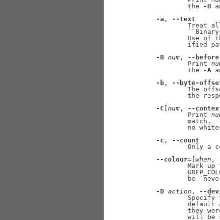
             the 
-B
 a
-a
, 
--text
             Treat al
             ``Binary
             Use of t
             ified pat
-B
num
, 
--before
             Print 
nu
             the 
-A
 a
-b
, 
--byte-offse
             The offs
             the resp
-C
[
num
, 
--contex
             Print 
nu
             match.  
             no white
-c
, 
--count
             Only a c
--colour
=[
when
, 
             Mark up 
             GREP_COL
             be `neve
-D
action
, 
--dev
             Specify 
             default 
             they wer
             will be 