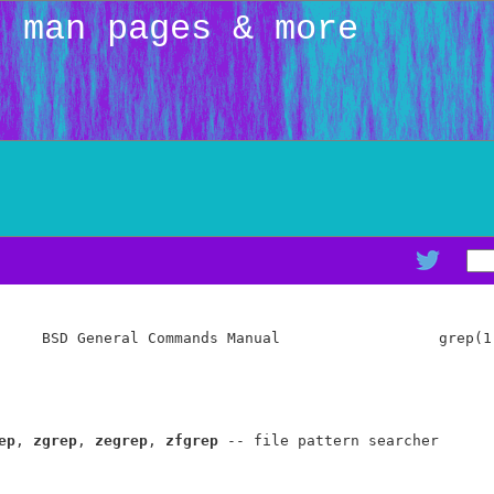
: man pages & more
     BSD General Commands Manual                  grep(1)
ep
, 
zgrep
, 
zegrep
, 
zfgrep
 -- file pattern searcher
