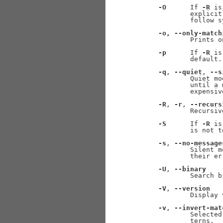
-O
      If 
-R
 is
             explicit
             follow s
-o,
--only-match
             Prints o
-p
      If 
-R
 is
             default.

-q
, 
--quiet
, 
--s
             Quiet mo
             until a 
             expensive
-R
, 
-r
, 
--recurs
             Recursiv
-S
      If 
-R
 is
             is not t
-s
, 
--no-message
             Silent m
             their er
-U
, 
--binary
             Search b
-V
, 
--version
             Display 
-v
, 
--invert-mat
             Selected
             terns.
