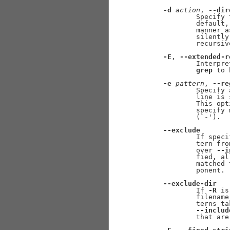
-d
action
, 
--dir
             Specify 
             default,
             manner a
             silently
             recursiv
-E
, 
--extended-r
             Interpre
grep
 to 
-e
pattern
, 
--re
             Specify 
             line is 
             This opt
             specify 
             (`-').

--exclude
             If speci
             tern fro
             over 
--i
             fied, al
             matched 
             ponent.

--exclude-dir
             If 
-R
 is
             filename
             terns ta
--includ
             that are