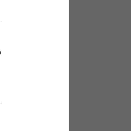





