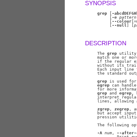
SYNOPSIS
grep
 [
-abcdDEFGH
          [
-e
pattern
          [
--colour
[=
          [
--null
] [
p
DESCRIPTION
     The 
grep
 utility
     match one or mor
     if the regular e
     without its trai
     Each input line 
     the standard outp
grep
 is used for
egrep
 can handle
     for more informa
grep
 and 
egrep
, 
     interpret regula
     lines, allowing 
zgrep
, 
zegrep
, a
     but accept input
     pression utilitie
     The following op
-A
num
, 
--after-
             Print 
nu