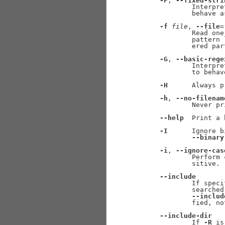
-F
, 
--fixed-stri
             Interpre
             behave a
-f
file
, 
--file
=
             Read one
             pattern 
             ered par
-G
, 
--basic-rege
             Interpre
             to behav
-H
      Always p
-h
, 
--no-filenam
             Never pr
--help
  Print a 
-I
      Ignore b
--binary
-i
, 
--ignore-cas
             Perform 
             sitive.

--include
             If speci
             searched
--includ
             fied, no
--include-dir
             If 
-R
 is