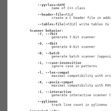
--yyclass
=
NAME
              name of C++ class

--header-file
=
FILE
              create a C header file in addi
--tables-file
[=
FILE
] write tables to 
Scanner
behavior:
-7
, 
--7bit
              generate 7-bit scanner

-8
, 
--8bit
              generate 8-bit scanner

-B
, 
--batch
              generate batch scanner (opposi
-i
, 
--case-insensitive
              ignore case in patterns

-l
, 
--lex-compat
              maximal compatibility with ori
-X
, 
--posix-compat
              maximal compatibility with POS
-I
, 
--interactive
              generate interactive scanner (
--yylineno
              track line count in yylineno
