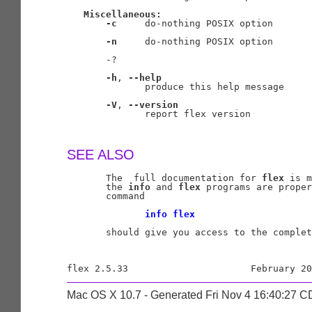
Miscellaneous:
-c
     do-nothing POSIX option

-n
     do-nothing POSIX option

       -?

-h
, 
--help
              produce this help message

-V
, 
--version
              report flex version

SEE ALSO
       The  full documentation for 
flex
 is m
       the 
info
 and 
flex
 programs are proper
       command

info
flex
       should give you access to the complet
Mac OS X 10.7 - Generated Fri Nov 4 16:40:27 