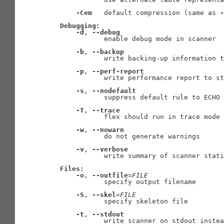
-Cem
   default compression (same as 
-
Debugging:
-d
, 
--debug
              enable debug mode in scanner

-b
, 
--backup
              write backing-up information t
-p
, 
--perf-report
              write performance report to st
-s
, 
--nodefault
              suppress default rule to ECHO 
-T
, 
--trace
              flex should run in trace mode

-w
, 
--nowarn
              do not generate warnings

-v
, 
--verbose
              write summary of scanner stati
Files:
-o
, 
--outfile
=
FILE
              specify output filename

-S
, 
--skel
=
FILE
              specify skeleton file

-t
, 
--stdout
              write scanner on stdout instea