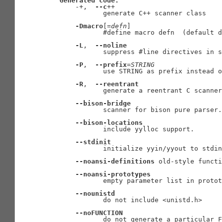
Generated
code:
       -+,  
--c
++

              generate C++ scanner class

-Dmacro
[=
defn
]

              #define macro defn  (default d
-L
,  
--noline
              suppress #line directives in s
-P
,  
--prefix
=
STRING
              use STRING as prefix instead o
-R
,  
--reentrant
              generate a reentrant C scanner

--bison-bridge
              scanner for bison pure parser.

--bison-locations
              include yylloc support.

--stdinit
              initialize yyin/yyout to stdin
--noansi-definitions
 old-style functi
--noansi-prototypes
              empty parameter list in protot
--nounistd
              do not include <unistd.h>

--noFUNCTION
              do not generate a particular F