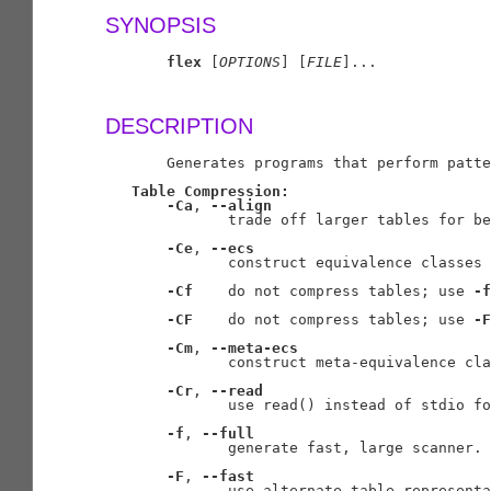
SYNOPSIS
flex
 [
OPTIONS
] [
FILE
]...

DESCRIPTION
       Generates programs that perform patte
Table
Compression:
-Ca
, 
--align
              trade off larger tables for be
-Ce
, 
--ecs
              construct equivalence classes

-Cf
    do not compress tables; use 
-f
-CF
    do not compress tables; use 
-F
-Cm
, 
--meta-ecs
              construct meta-equivalence cla
-Cr
, 
--read
              use read() instead of stdio fo
-f
, 
--full
              generate fast, large scanner. 
-F
, 
--fast
              use alternate table representa