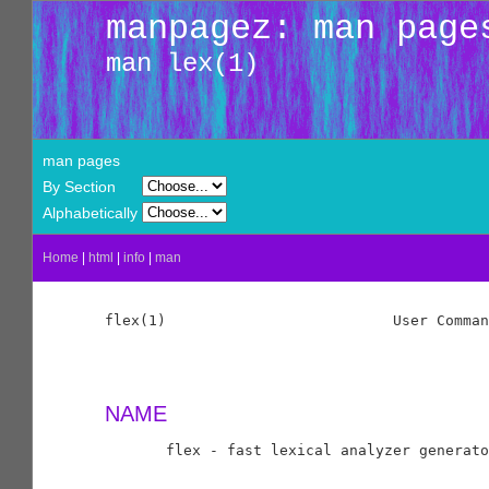
manpagez: man page
man lex(1)
man pages
By Section
Alphabetically
Home
|
html
|
info
|
man
flex(1)                          User Comman
NAME
       flex - fast lexical analyzer generato