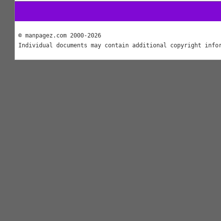
© manpagez.com 2000-2026
