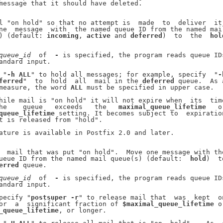
message that it should have deleted.

l "on hold" so that no attempt is  made  to  deliver  it.
ne  message  with  the named queue ID from the named mail
) (default: 
incoming
, 
active
 and 
deferred
)  to  the  
hol
queue
_
id
  of  
-
 is specified, the program reads queue IDs
andard input.

 "
-h
ALL
" to hold all messages; for example, specify  "
-
ferred
"  to  hold  all  mail in the 
deferred
 queue.  As a
measure, the word 
ALL
 must be specified in upper case.

hile mail is "on hold" it will not expire when  its  time
he    queue   exceeds   the   
maximal_queue_lifetime
   or
queue_lifetime
 setting. It becomes subject to  expiration
t is released from "hold".

ature is available in Postfix 2.0 and later.

  mail that was put "on hold".  Move one message with the
ueue ID from the named mail queue(s) (default:  
hold
)  to
erred
 queue.

queue
_
id
  of  
-
 is specified, the program reads queue IDs
andard input.

pecify "
postsuper
-r
" to release mail that  was  kept  on
or  a  significant fraction of 
$maximal_queue_lifetime
 or
_queue_lifetime
, or longer.
