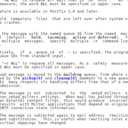
 "
-H
ALL
" to release all mail that is "on  hold".   As  a
measure, the word 
ALL
 must be specified in upper case.

ature is available in Postfix 2.0 and later.

old  temporary  files  that are left over after system or
e crashes.

 the message with the named queue ID from the named  mail
)  (default:  
hold
,  
incoming
,  
active
 and 
deferred
).  To
 multiple  messages,  specify  multiple  
-r
  command-line


tively,  if  a  
queue
_
id
  of  
-
 is specified, the program
ueue IDs from standard input.

 "
-r
ALL
" to requeue all messages. As a  safety  measure,
d 
ALL
 must be specified in upper case.

ued message is moved to the 
maildrop
 queue, from where it
ed by the 
pickup(8)
 and 
cleanup(8)
 daemons to a new queue
In  many respects its handling differs from that of a new
ubmission.

The message is not  subjected  to  the  smtpd_milters  or
non_smtpd_milters settings.  When mail has passed through
an external content filter, this would produce  incorrect
results  with Milter applications that depend on original
SMTP connection state information.

The message is subjected again to mail address  rewriting
and substitution.  This is useful when rewriting rules or
virtual mappings have changed.
