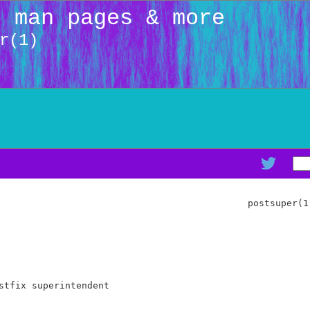
: man pages & more
r(1)
                                             postsuper(1)
stfix superintendent
