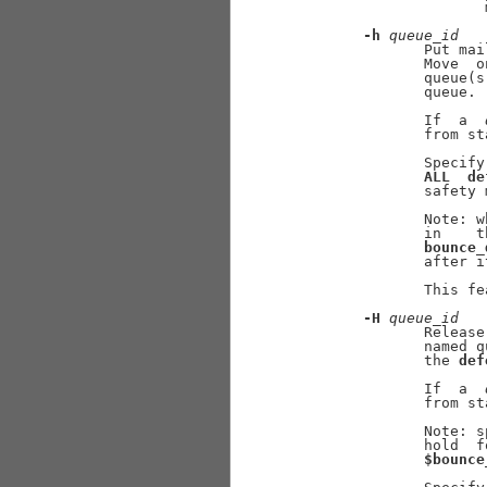
                     
-h
queue
_
id
              Put mai
              Move  o
              queue(s
              queue.

              If  a  
              from st
              Specify
ALL
de
              safety 
              Note: w
              in    t
bounce_
              after i
              This fe
-H
queue
_
id
              Release
              named q
              the 
def
              If  a  
              from st
              Note: s
              hold  f
$bounce