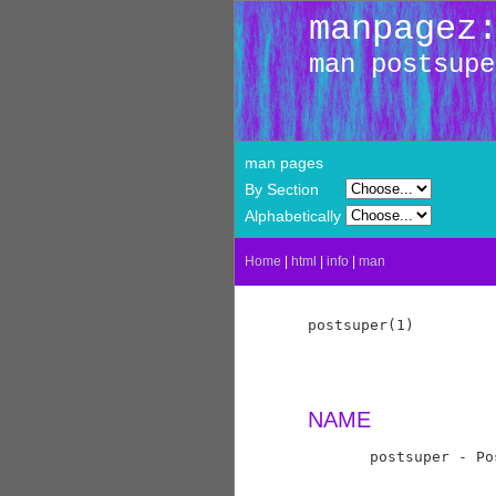
manpagez
man postsupe
man pages
By Section
Alphabetically
Home
|
html
|
info
|
man
postsuper(1)         
NAME
       postsuper - Po