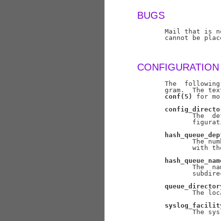
BUGS
       Mail that is n
       cannot be plac
CONFIGURATION
       The  following
       gram.  The tex
conf(5)
 for mo
config_directo
              The  de
              figurat
hash_queue_dep
              The num
              with th
hash_queue_nam
              The  na
              subdire
queue_director
              The loc
syslog_facilit
              The sys