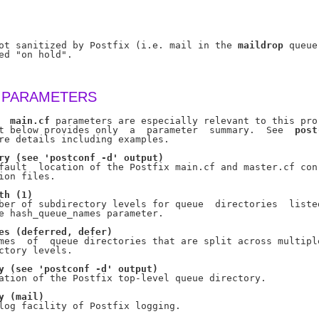
ot sanitized by Postfix (i.e. mail in the 
maildrop
 queue)
ed "on hold".

 PARAMETERS
  
main.cf
 parameters are especially relevant to this pro-
t below provides only  a  parameter  summary.  See  
post
re details including examples.

ry
(see
'postconf
-d'
output)
fault  location of the Postfix main.cf and master.cf con-
ion files.

th
(1)
ber of subdirectory levels for queue  directories  listed
e hash_queue_names parameter.

es
(deferred,
defer)
mes  of  queue directories that are split across multiple
ctory levels.

y
(see
'postconf
-d'
output)
ation of the Postfix top-level queue directory.

y
(mail)
log facility of Postfix logging.
