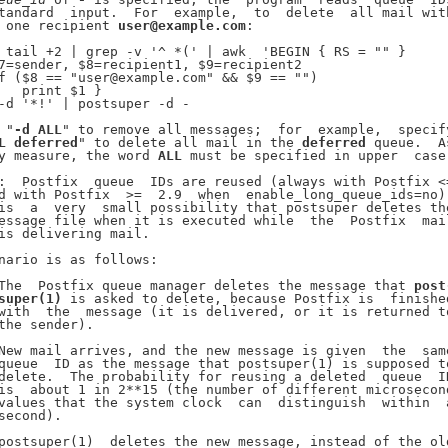
tandard  input.  For  example,  to  delete  all mail with
 one recipient 
user@example.com
:

 tail +2 | grep -v '^ *(' | awk  'BEGIN { RS = "" }

7=sender, $8=recipient1, $9=recipient2

f ($8 == "user@example.com" && $9 == "")

   print $1 }

-d '*!' | postsuper -d -

 "
-d
ALL
" to remove all messages;  for  example,  specify
L
deferred
" to delete all mail in the 
deferred
 queue.  As
y measure, the word 
ALL
 must be specified in upper  case.
:  Postfix  queue  IDs are reused (always with Postfix <=
d with Postfix  >=  2.9  when  enable_long_queue_ids=no).
is  a  very  small possibility that postsuper deletes the
essage file when it is executed while  the  Postfix  mail
is delivering mail.

nario is as follows:

The  Postfix queue manager deletes the message that 
post
super(1)
 is asked to delete, because Postfix is  finished
with  the  message (it is delivered, or it is returned to
the sender).

New mail arrives, and the new message is given  the  same
queue  ID as the message that postsuper(1) is supposed to
delete.  The probability for reusing a deleted  queue  ID
is  about 1 in 2**15 (the number of different microsecond
values that the system clock  can  distinguish  within  a
second).

postsuper(1)  deletes the new message, instead of the old