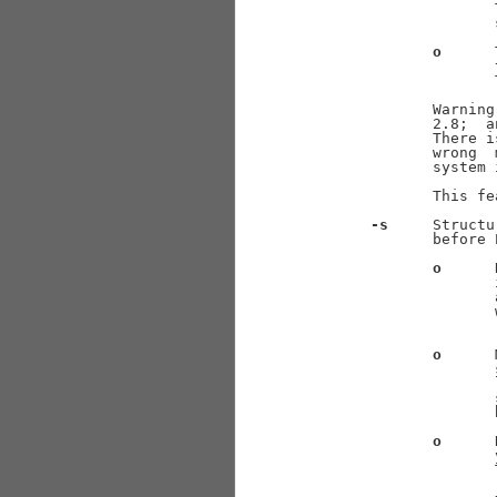
                     
                     
o
      
                     
                     
              Warning
              2.8;  a
              There i
              wrong  
              system 
              This fe
-s
     Structu
              before 
o
      
                     
                     
                     
                     
o
      
                     
                     
                     
o
      
                     
                     