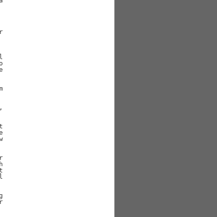































