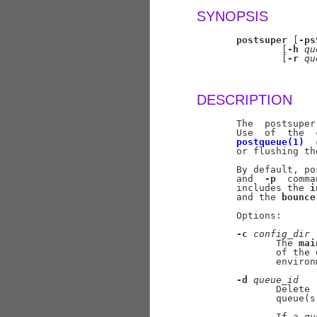
SYNOPSIS
postsuper
 [
-ps
               [
-h
qu
               [
-r
qu
DESCRIPTION
       The  postsuper
       Use  of  the  
postqueue(1)
  
       or flushing th
       By default, po
       and  
-p
  comma
       includes the 
i
       and the 
bounce
       Options:

-c
config
_
dir
              The 
mai
              of the 
              environ
-d
queue
_
id
              Delete 
              queue(s
              If a 
qu