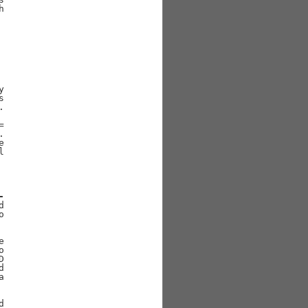
















-















