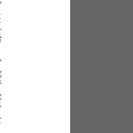





































