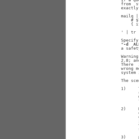
              from  s
              exactly
              mailq |
                  # $
                  { i
                     
              ' | tr 
              Specify
              "
-d
AL
              a safet
              Warning
              2.8; an
              There  
              wrong m
              system 
              The sce
              1)     
                     
                     
              2)     
                     
                     
                     
                     
                     
              3)     