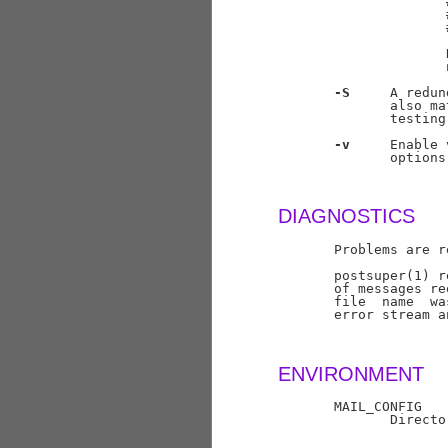
                     
                     
                     
                     
                     
-S
     A redun
              also ma
              testing
-v
     Enable 
              options
DIAGNOSTICS
       Problems are r
       postsuper(1) r
       of messages re
       file  name  wa
       error stream a
ENVIRONMENT
       MAIL_CONFIG

              Directo