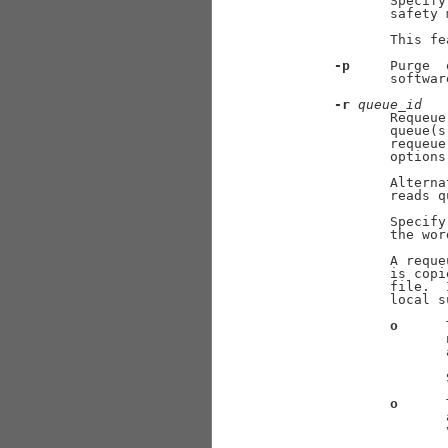
              Specify
              safety 
              This fe
-p
     Purge  
              softwar
-r
queue
_
id
              Requeue
              queue(s
              requeue
              options.
              Alterna
              reads q
              Specify
              the wor
              A reque
              is copi
              file.  
              local s
o
      
                     
                     
                     
                     
o
      
                     
                     