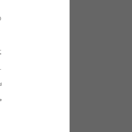




-





