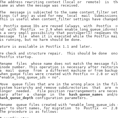
The address rewriting context (local or  remote)  is  the
same as when the message was received.

The  message is subjected to the same content_filter set-
tings (if any) as used for new  local  mail  submissions.
This is useful when content_filter settings have changed.
: Postfix queue IDs are reused (always  with  Postfix  <=
nd  with  Postfix  >= 2.9 when enable_long_queue_ids=no).
s a very small possibility that postsuper(1) requeues the
message  file  when it is executed while the Postfix mail
is running, but no harm should be done.

ature is available in Postfix 1.1 and later.

re check and structure repair.  This should be done  once
Postfix startup.

Rename  files  whose name does not match the message file
inode number. This operation is necessary after restoring
a  mail  queue  from  a different machine or from backup,
when queue files were created with Postfix <= 2.8 or with
"enable_long_queue_ids = no".

Move  queue files that are in the wrong place in the file
system hierarchy and remove subdirectories  that  are  no
longer  needed.   File position rearrangements are neces-
sary  after  a  change  in  the  
hash_queue_names
  and/or
hash_queue_depth
 configuration parameters.

Rename  queue files created with "enable_long_queue_ids =
yes" to short names, for migration  to  Postfix  <=  2.8.
The procedure is as follows:
