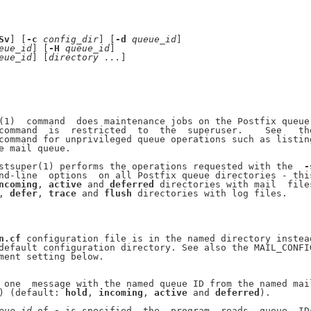
Sv
] [
-c
config
_
dir
] [
-d
queue
_
id
]

eue
_
id
] [
-H
queue
_
id
]

eue
_
id
] [
directory
...
]

(1)  command  does maintenance jobs on the Postfix queue.
command  is  restricted  to  the  superuser.    See   the
command for unprivileged queue operations such as listing
e mail queue.

stsuper(1) performs the operations requested with the  
-
nd-line  options  on all Postfix queue directories - this
ncoming
, 
active
 and 
deferred
 directories with mail  files
, 
defer
, 
trace
 and 
flush
 directories with log files.

n.cf
 configuration file is in the named directory instead
default configuration directory. See also the MAIL_CONFIG
ment setting below.

 one  message with the named queue ID from the named mail
) (default: 
hold
, 
incoming
, 
active
 and 
deferred
).

eue
_
id
 of 
-
 is specified, the  program  reads  queue  IDs