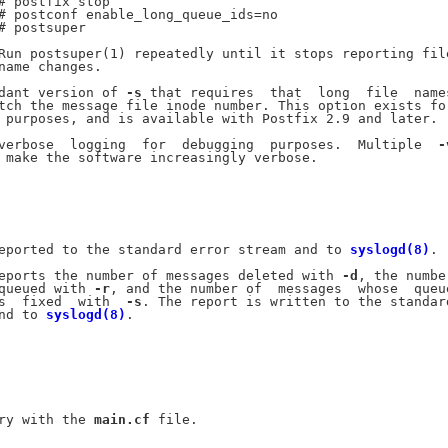
# postfix stop

# postconf enable_long_queue_ids=no

# postsuper

Run postsuper(1) repeatedly until it stops reporting file
name changes.

dant version of 
-s
 that requires  that  long  file  names
tch the message file inode number. This option exists for
 purposes, and is available with Postfix 2.9 and later.

verbose  logging  for  debugging  purposes.  Multiple  
-
 make the software increasingly verbose.

eported to the standard error stream and to 
syslogd(8)
.

eports the number of messages deleted with 
-d
, the number
queued with 
-r
, and the number of  messages  whose  queue
s  fixed  with  
-s
. The report is written to the standard
nd to 
syslogd(8)
.

ry with the 
main.cf
 file.
