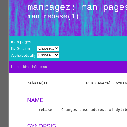
manpagez: man page
man rebase(1)
man pages
By Section
Alphabetically
Home
|
html
|
info
|
man
rebase(1)                 BSD General Comman
NAME
rebase
 -- Changes base address of dylib
SYNOPSIS