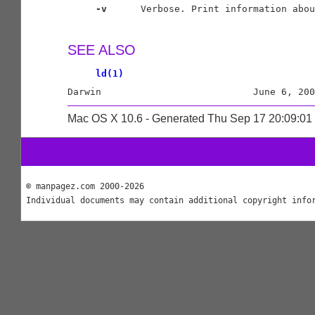
-v
      Verbose. Print information abou
SEE ALSO
ld(1)
Mac OS X 10.6 - Generated Thu Sep 17 20:09:0
© manpagez.com 2000-2026
