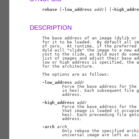
rebase
 [
-low_address
addr
] [
-high_addre
DESCRIPTION
     The base address of an image (dylib or 
     for it to be loaded.  By default all im
     of zero.  At runtime, if the preferred 
     dyld will "slide" the image to a new ad
     cost to the slide, as dyld must do some
     list of images and adjust their base ad
     low or high address is specified, the a
     for the architecture.

     The options are as follows:

-low_address
addr
             Force the base address for the 
             in hex). Each subsequent file g
             address.

-high_address
addr
             Force the base address for the 
             that image is loaded it occupie
             hex). Each preceeding file gets
             address.

-arch
arch
             Only rebase the specified archi
             universal image are left as is.
