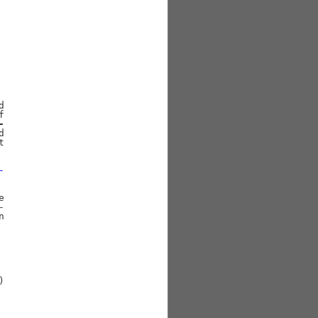




-











