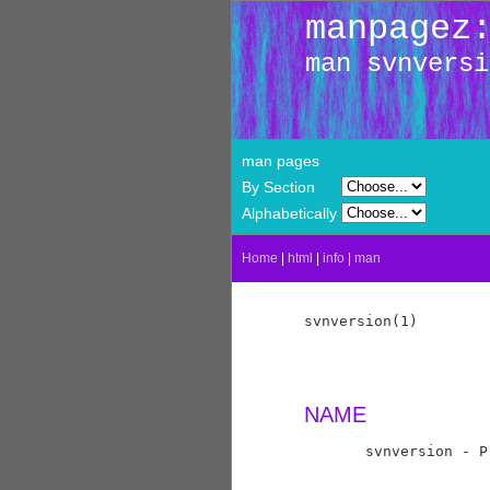
manpagez
man svnversi
man pages
By Section
Alphabetically
Home
|
html
|
info
|
man
svnversion(1)        
NAME
       svnversion - P