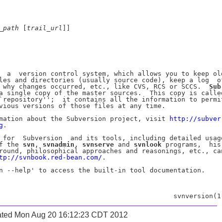
_
path
 [
trail
_
url
]]

  a  version control system, which allows you to keep old
les and directories (usually source code), keep a log  of
 why changes occurred, etc., like CVS, RCS or SCCS.  
Sub
a single copy of the master sources.  This copy is called
`repository'';  it contains all the information to permit
vious versions of those files at any time.

mation about the Subversion project, visit 
http://subver-
g
.

 for  Subversion  and its tools, including detailed usage
f the 
svn
, 
svnadmin
, 
svnserve
 and 
svnlook
 programs,  his-
round, philosophical approaches and reasonings, etc., can
tp://svnbook.red-bean.com/
.

n --help' to access the built-in tool documentation.

ated Mon Aug 20 16:12:23 CDT 2012