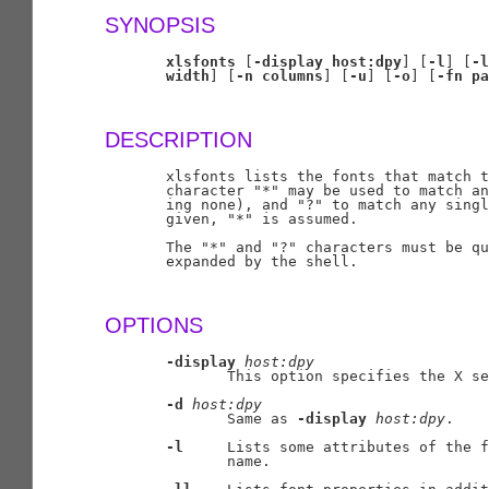
SYNOPSIS
xlsfonts
 [
-display
host:dpy
] [
-l
] [
-l
width
] [
-n
columns
] [
-u
] [
-o
] [
-fn
pa
DESCRIPTION
       xlsfonts lists the fonts that match t
       character "*" may be used to match an
       ing none), and "?" to match any singl
       given, "*" is assumed.

       The "*" and "?" characters must be qu
       expanded by the shell.

OPTIONS
-display
host:dpy
              This option specifies the X se
-d
host:dpy
              Same as 
-display
host:dpy
.

-l
     Lists some attributes of the f
              name.
