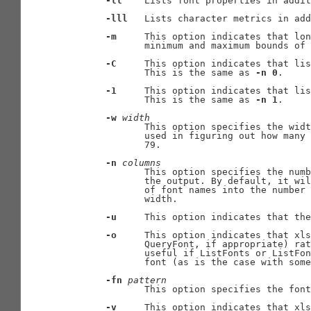
-ll
    Lists font properties in addit
-lll
   Lists character metrics in add
-m
     This option indicates that lon
              minimum and maximum bounds of 
-C
     This option indicates that lis
              This is the same as 
-n
0
.

-1
     This option indicates that lis
              This is the same as 
-n
1
.

-w
width
              This option specifies the widt
              used in figuring out how many 
              79.

-n
columns
              This option specifies the numb
              the output. By default, it wil
              of font names into the number 
              width.

-u
     This option indicates that the
-o
     This option indicates that xls
              QueryFont, if appropriate) rat
              useful if ListFonts or ListFon
              font (as is the case with some
-fn
pattern
              This option specifies the font
-v
     This option indicates that xls