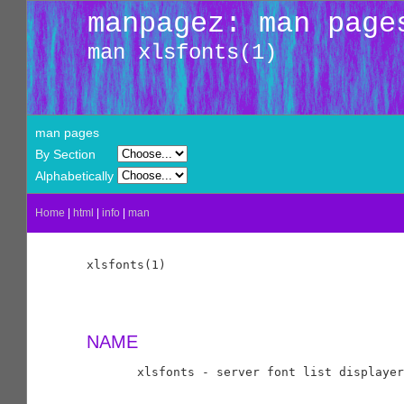
manpagez: man page
man xlsfonts(1)
man pages
By Section
Alphabetically
Home
|
html
|
info
|
man
xlsfonts(1)                                 
NAME
       xlsfonts - server font list displayer