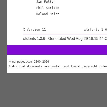
       Jim Fulton

       Phil Karlton

       Roland Mainz

xlsfonts 1.0.6 - Generated Wed Aug 29 18:15:44
© manpagez.com 2000-2026
