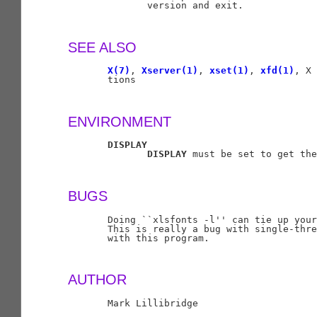
              version and exit.

SEE ALSO
X(7)
, 
Xserver(1)
, 
xset(1)
, 
xfd(1)
, X 
       tions

ENVIRONMENT
DISPLAY
DISPLAY
 must be set to get the
BUGS
       Doing ``xlsfonts -l'' can tie up your
       This is really a bug with single-thre
       with this program.

AUTHOR
       Mark Lillibridge
