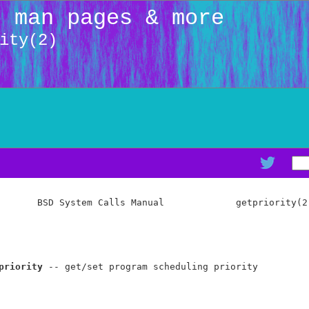
: man pages & more
ity(2)
       BSD System Calls Manual             getpriority(2)
priority
 -- get/set program scheduling priority
