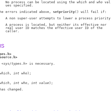
   No process can be located using the 
which
 and 
who
 val-
   ues specified.

he errors indicated above, 
setpriority
() will fail if:

   A non super-user attempts to lower a process priority.
   A process is located, but neither its effective nor

   real user ID matches the effective user ID of the

   caller.

IS
pes.h>
source.h>
 <
sys/types.h
> is necessary.

which
, 
int
who
);

which
, 
int
who
, 
int
value
);

has changed.
