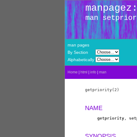
manpagez
man setprior
man pages
By Section
Alphabetically
Home
|
html
|
info
|
man
getpriority(2)       
NAME
getpriority
, 
set
SYNOPSIS