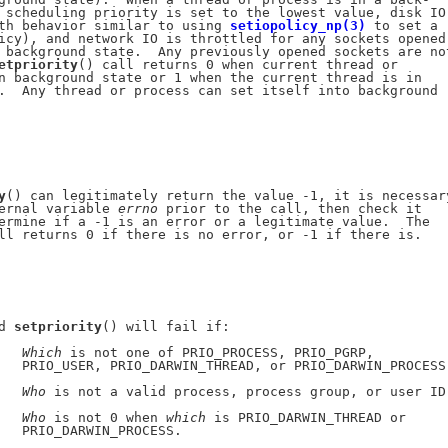
 scheduling priority is set to the lowest value, disk IO

th behavior similar to using 
setiopolicy_np(3)
 to set a

icy), and network IO is throttled for any sockets opened

 background state.  Any previously opened sockets are not
etpriority
() call returns 0 when current thread or

n background state or 1 when the current thread is in

.  Any thread or process can set itself into background

y
() can legitimately return the value -1, it is necessary
ernal variable 
errno
 prior to the call, then check it

ermine if a -1 is an error or a legitimate value.  The

ll returns 0 if there is no error, or -1 if there is.

d 
setpriority
() will fail if:

   
Which
 is not one of PRIO_PROCESS, PRIO_PGRP,

   PRIO_USER, PRIO_DARWIN_THREAD, or PRIO_DARWIN_PROCESS.
   
Who
 is not a valid process, process group, or user ID.
   
Who
 is not 0 when 
which
 is PRIO_DARWIN_THREAD or

   PRIO_DARWIN_PROCESS.
