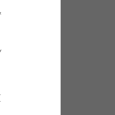







