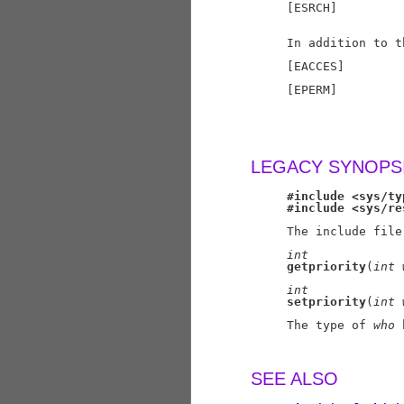
     [ESRCH]         
                     
     In addition to t
     [EACCES]        
     [EPERM]         
                     
                     
LEGACY SYNOPS
#include
<sys/ty
#include
<sys/re
     The include file
int
getpriority
(
int
int
setpriority
(
int
     The type of 
who
 
SEE ALSO