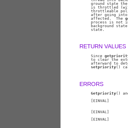
     ground state the
     is throttled (wi
     throttleable pol
     after going into
     affected.  The 
g
     process is not i
     background state
     state.

RETURN VALUES
     Since 
getpriorit
     to clear the ext
     afterward to det
setpriority
() ca
ERRORS
Getpriority
() an
     [EINVAL]        
                     
     [EINVAL]        
     [EINVAL]        
                     