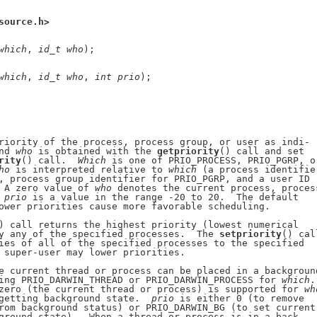
source.h>
which
, 
id
_
t
who
);

which
, 
id
_
t
who
, 
int
prio
);

riority of the process, process group, or user as indi-

nd 
who
 is obtained with the 
getpriority
() call and set

rity
() call.  
Which
 is one of PRIO_PROCESS, PRIO_PGRP, or
ho
 is interpreted relative to 
which
 (a process identifier
, process group identifier for PRIO_PGRP, and a user ID

 A zero value of 
who
 denotes the current process, process
 
prio
 is a value in the range -20 to 20.  The default

ower priorities cause more favorable scheduling.

) call returns the highest priority (lowest numerical

y any of the specified processes.  The 
setpriority
() call
ies of all of the specified processes to the specified

 super-user may lower priorities.

e current thread or process can be placed in a background
ing PRIO_DARWIN_THREAD or PRIO_DARWIN_PROCESS for 
which
.

zero (the current thread or process) is supported for 
wh
getting background state.  
prio
 is either 0 (to remove

rom background status) or PRIO_DARWIN_BG (to set current

ground state).  When a thread or process is in a back-
