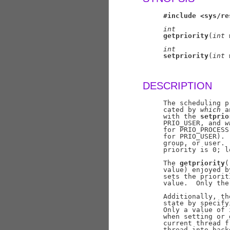
#include
<sys/re
int
getpriority
(
int
int
setpriority
(
int
DESCRIPTION
     The scheduling p
     cated by 
which
 a
     with the 
setprio
     PRIO_USER, and 
w
     for PRIO_PROCESS
     for PRIO_USER). 
     group, or user. 
     priority is 0; l
     The 
getpriority
(
     value) enjoyed b
     sets the priorit
     value.  Only the
     Additionally, th
     state by specify
     Only a value of 
     when setting or 
     current thread f
     thread into back