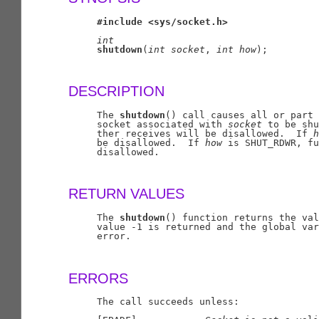
#include
<sys/socket.h>
int
shutdown
(
int
socket
, 
int
how
);

DESCRIPTION
     The 
shutdown
() call causes all or part 
     socket associated with 
socket
 to be shu
     ther receives will be disallowed.  If 
h
     be disallowed.  If 
how
 is SHUT_RDWR, fu
     disallowed.

RETURN VALUES
     The 
shutdown
() function returns the val
     value -1 is returned and the global var
     error.

ERRORS
     The call succeeds unless:
