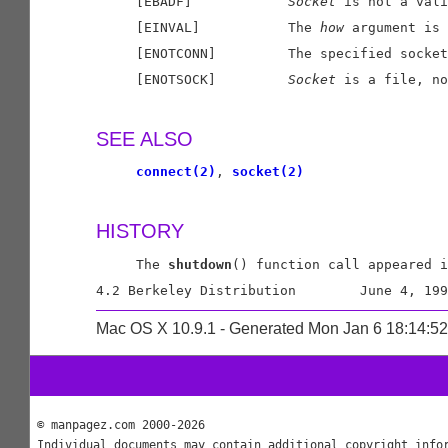
     [EBADF]            
Socket
 is not a vali
     [EINVAL]           The 
how
 argument is 
     [ENOTCONN]         The specified socket
     [ENOTSOCK]         
Socket
 is a file, no
SEE ALSO
connect(2)
, 
socket(2)
HISTORY
     The 
shutdown
() function call appeared i
Mac OS X 10.9.1 - Generated Mon Jan 6 18:14:5
© manpagez.com 2000-2026
