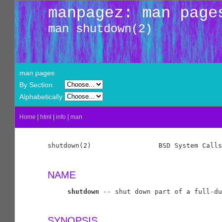
manpagez: man page
man shutdown(2)
man pages
By Section
Alphabetically
Home
|
html
|
info
|
man
shutdown(2)                 BSD System Calls
NAME
shutdown
 -- shut down part of a full-du
SYNOPSIS