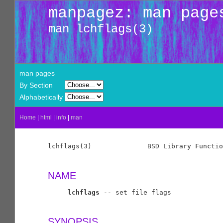
manpagez: man page
man lchflags(3)
man pages
By Section
Alphabetically
Home
|
html
|
info
|
man
lchflags(3)              BSD Library Functio
NAME
lchflags
 -- set file flags

SYNOPSIS