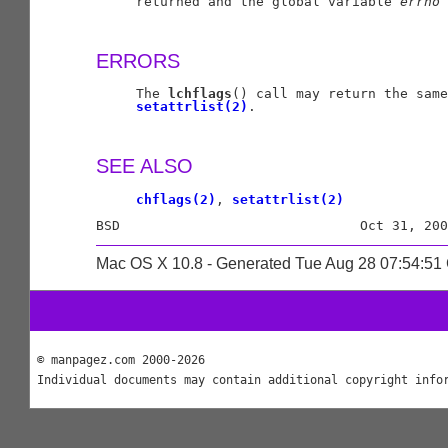
     returned and the global variable 
errno
 
ERRORS
     The 
lchflags
() call may return the same
setattrlist(2)
.

SEE ALSO
chflags(2)
, 
setattrlist(2)
Mac OS X 10.8 - Generated Tue Aug 28 07:54:5
© manpagez.com 2000-2026
