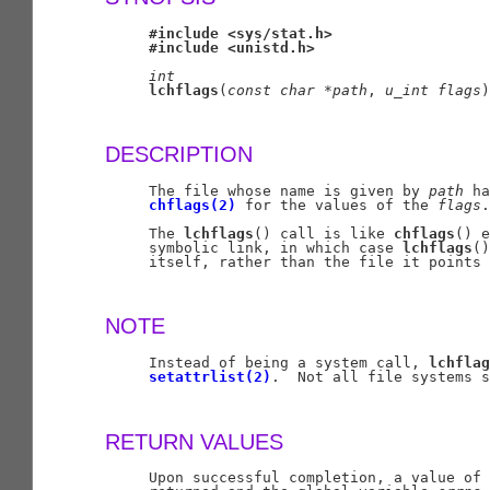
#include
<sys/stat.h>
#include
<unistd.h>
int
lchflags
(
const
char
*path
, 
u
_
int
flags
)
DESCRIPTION
     The file whose name is given by 
path
 ha
chflags(2)
 for the values of the 
flags
.

     The 
lchflags
() call is like 
chflags
() e
     symbolic link, in which case 
lchflags
()
     itself, rather than the file it points 
NOTE
     Instead of being a system call, 
lchflag
setattrlist(2)
.  Not all file systems s
RETURN VALUES
     Upon successful completion, a value of 