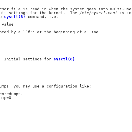
conf
 file is read in when the system goes into multi-user
ult settings for the kernel.  The 
/etc/sysctl.conf
 is in

e 
sysctl(8)
 command, i.e.

value

oted by a ``#'' at the beginning of a line.

  Initial settings for 
sysctl(8)
.

umps, you may use a configuration like:

coredumps.

mp=0
