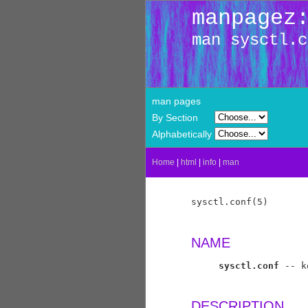
manpagez
man sysctl.c
man pages
By Section
Alphabetically
Home
|
html
|
info
|
man
sysctl.conf(5)       
NAME
sysctl.conf
 -- k
DESCRIPTION