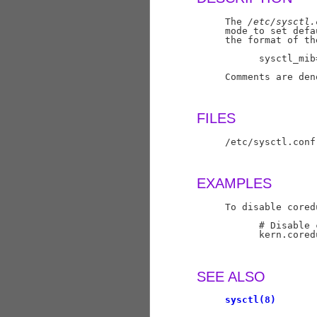
     The 
/etc/sysctl.
     mode to set defa
     the format of th
           sysctl_mib=
     Comments are den
FILES
     /etc/sysctl.conf
EXAMPLES
     To disable cored
           # Disable 
           kern.coredu
SEE ALSO
sysctl(8)