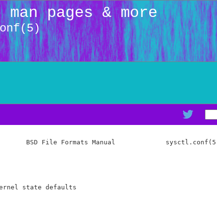
: man pages & more
onf(5)
       BSD File Formats Manual             sysctl.conf(5)
ernel state defaults
