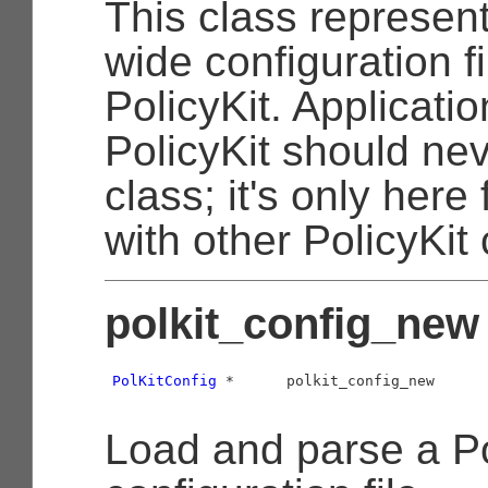
This class represen
wide configuration fi
PolicyKit. Applicati
PolicyKit should nev
class; it's only here 
with other PolicyKi
polkit_config_new 
PolKitConfig
 *      polkit_config_new      
Load and parse a Po