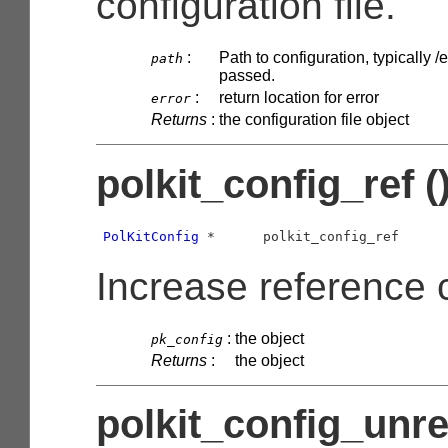
configuration file.
:
Path to configuration, typically /e
path
passed.
:
return location for error
error
Returns
:
the configuration file object
polkit_config_ref (
PolKitConfig
 *      polkit_config_ref      
Increase reference 
:
the object
pk_config
Returns
:
the object
polkit_config_unref