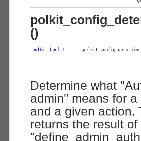
polkit_config_det
()
polkit_bool_t
       polkit_config_determine
                                           
                                           
Determine what "Aut
admin" means for a 
and a given action. 
returns the result of
"define_admin_auth"