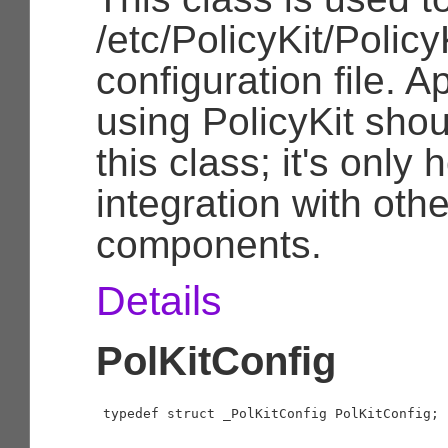
/etc/PolicyKit/Policy
configuration file. A
using PolicyKit sho
this class; it's only 
integration with othe
components.
Details
PolKitConfig
typedef struct _PolKitConfig PolKitConfig;