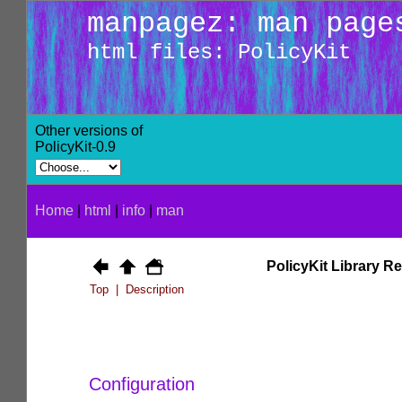
manpagez: man page
html files: PolicyKit
Other versions of
PolicyKit-0.9
Home
|
html
|
info
|
man
PolicyKit Library R
Top
|
Description
Configuration