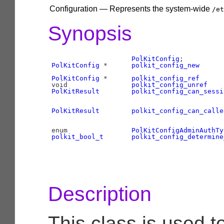
Configuration — Represents the system-wide
/et
Synopsis
PolKitConfig
PolKitConfig
 *      
polkit_config_new
      
PolKitConfig
 *      
polkit_config_ref
      
void                
polkit_config_unref
    
PolKitResult
polkit_config_can_sessi
PolKitResult
polkit_config_can_calle
enum                
PolKitConfigAdminAuthTy
polkit_bool_t
polkit_config_determine
                                           
Description
This class is used t