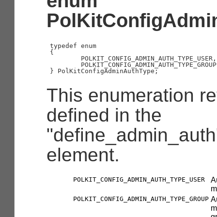
enum
PolKitConfigAdmi
typedef enum

{

        POLKIT_CONFIG_ADMIN_AUTH_TYPE_USER,

        POLKIT_CONFIG_ADMIN_AUTH_TYPE_GROUP

This enumeration ref
defined in the
"define_admin_auth"
element.
POLKIT_CONFIG_ADMIN_AUTH_TYPE_USER
A
m
POLKIT_CONFIG_ADMIN_AUTH_TYPE_GROUP
A
m
g