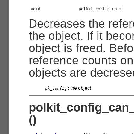
void                polkit_config_unref    
Decreases the refer
the object. If it bec
object is freed. Befo
reference counts o
objects are decrese
:
the object
pk_config
polkit_config_can
()