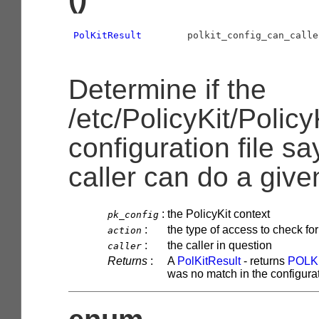
PolKitResult
        polkit_config_can_calle
Determine if the
/etc/PolicyKit/Policy
configuration file sa
caller can do a give
:
the PolicyKit context
pk_config
:
the type of access to check for
action
:
the caller in question
caller
Returns
:
A
PolKitResult
- returns
POLK
was no match in the configurati