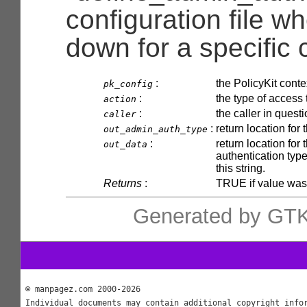
configuration file wh
down for a specific c
:
the PolicyKit conte
pk_config
:
the type of access 
action
:
the caller in quest
caller
:
return location for
out_admin_auth_type
:
return location for
out_data
authentication type
this string.
Returns
:
TRUE if value was
Generated by GTK
© manpagez.com 2000-2026
