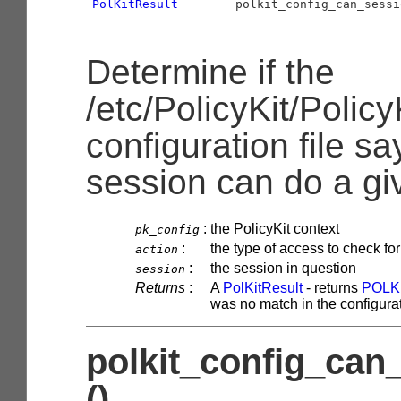
PolKitResult
        polkit_config_can_sessi
Determine if the
/etc/PolicyKit/Policy
configuration file sa
session can do a gi
:
the PolicyKit context
pk_config
:
the type of access to check for
action
:
the session in question
session
Returns
:
A
PolKitResult
- returns
POLK
was no match in the configurati
polkit_config_can
()