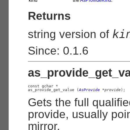
kind
the
AsProvideKind
.
Returns
ki
string version of
Since: 0.1.6
as_provide_get_va
const 
gchar
 *

as_provide_get_value (
AsProvide
 *provide
);
Gets the full qualifi
provide, usually poi
mirror.