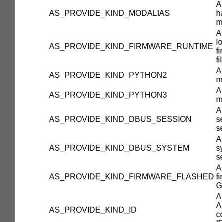
A
AS_PROVIDE_KIND_MODALIAS
h
m
A
l
AS_PROVIDE_KIND_FIRMWARE_RUNTIME
f
fi
A
AS_PROVIDE_KIND_PYTHON2
m
A
AS_PROVIDE_KIND_PYTHON3
m
A
AS_PROVIDE_KIND_DBUS_SESSION
s
s
A
AS_PROVIDE_KIND_DBUS_SYSTEM
s
s
A
AS_PROVIDE_KIND_FIRMWARE_FLASHED
f
G
A
A
AS_PROVIDE_KIND_ID
c