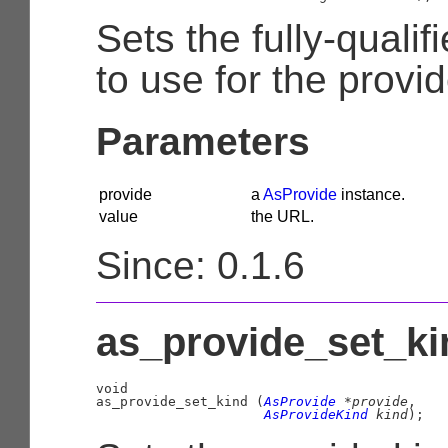
Sets the fully-quali
to use for the provid
Parameters
provide
a
AsProvide
instance.
value
the URL.
Since: 0.1.6
as_provide_set_kin
void

as_provide_set_kind (
AsProvide
 *provide
,

AsProvideKind
 kind
);