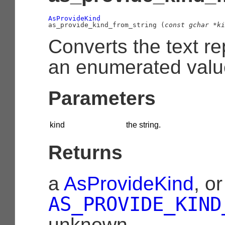
AsProvideKind

as_provide_kind_from_string (
const 
gchar
 *ki
Converts the text re
an enumerated valu
Parameters
kind
the string.
Returns
a
AsProvideKind
, or
AS_PROVIDE_KIND
unknown.