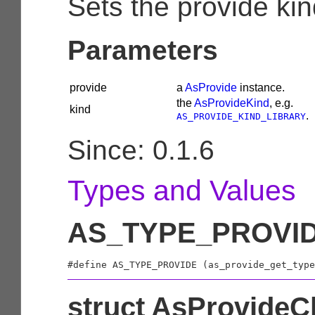
Sets the provide kin
Parameters
provide
a
AsProvide
instance.
the
AsProvideKind
, e.g.
kind
.
AS_PROVIDE_KIND_LIBRARY
Since: 0.1.6
Types and Values
AS_TYPE_PROVI
struct AsProvideC