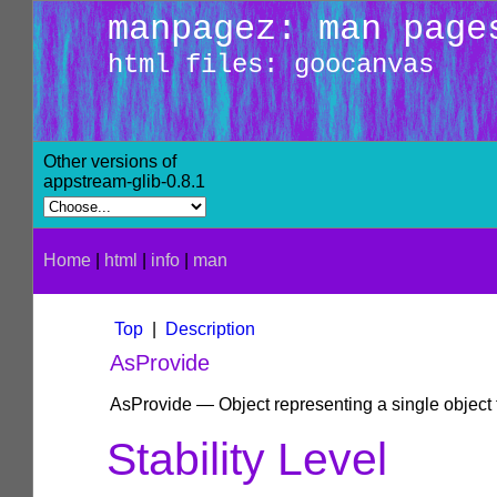
manpagez: man page
html files: goocanvas
Other versions of
appstream-glib-0.8.1
Home
|
html
|
info
|
man
Top
|
Description
AsProvide
AsProvide — Object representing a single object 
Stability Level