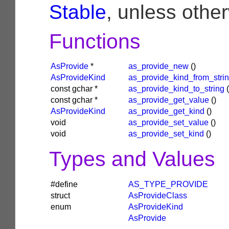
Stable
, unless othe
Functions
AsProvide
*
as_provide_new
()
AsProvideKind
as_provide_kind_from_stri
const
gchar
*
as_provide_kind_to_string
(
const
gchar
*
as_provide_get_value
()
AsProvideKind
as_provide_get_kind
()
void
as_provide_set_value
()
void
as_provide_set_kind
()
Types and Values
#define
AS_TYPE_PROVIDE
struct
AsProvideClass
enum
AsProvideKind
AsProvide