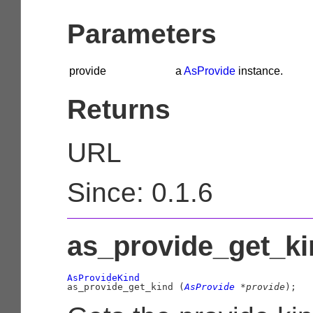
Parameters
provide
a
AsProvide
instance.
Returns
URL
Since: 0.1.6
as_provide_get_kin
AsProvideKind

as_provide_get_kind (
AsProvide
 *provide
);