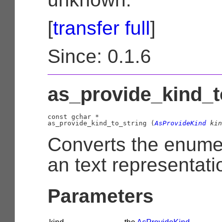
[
transfer full
]
Since: 0.1.6
as_provide_kind_to
const 
gchar
 *

as_provide_kind_to_string (
AsProvideKind
 kin
Converts the enume
an text representati
Parameters