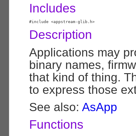
Includes
Description
Applications may pro
binary names, firmw
that kind of thing. T
to express those ext
See also:
AsApp
Functions