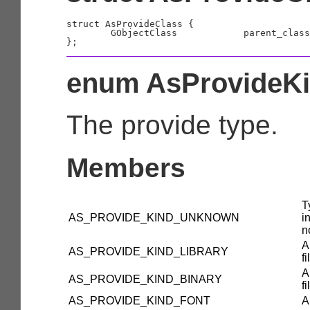
struct AsProvideClass {

	GObjectClass		parent_class;

enum AsProvideK
The provide type.
Members
T
AS_PROVIDE_KIND_UNKNOWN
i
n
A
AS_PROVIDE_KIND_LIBRARY
fi
A
AS_PROVIDE_KIND_BINARY
fi
AS_PROVIDE_KIND_FONT
A 