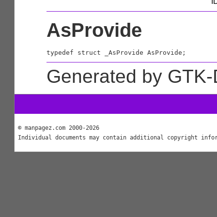
I
AsProvide
typedef struct _AsProvide AsProvide;
Generated by GTK-
© manpagez.com 2000-2026
