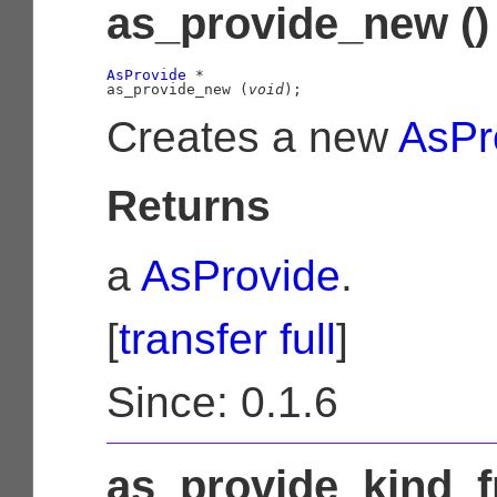
as_provide_new ()
AsProvide
 *

as_provide_new (
void
);
Creates a new
AsPr
Returns
a
AsProvide
.
[
transfer full
]
Since: 0.1.6
as_provide_kind_f