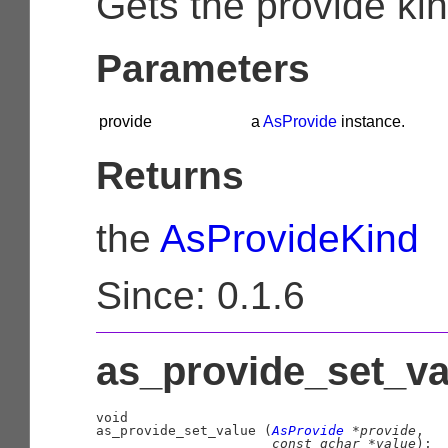
Gets the provide kin
Parameters
provide
a
AsProvide
instance.
Returns
the
AsProvideKind
Since: 0.1.6
as_provide_set_val
void

as_provide_set_value (
AsProvide
 *provide
,

const 
gchar
 *value
);