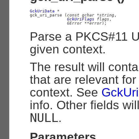
GckUriData
 *

gck_uri_parse (
const 
gchar
 *string
,

GckUriFlags
 flags
,

GError
 **error
);
Parse a PKCS#11 UR
given context.
The result will conta
that are relevant for
context. See
GckUr
info. Other fields wil
NULL
.
Parameters