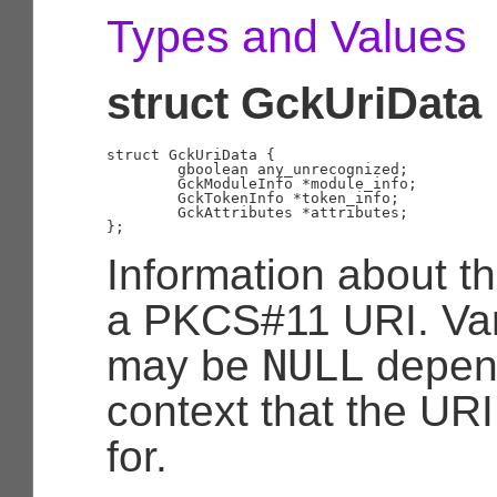
Types and Values
struct GckUriData
struct GckUriData {

	gboolean any_unrecognized;

	GckModuleInfo *module_info;

	GckTokenInfo *token_info;

	GckAttributes *attributes;

Information about th
a PKCS#11 URI. Vari
NULL
may be
depend
context that the UR
for.