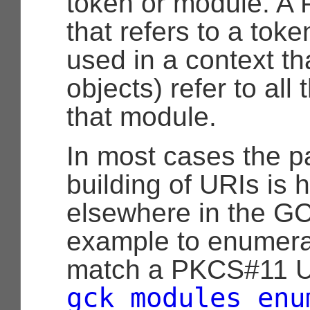
token or module. A
that refers to a tok
used in a context th
objects) refer to all
that module.
In most cases the p
building of URIs is 
elsewhere in the GCK
example to enumerat
match a PKCS#11 U
gck_modules_enu