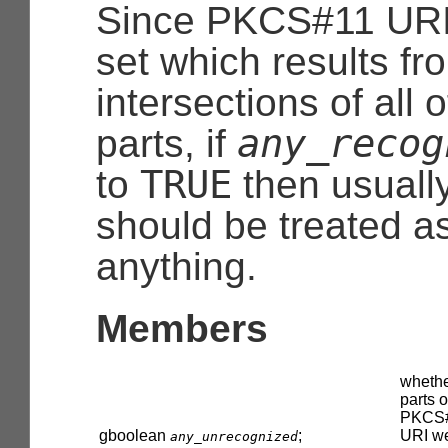
Since PKCS#11 URI
set which results fr
intersections of all 
any_recog
parts, if
TRUE
to
then usuall
should be treated a
anything.
Members
whethe
parts o
PKCS
gboolean
;
URI w
any_unrecognized