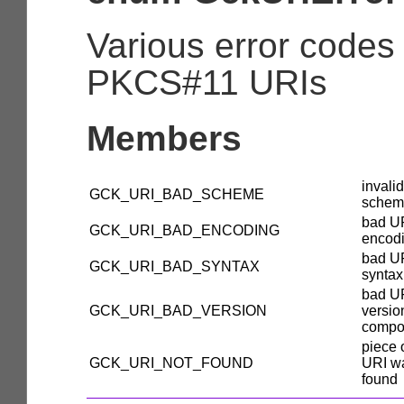
Various error codes
PKCS#11 URIs
Members
invali
GCK_URI_BAD_SCHEME
schem
bad U
GCK_URI_BAD_ENCODING
encod
bad U
GCK_URI_BAD_SYNTAX
syntax
bad U
GCK_URI_BAD_VERSION
versio
compo
piece 
GCK_URI_NOT_FOUND
URI w
found