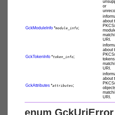
unsup
or
unreco
inform
about 
PKCS
GckModuleInfo
*
;
module_info
modul
matchi
URI.
inform
about 
PKCS
GckTokenInfo
*
;
token_info
tokens
matchi
URI.
inform
about 
PKCS
GckAttributes
*
;
attributes
object
matchi
URI.
enum GckUriError