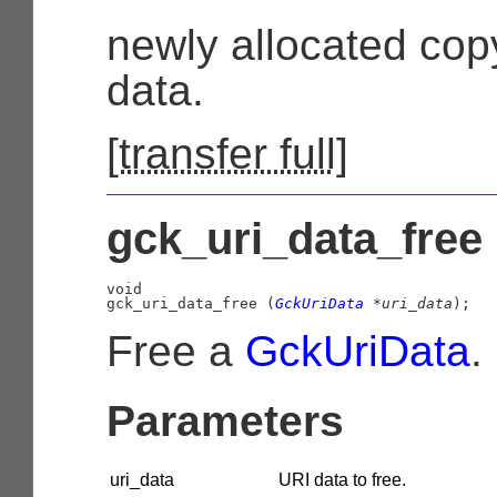
newly allocated copy
data.
[
transfer full
]
gck_uri_data_free 
void

gck_uri_data_free (
GckUriData
 *uri_data
);
Free a
GckUriData
.
Parameters
uri_data
URI data to free.