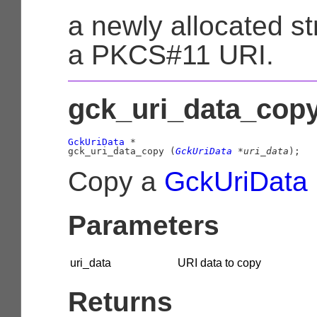
a newly allocated st
a PKCS#11 URI.
gck_uri_data_copy
GckUriData
 *

gck_uri_data_copy (
GckUriData
 *uri_data
);
Copy a
GckUriData
Parameters
uri_data
URI data to copy
Returns