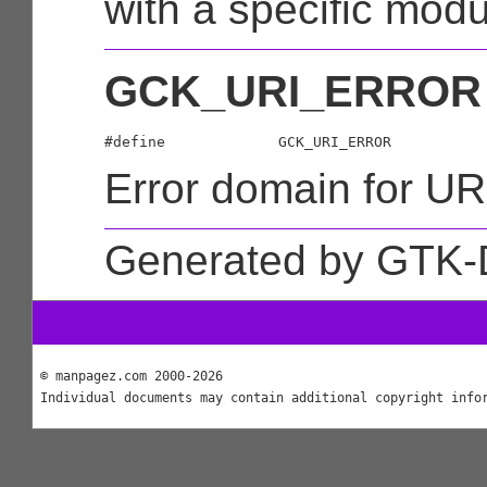
with a specific modu
GCK_URI_ERROR
Error domain for URI
Generated by GTK-
© manpagez.com 2000-2026
