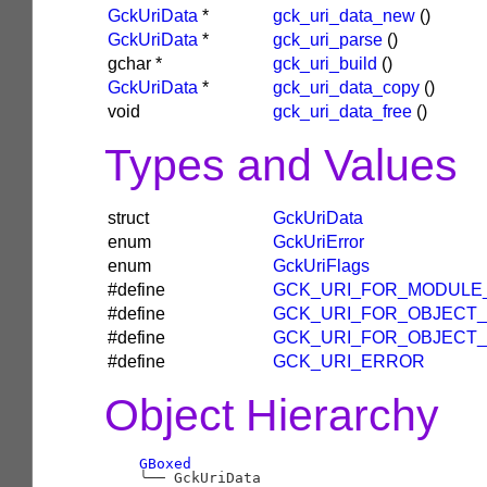
GckUriData
*
gck_uri_data_new
()
GckUriData
*
gck_uri_parse
()
gchar
*
gck_uri_build
()
GckUriData
*
gck_uri_data_copy
()
void
gck_uri_data_free
()
Types and Values
struct
GckUriData
enum
GckUriError
enum
GckUriFlags
#define
GCK_URI_FOR_MODULE
#define
GCK_URI_FOR_OBJECT
#define
GCK_URI_FOR_OBJECT
#define
GCK_URI_ERROR
Object Hierarchy
GBoxed
╰──