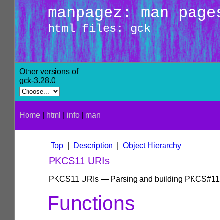
manpagez: man page
html files: gck
Other versions of
gck-3.28.0
Home
|
html
|
info
|
man
Top
|
Description
|
Object Hierarchy
PKCS11 URIs
PKCS11 URIs — Parsing and building PKCS#11
Functions