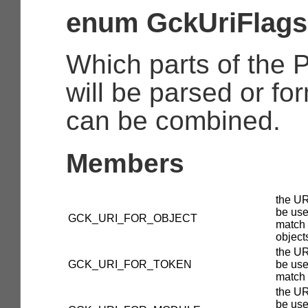
enum GckUriFlags
Which parts of the
will be parsed or fo
can be combined.
Members
the UR
be use
GCK_URI_FOR_OBJECT
match
object
the UR
GCK_URI_FOR_TOKEN
be use
match 
the UR
be use