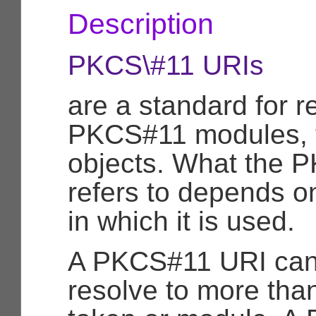
Description
PKCS\#11 URIs
are a standard for re
PKCS#11 modules, t
objects. What the 
refers to depends o
in which it is used.
A PKCS#11 URI can
resolve to more tha