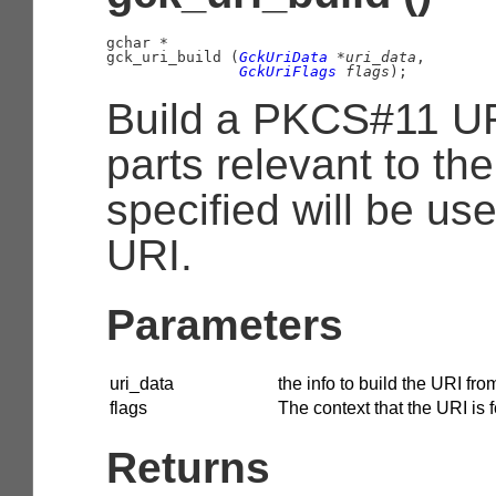
gchar
 *

gck_uri_build (
GckUriData
 *uri_data
,

GckUriFlags
 flags
);
Build a PKCS#11 UR
parts relevant to the
specified will be use
URI.
Parameters
uri_data
the info to build the URI fro
flags
The context that the URI is f
Returns