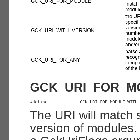
GCK_URI_FOR_MODULE
match
modul
the UR
specif
versio
GCK_URI_WITH_VERSION
number
modul
and/or
parse 
recog
GCK_URI_FOR_ANY
compo
of the
GCK_URI_FOR_M
The URI will match s
version of modules.