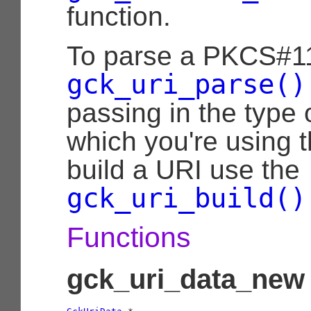
function.
To parse a PKCS#11
gck_uri_parse()
passing in the type 
which you're using 
build a URI use the
gck_uri_build()
Functions
gck_uri_data_new 