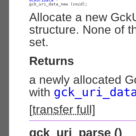
GckUriData
 *

gck_uri_data_new (
void
);
Allocate a new Gck
structure. None of th
set.
Returns
a newly allocated G
gck_uri_dat
with
[
transfer full
]
gck_uri_parse ()