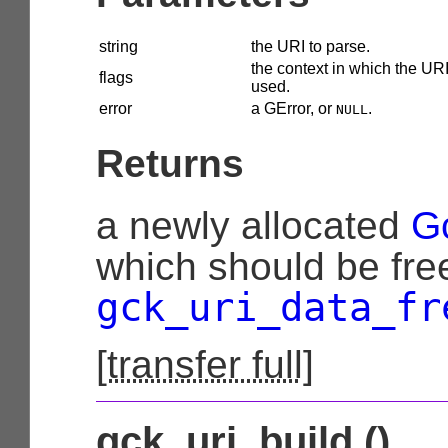
string
the URI to parse.
the context in which the URI
flags
used.
error
a
GError
, or
.
NULL
Returns
a newly allocated
G
which should be fre
gck_uri_data_fr
[
transfer full
]
gck_uri_build ()