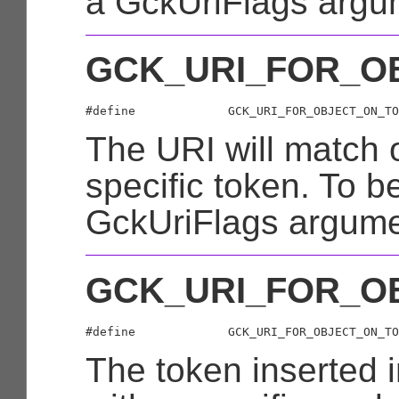
a GckUriFlags argu
GCK_URI_FOR_O
The URI will match 
specific token. To b
GckUriFlags argume
GCK_URI_FOR_O
The token inserted i