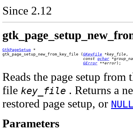
Since 2.12
gtk_page_setup_new_from
GtkPageSetup
 *

gtk_page_setup_new_from_key_file (
GKeyFile
 *key_file
,

const 
gchar
 *group_na
GError
 **error
);
Reads the page setup from 
file
. Returns a 
key_file
restored page setup, or
NUL
Parameters