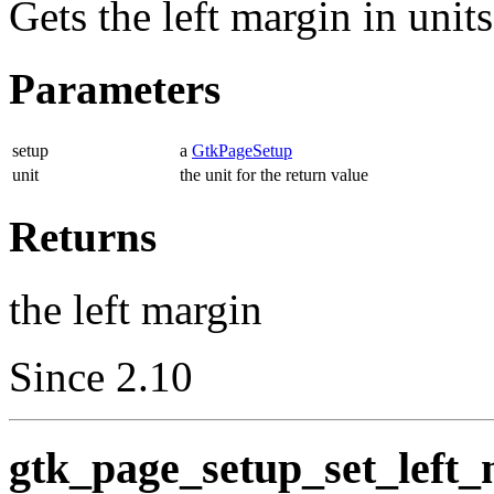
Gets the left margin in unit
Parameters
setup
a
GtkPageSetup
unit
the unit for the return value
Returns
the left margin
Since 2.10
gtk_page_setup_set_left_