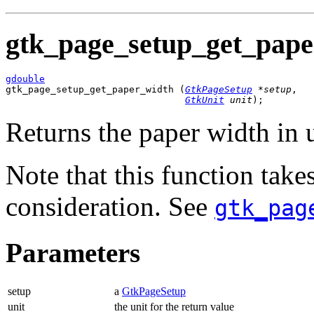
gtk_page_setup_get_pape
gdouble

gtk_page_setup_get_paper_width (
GtkPageSetup
 *setup
,

GtkUnit
 unit
);
Returns the paper width in 
Note that this function take
consideration. See
gtk_pag
Parameters
setup
a
GtkPageSetup
unit
the unit for the return value