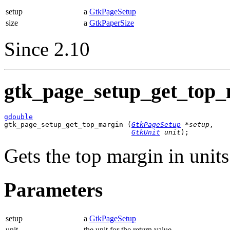
setup
a
GtkPageSetup
size
a
GtkPaperSize
Since 2.10
gtk_page_setup_get_top_
gdouble

gtk_page_setup_get_top_margin (
GtkPageSetup
 *setup
,

GtkUnit
 unit
);
Gets the top margin in unit
Parameters
setup
a
GtkPageSetup
unit
the unit for the return value