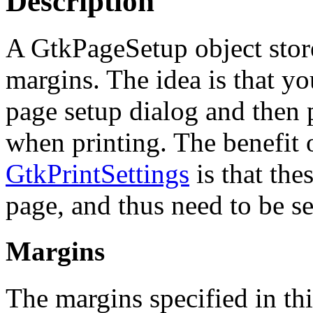
Description
A GtkPageSetup object store
margins. The idea is that yo
page setup dialog and then p
when printing. The benefit of
GtkPrintSettings
is that thes
page, and thus need to be se
Margins
The margins specified in thi