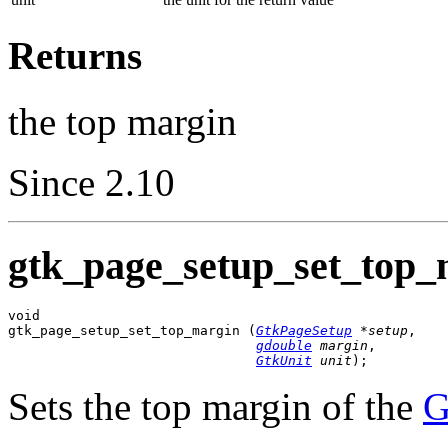
Returns
the top margin
Since 2.10
gtk_page_setup_set_top_
void

gtk_page_setup_set_top_margin (
GtkPageSetup
 *setup
,

gdouble
 margin
,

GtkUnit
 unit
);
Sets the top margin of the
G