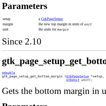
Parameters
setup
a
GtkPageSetup
margin
the new top margin in units of
unit
unit
the units for
margin
Since 2.10
gtk_page_setup_get_bott
gdouble

gtk_page_setup_get_bottom_margin (
GtkPageSetup
 *setup
,

GtkUnit
 unit
);
Gets the bottom margin in u