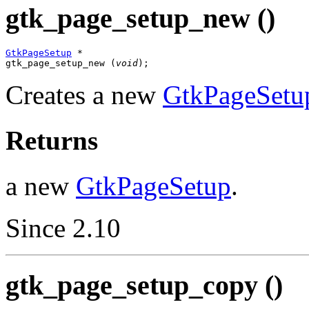
gtk_page_setup_new ()
GtkPageSetup
 *

gtk_page_setup_new (
void
);
Creates a new
GtkPageSetu
Returns
a new
GtkPageSetup
.
Since 2.10
gtk_page_setup_copy ()