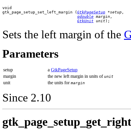
void

gtk_page_setup_set_left_margin (
GtkPageSetup
 *setup
,

gdouble
 margin
,

GtkUnit
 unit
);
Sets the left margin of the
G
Parameters
setup
a
GtkPageSetup
margin
the new left margin in units of
unit
unit
the units for
margin
Since 2.10
gtk_page_setup_get_right