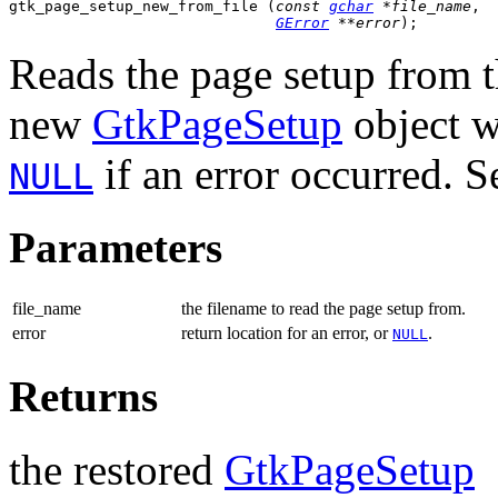
gtk_page_setup_new_from_file (
const 
gchar
 *file_name
,

GError
 **error
);
Reads the page setup from t
new
GtkPageSetup
object w
if an error occurred. 
NULL
Parameters
file_name
the filename to read the page setup from.
error
return location for an error, or
.
NULL
Returns
the restored
GtkPageSetup