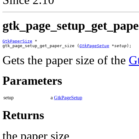
gtk_page_setup_get_paper
GtkPaperSize
 *

gtk_page_setup_get_paper_size (
GtkPageSetup
 *setup
);
Gets the paper size of the
G
Parameters
setup
a
GtkPageSetup
Returns
the paper size