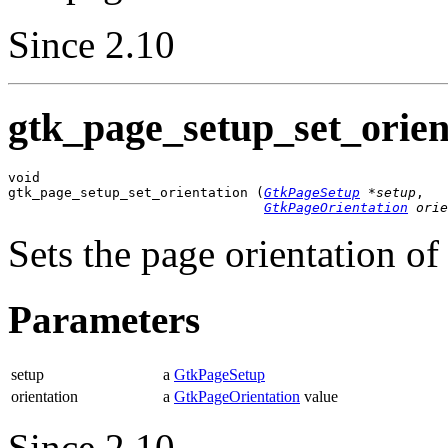
Since 2.10
gtk_page_setup_set_orient
void

gtk_page_setup_set_orientation (
GtkPageSetup
 *setup
,

GtkPageOrientation
 orie
Sets the page orientation of
Parameters
setup
a
GtkPageSetup
orientation
a
GtkPageOrientation
value
Since 2.10