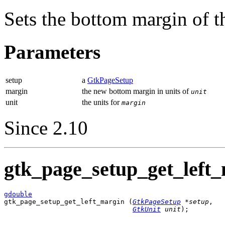
Sets the bottom margin of 
Parameters
setup
a
GtkPageSetup
margin
the new bottom margin in units of
unit
unit
the units for
margin
Since 2.10
gtk_page_setup_get_left_
gdouble

gtk_page_setup_get_left_margin (
GtkPageSetup
 *setup
,

GtkUnit
 unit
);