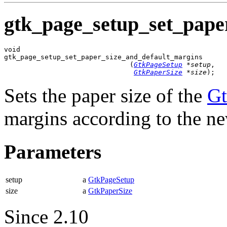
gtk_page_setup_set_pape
void

gtk_page_setup_set_paper_size_and_default_margins

                               (
GtkPageSetup
 *setup
,

GtkPaperSize
 *size
);
Sets the paper size of the
Gt
margins according to the ne
Parameters
setup
a
GtkPageSetup
size
a
GtkPaperSize
Since 2.10