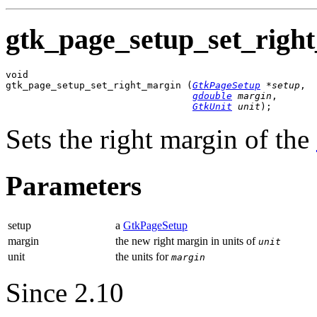
gtk_page_setup_set_right
void

gtk_page_setup_set_right_margin (
GtkPageSetup
 *setup
,

gdouble
 margin
,

GtkUnit
 unit
);
Sets the right margin of the
Parameters
setup
a
GtkPageSetup
margin
the new right margin in units of
unit
unit
the units for
margin
Since 2.10