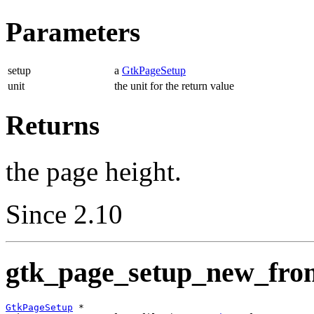
Parameters
setup
a
GtkPageSetup
unit
the unit for the return value
Returns
the page height.
Since 2.10
gtk_page_setup_new_from_
GtkPageSetup
 *
