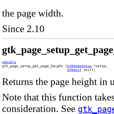
the page width.
Since 2.10
gtk_page_setup_get_page_
gdouble

gtk_page_setup_get_page_height (
GtkPageSetup
 *setup
,

GtkUnit
 unit
);
Returns the page height in 
Note that this function take
consideration. See
gtk_pag