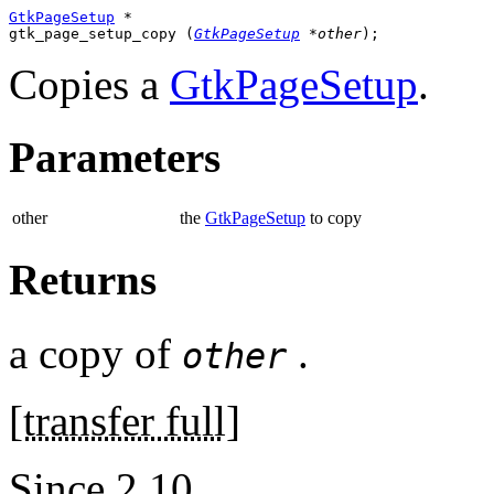
GtkPageSetup
 *

gtk_page_setup_copy (
GtkPageSetup
 *other
);
Copies a
GtkPageSetup
.
Parameters
other
the
GtkPageSetup
to copy
Returns
a copy of
.
other
[
transfer full
]
Since 2.10