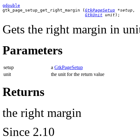
gdouble

gtk_page_setup_get_right_margin (
GtkPageSetup
 *setup
,

GtkUnit
 unit
);
Gets the right margin in uni
Parameters
setup
a
GtkPageSetup
unit
the unit for the return value
Returns
the right margin
Since 2.10