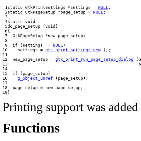
1

static
GtkPrintSettings
*
settings 
=
NULL
;
2

static
GtkPageSetup
*
page_setup 
=
NULL
;
3

4

static
void
5

do_page_setup
(
void
)
6

{
7

GtkPageSetup
*
new_page_setup
;
8

9

if
(
settings 
==
NULL
)
10

    settings 
=
gtk_print_settings_new
();
11

12

  new_page_setup 
=
gtk_print_run_page_setup_dialog
(
G
13

                                                    p
14

15

if
(
page_setup
)
16

g_object_unref
(
page_setup
);
17

18

  page_setup 
=
 new_page_setup
;
19
}
Printing support was added
Functions