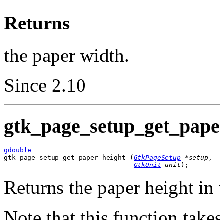
Returns
the paper width.
Since 2.10
gtk_page_setup_get_paper
gdouble

gtk_page_setup_get_paper_height (
GtkPageSetup
 *setup
,

GtkUnit
 unit
);
Returns the paper height in
Note that this function take