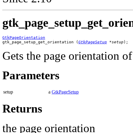
gtk_page_setup_get_orien
GtkPageOrientation

gtk_page_setup_get_orientation (
GtkPageSetup
 *setup
);
Gets the page orientation o
Parameters
setup
a
GtkPageSetup
Returns
the page orientation