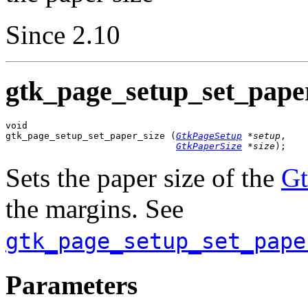
Since 2.10
gtk_page_setup_set_paper
void

gtk_page_setup_set_paper_size (
GtkPageSetup
 *setup
,

GtkPaperSize
 *size
);
Sets the paper size of the
Gt
the margins. See
gtk_page_setup_set_pape
Parameters