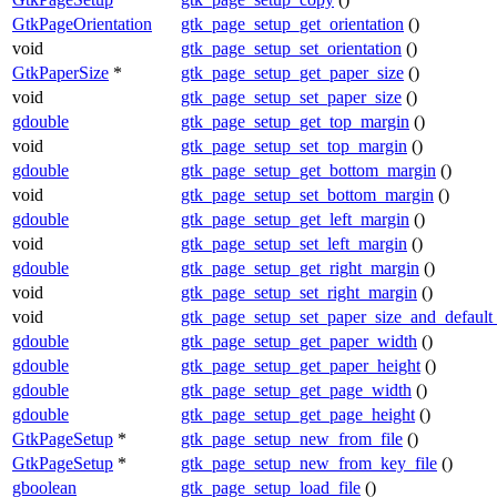
GtkPageOrientation
gtk_page_setup_get_orientation
()
void
gtk_page_setup_set_orientation
()
GtkPaperSize
*
gtk_page_setup_get_paper_size
()
void
gtk_page_setup_set_paper_size
()
gdouble
gtk_page_setup_get_top_margin
()
void
gtk_page_setup_set_top_margin
()
gdouble
gtk_page_setup_get_bottom_margin
()
void
gtk_page_setup_set_bottom_margin
()
gdouble
gtk_page_setup_get_left_margin
()
void
gtk_page_setup_set_left_margin
()
gdouble
gtk_page_setup_get_right_margin
()
void
gtk_page_setup_set_right_margin
()
void
gtk_page_setup_set_paper_size_and_default
gdouble
gtk_page_setup_get_paper_width
()
gdouble
gtk_page_setup_get_paper_height
()
gdouble
gtk_page_setup_get_page_width
()
gdouble
gtk_page_setup_get_page_height
()
GtkPageSetup
*
gtk_page_setup_new_from_file
()
GtkPageSetup
*
gtk_page_setup_new_from_key_file
()
gboolean
gtk_page_setup_load_file
()