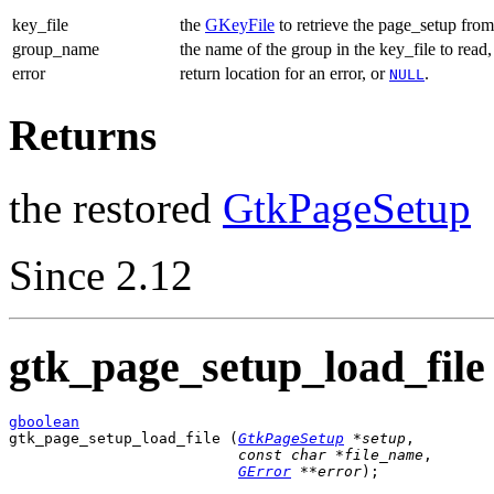
key_file
the
GKeyFile
to retrieve the page_setup from
group_name
the name of the group in the key_file to read
error
return location for an error, or
.
NULL
Returns
the restored
GtkPageSetup
Since 2.12
gtk_page_setup_load_file 
gboolean

gtk_page_setup_load_file (
GtkPageSetup
 *setup
,

const 
char
 *file_name
,

GError
 **error
);