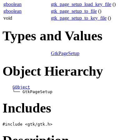
gboolean
gtk_page_setup_load_key_file
()
gboolean
gtk_page_setup_to_file
()
void
gtk_page_setup_to_key_file
()
Types and Values
GtkPageSetup
Object Hierarchy
GObject
╰──
Includes