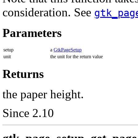
consideration. See
gtk_pag
Parameters
setup
a
GtkPageSetup
unit
the unit for the return value
Returns
the paper height.
Since 2.10