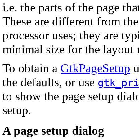
i.e. the parts of the page tha
These are different from th
processor uses; they are typ
minimal size for the layout
To obtain a
GtkPageSetup
u
the defaults, or use
gtk_pri
to show the page setup dial
setup.
A page setup dialog