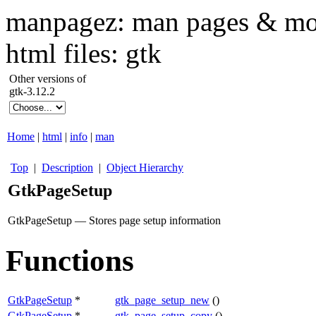
manpagez: man pages & mo
html files: gtk
Other versions of
gtk-3.12.2
Home
|
html
|
info
|
man
Top
|
Description
|
Object Hierarchy
GtkPageSetup
GtkPageSetup — Stores page setup information
Functions
GtkPageSetup
*
gtk_page_setup_new
()
GtkPageSetup
*
gtk_page_setup_copy
()