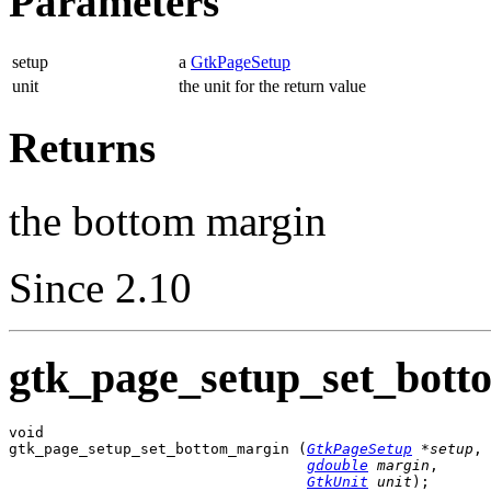
Parameters
setup
a
GtkPageSetup
unit
the unit for the return value
Returns
the bottom margin
Since 2.10
gtk_page_setup_set_bott
void

gtk_page_setup_set_bottom_margin (
GtkPageSetup
 *setup
,

gdouble
 margin
,

GtkUnit
 unit
);