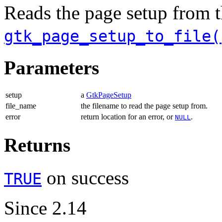
Reads the page setup from t
gtk_page_setup_to_file(
Parameters
setup
a
GtkPageSetup
file_name
the filename to read the page setup from.
error
return location for an error, or
.
NULL
Returns
on success
TRUE
Since 2.14