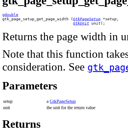
gtk_page_setup_get_page
gdouble

gtk_page_setup_get_page_width (
GtkPageSetup
 *setup
,

GtkUnit
 unit
);
Returns the page width in u
Note that this function take
consideration. See
gtk_pag
Parameters
setup
a
GtkPageSetup
unit
the unit for the return value
Returns