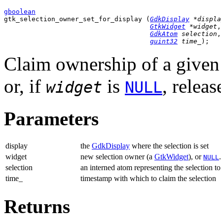
gboolean

gtk_selection_owner_set_for_display (
GdkDisplay
 *displa
GtkWidget
 *widget
,

GdkAtom
 selection
,

guint32
 time_
);
Claim ownership of a given s
or, if
is
, relea
widget
NULL
Parameters
display
the
GdkDisplay
where the selection is set
widget
new selection owner (a
GtkWidget
), or
.
NULL
selection
an interned atom representing the selection to
time_
timestamp with which to claim the selection
Returns