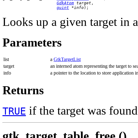
GdkAtom
 target
,

guint
 *info
);
Looks up a given target in 
Parameters
list
a
GtkTargetList
target
an interned atom representing the target to se
info
a pointer to the location to store application i
Returns
if the target was foun
TRUE
gtk_target_table_free ()