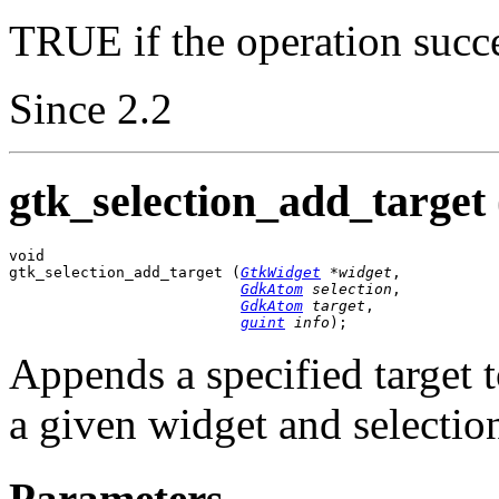
TRUE if the operation succ
Since 2.2
gtk_selection_add_target 
void

gtk_selection_add_target (
GtkWidget
 *widget
,

GdkAtom
 selection
,

GdkAtom
 target
,

guint
 info
);
Appends a specified target to
a given widget and selectio
Parameters