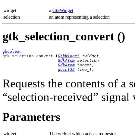
widget
a
GtkWidget
selection
an atom representing a selection
gtk_selection_convert ()
gboolean

gtk_selection_convert (
GtkWidget
 *widget
,

GdkAtom
 selection
,

GdkAtom
 target
,

guint32
 time_
);
Requests the contents of a 
“selection-received” signal 
Parameters
widget
The widget which acts as requestor