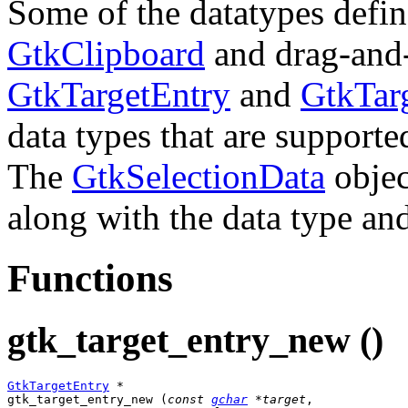
Some of the datatypes define
GtkClipboard
and drag-and-
GtkTargetEntry
and
GtkTarg
data types that are support
The
GtkSelectionData
objec
along with the data type an
Functions
gtk_target_entry_new ()
GtkTargetEntry
 *

gtk_target_entry_new (
const 
gchar
 *target
,
