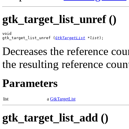
gtk_target_list_unref ()
void

gtk_target_list_unref (
GtkTargetList
 *list
);
Decreases the reference cou
the resulting reference count 
Parameters
list
a
GtkTargetList
gtk_target_list_add ()