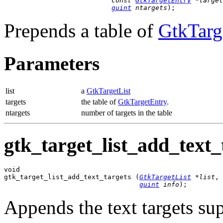
const 
GtkTargetEntry
 *target
guint
 ntargets
);
Prepends a table of
GtkTarg
Parameters
list
a
GtkTargetList
targets
the table of
GtkTargetEntry
.
ntargets
number of targets in the table
gtk_target_list_add_text_t
void

gtk_target_list_add_text_targets (
GtkTargetList
 *list
,

guint
 info
);
Appends the text targets s