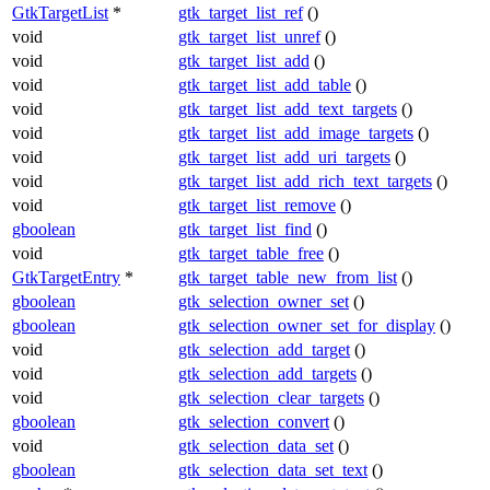
GtkTargetList
*
gtk_target_list_ref
()
void
gtk_target_list_unref
()
void
gtk_target_list_add
()
void
gtk_target_list_add_table
()
void
gtk_target_list_add_text_targets
()
void
gtk_target_list_add_image_targets
()
void
gtk_target_list_add_uri_targets
()
void
gtk_target_list_add_rich_text_targets
()
void
gtk_target_list_remove
()
gboolean
gtk_target_list_find
()
void
gtk_target_table_free
()
GtkTargetEntry
*
gtk_target_table_new_from_list
()
gboolean
gtk_selection_owner_set
()
gboolean
gtk_selection_owner_set_for_display
()
void
gtk_selection_add_target
()
void
gtk_selection_add_targets
()
void
gtk_selection_clear_targets
()
gboolean
gtk_selection_convert
()
void
gtk_selection_data_set
()
gboolean
gtk_selection_data_set_text
()