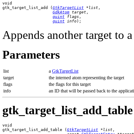
void

gtk_target_list_add (
GtkTargetList
 *list
,

GdkAtom
 target
,

guint
 flags
,

guint
 info
);
Appends another target to 
Parameters
list
a
GtkTargetList
target
the interned atom representing the target
flags
the flags for this target
info
an ID that will be passed back to the applicat
gtk_target_list_add_table 
void

gtk_target_list_add_table (
GtkTargetList
 *list
,
