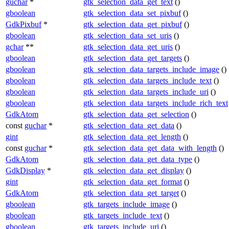
guchar
*
gtk_selection_data_get_text
()
gboolean
gtk_selection_data_set_pixbuf
()
GdkPixbuf
*
gtk_selection_data_get_pixbuf
()
gboolean
gtk_selection_data_set_uris
()
gchar
**
gtk_selection_data_get_uris
()
gboolean
gtk_selection_data_get_targets
()
gboolean
gtk_selection_data_targets_include_image
()
gboolean
gtk_selection_data_targets_include_text
()
gboolean
gtk_selection_data_targets_include_uri
()
gboolean
gtk_selection_data_targets_include_rich_text
GdkAtom
gtk_selection_data_get_selection
()
const
guchar
*
gtk_selection_data_get_data
()
gint
gtk_selection_data_get_length
()
const
guchar
*
gtk_selection_data_get_data_with_length
()
GdkAtom
gtk_selection_data_get_data_type
()
GdkDisplay
*
gtk_selection_data_get_display
()
gint
gtk_selection_data_get_format
()
GdkAtom
gtk_selection_data_get_target
()
gboolean
gtk_targets_include_image
()
gboolean
gtk_targets_include_text
()
gboolean
gtk_targets_include_uri
()