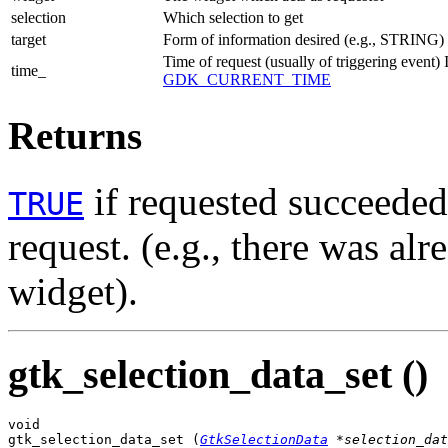
selection
Which selection to get
target
Form of information desired (e.g., STRING)
Time of request (usually of triggering event)
time_
GDK_CURRENT_TIME
Returns
if requested succeede
TRUE
request. (e.g., there was alr
widget).
gtk_selection_data_set ()
void

gtk_selection_data_set (
GtkSelectionData
 *selection_dat