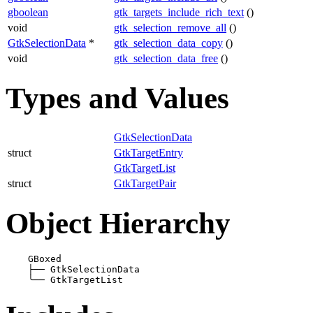
gboolean
gtk_targets_include_rich_text
()
void
gtk_selection_remove_all
()
GtkSelectionData
*
gtk_selection_data_copy
()
void
gtk_selection_data_free
()
Types and Values
GtkSelectionData
struct
GtkTargetEntry
GtkTargetList
struct
GtkTargetPair
Object Hierarchy
    GBoxed

├──
 GtkSelectionData

╰──