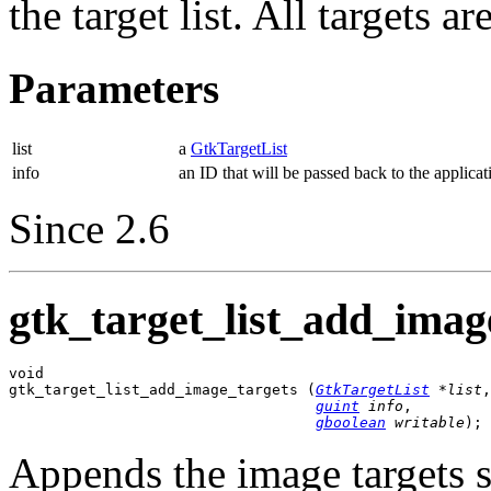
the target list. All targets 
Parameters
list
a
GtkTargetList
info
an ID that will be passed back to the applicat
Since 2.6
gtk_target_list_add_image
void

gtk_target_list_add_image_targets (
GtkTargetList
 *list
,

guint
 info
,

gboolean
 writable
);
Appends the image targets 