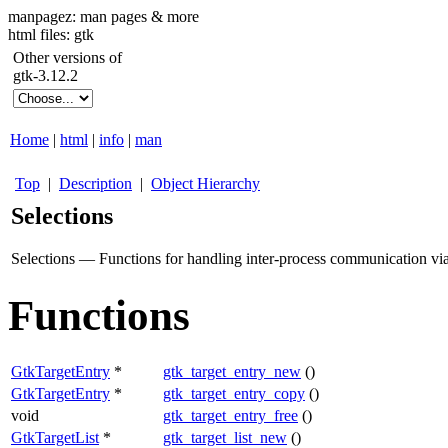
manpagez: man pages & more
html files: gtk
Other versions of
gtk-3.12.2
Home
|
html
|
info
|
man
Top
|
Description
|
Object Hierarchy
Selections
Selections — Functions for handling inter-process communication via
Functions
GtkTargetEntry
*
gtk_target_entry_new
()
GtkTargetEntry
*
gtk_target_entry_copy
()
void
gtk_target_entry_free
()
GtkTargetList
*
gtk_target_list_new
()