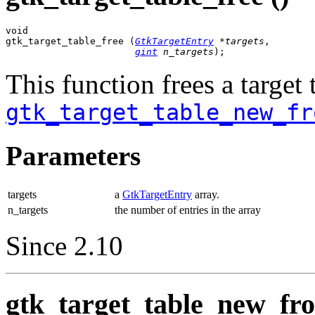
void

gtk_target_table_free (
GtkTargetEntry
 *targets
,

gint
 n_targets
);
This function frees a target 
gtk_target_table_new_fr
Parameters
targets
a
GtkTargetEntry
array.
n_targets
the number of entries in the array
Since 2.10
gtk_target_table_new_from