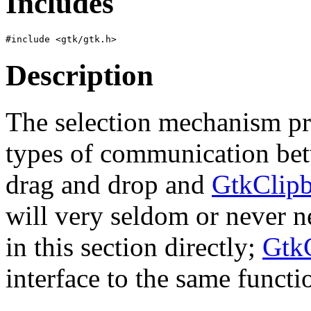
Includes
Description
The selection mechanism pro
types of communication betw
drag and drop and
GtkClip
will very seldom or never n
in this section directly;
Gtk
interface to the same functio