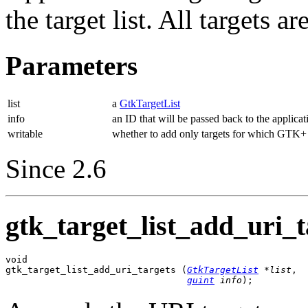
the target list. All targets 
Parameters
list
a
GtkTargetList
info
an ID that will be passed back to the applicat
writable
whether to add only targets for which GTK+ 
Since 2.6
gtk_target_list_add_uri_t
void

gtk_target_list_add_uri_targets (
GtkTargetList
 *list
,

guint
 info
);