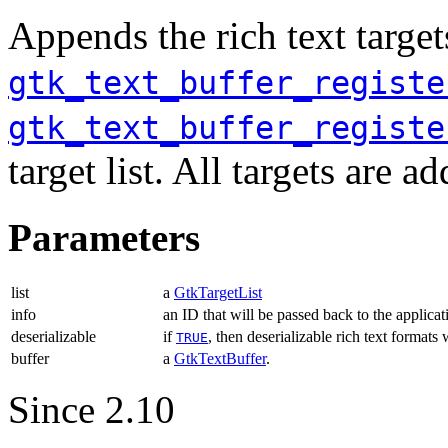
Appends the rich text target
gtk_text_buffer_registe
gtk_text_buffer_registe
target list. All targets are 
Parameters
list
a
GtkTargetList
info
an ID that will be passed back to the applicat
deserializable
if
, then deserializable rich text formats
TRUE
buffer
a
GtkTextBuffer
.
Since 2.10