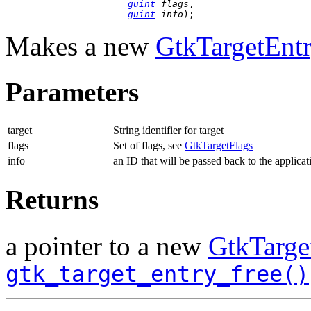
guint
 flags
,

guint
 info
);
Makes a new
GtkTargetEnt
Parameters
target
String identifier for target
flags
Set of flags, see
GtkTargetFlags
info
an ID that will be passed back to the applicat
Returns
a pointer to a new
GtkTarge
gtk_target_entry_free()