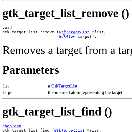
gtk_target_list_remove ()
void

gtk_target_list_remove (
GtkTargetList
 *list
,

GdkAtom
 target
);
Removes a target from a targ
Parameters
list
a
GtkTargetList
target
the interned atom representing the target
gtk_target_list_find ()
gboolean

gtk_target_list_find (
GtkTargetList
 *list
,
