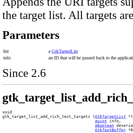
Appends the URI targets s
the target list. All targets 
Parameters
list
a
GtkTargetList
info
an ID that will be passed back to the applicat
Since 2.6
gtk_target_list_add_rich_
void

gtk_target_list_add_rich_text_targets (
GtkTargetList
 *l
guint
 info
,

gboolean
 deseria
GtkTextBuffer
 *b