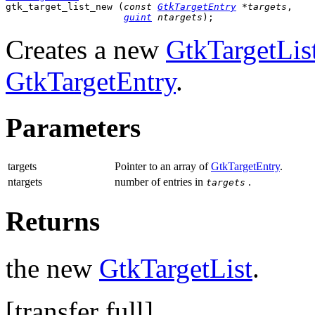
gtk_target_list_new (
const 
GtkTargetEntry
 *targets
,

guint
 ntargets
);
Creates a new
GtkTargetLis
GtkTargetEntry
.
Parameters
targets
Pointer to an array of
GtkTargetEntry
.
ntargets
number of entries in
.
targets
Returns
the new
GtkTargetList
.
[
transfer full
]