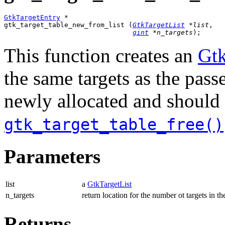
GtkTargetEntry
 *

gtk_target_table_new_from_list (
GtkTargetList
 *list
,

gint
 *n_targets
);
This function creates an
Gtk
the same targets as the pas
newly allocated and should 
gtk_target_table_free()
Parameters
list
a
GtkTargetList
n_targets
return location for the number ot targets in the
Returns