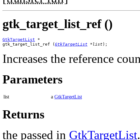
gtk_target_list_ref ()
GtkTargetList
 *

gtk_target_list_ref (
GtkTargetList
 *list
);
Increases the reference coun
Parameters
list
a
GtkTargetList
Returns
the passed in
GtkTargetList