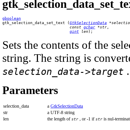
gtk_selection_data_set_tex
gboolean

gtk_selection_data_set_text (
GtkSelectionData
 *selectio
const 
gchar
 *str
,

gint
 len
);
Sets the contents of the se
string. The string is conver
.
selection_data->target
Parameters
selection_data
a
GtkSelectionData
str
a UTF-8 string
len
the length of
, or -1 if
is nul-terminat
str
str