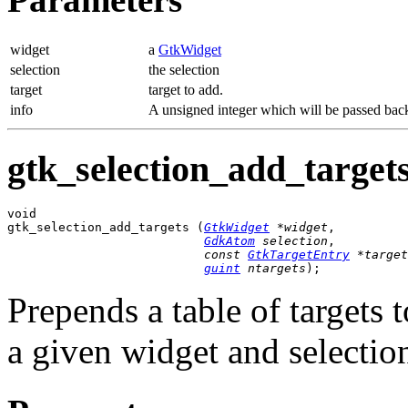
widget
a
GtkWidget
selection
the selection
target
target to add.
info
A unsigned integer which will be passed back 
gtk_selection_add_targets
void

gtk_selection_add_targets (
GtkWidget
 *widget
,

GdkAtom
 selection
,

const 
GtkTargetEntry
 *target
guint
 ntargets
);
Prepends a table of targets t
a given widget and selectio