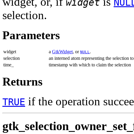
widget, or, if
is
widget
NUL
selection.
Parameters
widget
a
GtkWidget
, or
.
NULL
selection
an interned atom representing the selection to
time_
timestamp with which to claim the selection
Returns
if the operation succe
TRUE
gtk_selection_owner_set_f