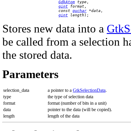
GdkAtom
 type
,

gint
 format
,

const 
guchar
 *data
,

gint
 length
);
Stores new data into a
GtkS
be called from a selection h
the stored data.
Parameters
selection_data
a pointer to a
GtkSelectionData
.
type
the type of selection data
format
format (number of bits in a unit)
data
pointer to the data (will be copied).
length
length of the data