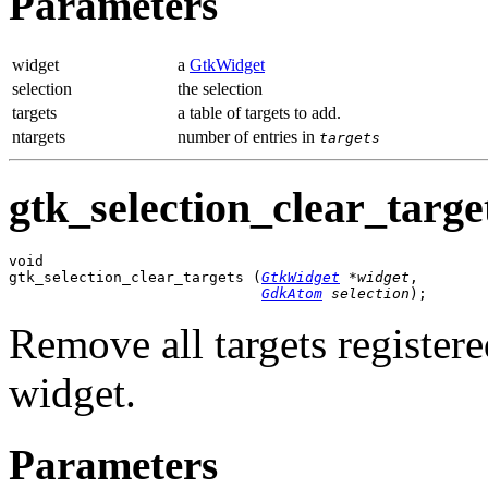
Parameters
widget
a
GtkWidget
selection
the selection
targets
a table of targets to add.
ntargets
number of entries in
targets
gtk_selection_clear_target
void

gtk_selection_clear_targets (
GtkWidget
 *widget
,

GdkAtom
 selection
);
Remove all targets registere
widget.
Parameters