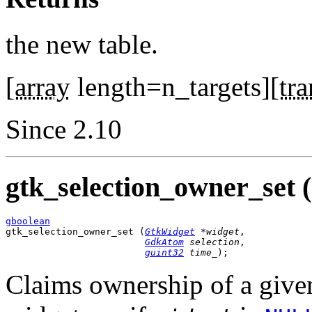
the new table.
[
array
length=n_targets][
tra
Since 2.10
gtk_selection_owner_set (
gboolean

gtk_selection_owner_set (
GtkWidget
 *widget
,

GdkAtom
 selection
,

guint32
 time_
);
Claims ownership of a given 