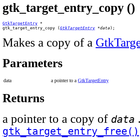
gtk_target_entry_copy ()
GtkTargetEntry
 *

gtk_target_entry_copy (
GtkTargetEntry
 *data
);
Makes a copy of a
GtkTarge
Parameters
data
a pointer to a
GtkTargetEntry
Returns
a pointer to a copy of
.
data
gtk_target_entry_free()