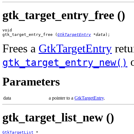
gtk_target_entry_free ()
void

gtk_target_entry_free (
GtkTargetEntry
 *data
);
Frees a
GtkTargetEntry
retu
gtk_target_entry_new()
Parameters
data
a pointer to a
GtkTargetEntry
.
gtk_target_list_new ()
GtkTargetList
 *
