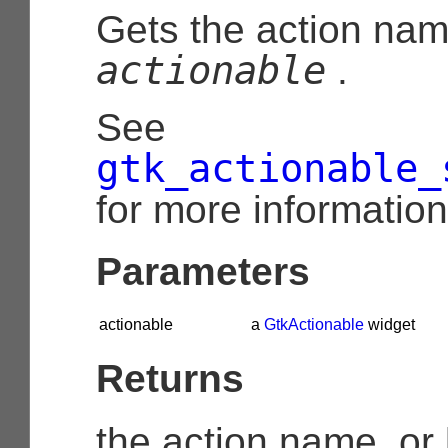
Gets the action nam
actionable
.
See
gtk_actionable_
for more information
Parameters
actionable
a
GtkActionable
widget
Returns
the action name, or