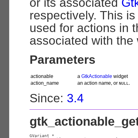
or its associated
Gt
respectively. This i
used for actions in 
associated with the
Parameters
actionable
a
GtkActionable
widget
action_name
an action name, or
.
NULL
Since:
3.4
gtk_actionable_get
GVariant
 *
