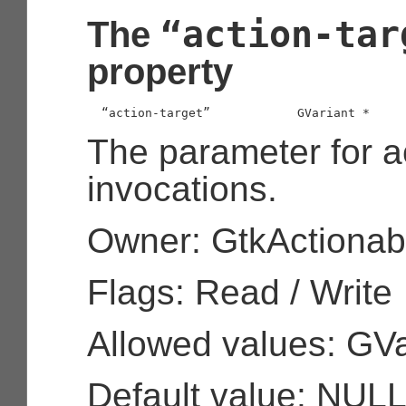
“action-tar
The
property
  “action-target”            
GVariant
 *
The parameter for a
invocations.
Owner: GtkActionab
Flags: Read / Write
Allowed values: GVa
Default value: NUL