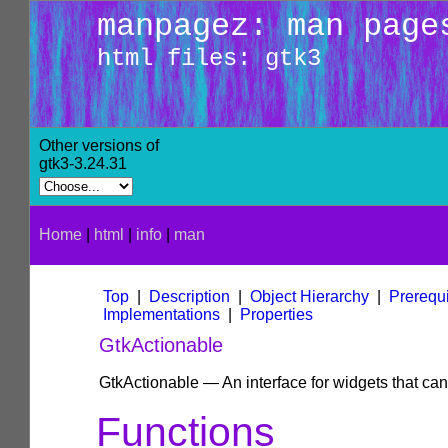
manpagez: man page
html files: gtk3
Other versions of
gtk3-3.24.31
Home
|
html
|
info
|
man
Top
|
Description
|
Object Hierarchy
|
Prerequi
Implementations
|
Properties
GtkActionable
GtkActionable — An interface for widgets that can
Functions