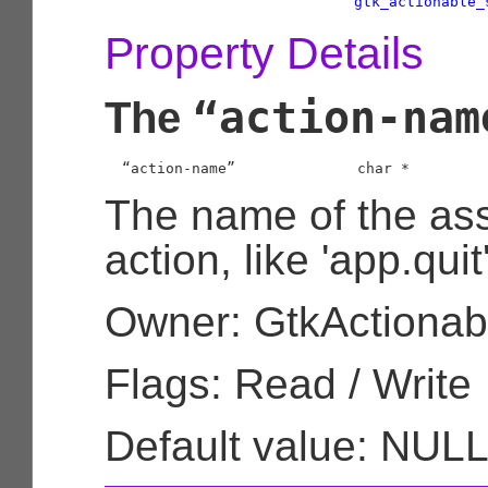
gtk_actionable_
Property Details
“action-nam
The
  “action-name”              
char
 *
The name of the as
action, like 'app.quit'
Owner: GtkActionab
Flags: Read / Write
Default value: NUL