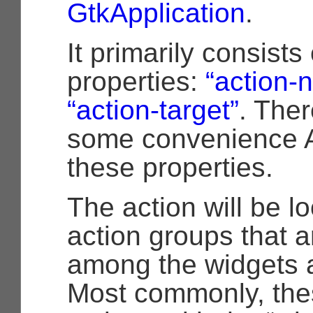
GtkApplication
.
It primarily consists
properties:
“action-
“action-target”
. Ther
some convenience AP
these properties.
The action will be l
action groups that 
among the widgets 
Most commonly, thes