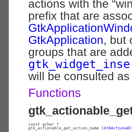
actions with the “win
prefix that are asso
GtkApplicationWin
GtkApplication
, but
groups that are add
gtk_widget_inse
will be consulted as 
Functions
gtk_actionable_ge
const 
gchar
 *

gtk_actionable_get_action_name (
GtkActionabl