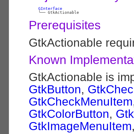
GInterface
╰──
Prerequisites
GtkActionable requ
Known Implementa
GtkActionable is i
GtkButton
,
GtkChec
GtkCheckMenuItem
GtkColorButton
,
Gtk
GtkImageMenuItem