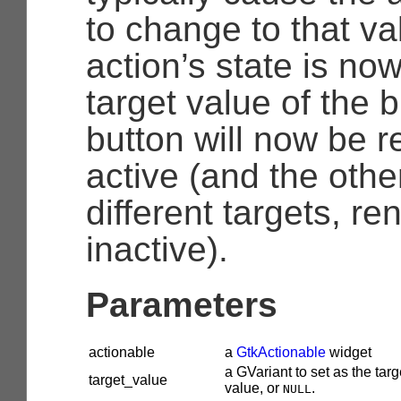
to change to that va
action’s state is no
target value of the b
button will now be 
active (and the othe
different targets, r
inactive).
Parameters
actionable
a
GtkActionable
widget
a
GVariant
to set as the targ
target_value
value, or
.
NULL