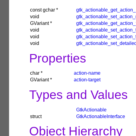
const
gchar
*
gtk_actionable_get_action
void
gtk_actionable_set_action
GVariant
*
gtk_actionable_get_action_
void
gtk_actionable_set_action_
void
gtk_actionable_set_action_
void
gtk_actionable_set_detail
Properties
char
*
action-name
GVariant
*
action-target
Types and Values
GtkActionable
struct
GtkActionableInterface
Object Hierarchy