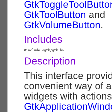
GtkToggleToolButto
GtkToolButton
and
GtkVolumeButton
.
Includes
Description
This interface provi
convenient way of a
widgets with actions
GtkApplicationWin