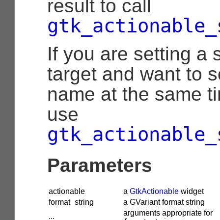
result to call
gtk_actionable_
If you are setting a 
target and want to s
name at the same t
use
gtk_actionable_
Parameters
actionable
a
GtkActionable
widget
format_string
a GVariant format string
arguments appropriate for
...