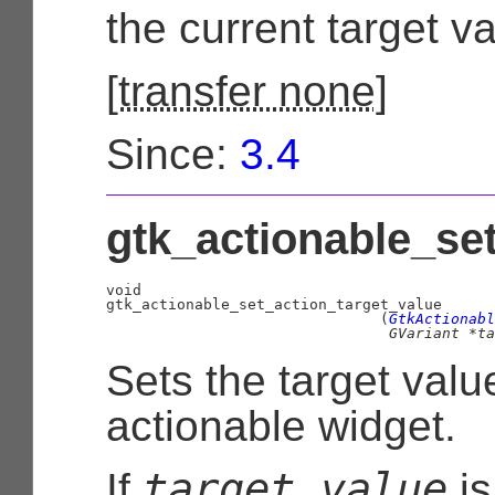
the current target va
[
transfer none
]
Since:
3.4
gtk_actionable_set
void
                               (
GtkActionabl
GVariant
 *ta
Sets the target valu
actionable widget.
target_value
If
i