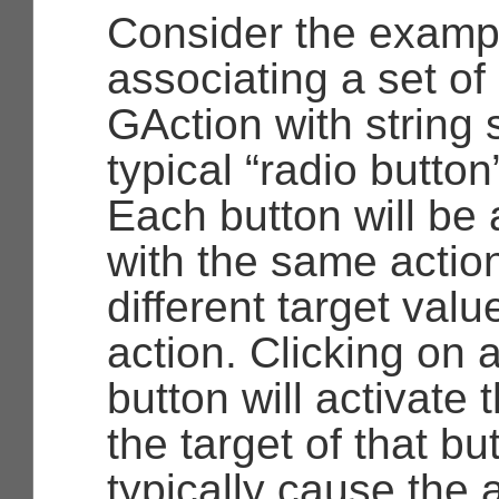
Consider the examp
associating a set of
GAction
with string 
typical “radio button
Each button will be
with the same action
different target value
action. Clicking on a
button will activate 
the target of that bu
typically cause the a