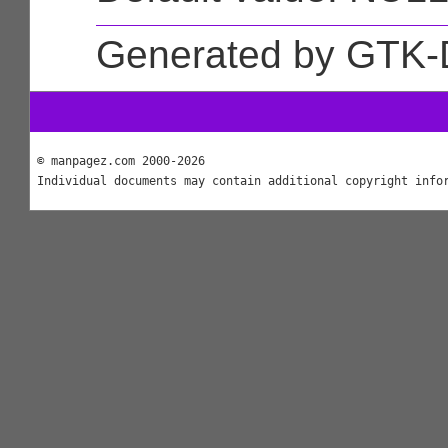
Generated by GTK-
© manpagez.com 2000-2026
