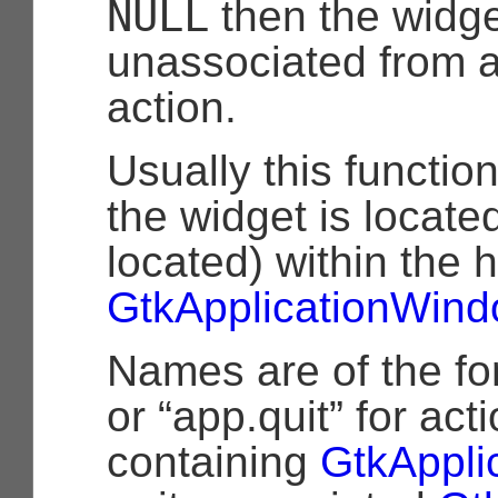
NULL
then the widge
unassociated from 
action.
Usually this functio
the widget is located
located) within the 
GtkApplicationWin
Names are of the fo
or “app.quit” for act
containing
GtkAppli