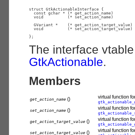
struct GtkActionableInterface {

  const gchar * (* get_action_name)         
  void          (* set_action_name)         
                                            
  GVariant *    (* get_action_target_value) 
  void          (* set_action_target_value) 
                                            
The interface vtable
GtkActionable
.
Members
virtual function fo
()
get_action_name
gtk_actionable_
virtual function fo
()
set_action_name
gtk_actionable_
virtual function fo
()
get_action_target_value
gtk_actionable_
virtual function fo
()
set_action_target_value