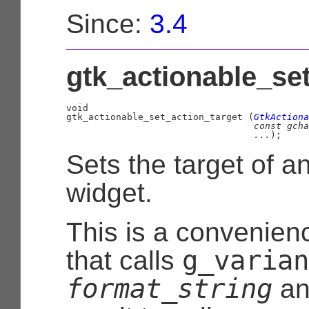
Since:
3.4
gtk_actionable_set
void

gtk_actionable_set_action_target (
GtkActiona
const 
gcha
...
);
Sets the target of a
widget.
This is a convenien
g_varian
that calls
format_string
an