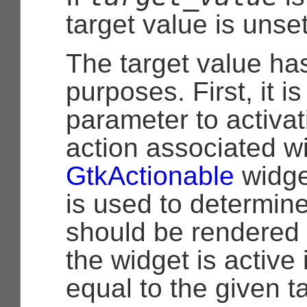
target value is unset
The target value ha
purposes. First, it i
parameter to activat
action associated wi
GtkActionable
widge
is used to determine
should be rendered 
the widget is active i
equal to the given t