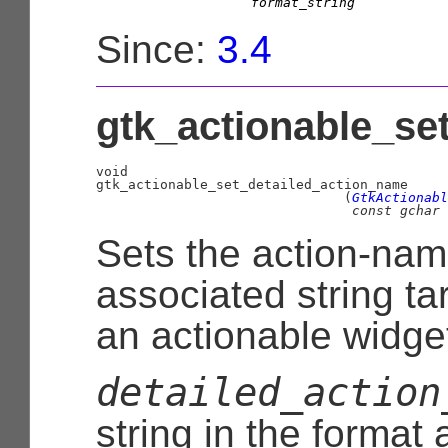
format_string
Since:
3.4
gtk_actionable_se
void
                               (
GtkActionabl
const 
gchar
 
Sets the action-na
associated string ta
an actionable widge
detailed_action
string in the format