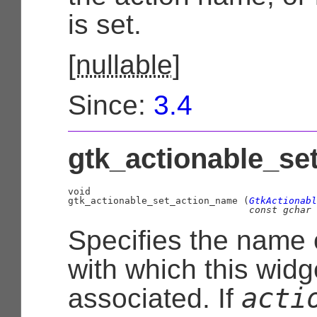
is set.
[
nullable
]
Since:
3.4
gtk_actionable_se
void

gtk_actionable_set_action_name (
GtkActionabl
const 
gchar
 
Specifies the name o
with which this widg
acti
associated. If