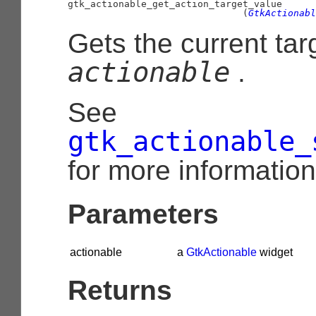
gtk_actionable_get_action_target_value

                               (
GtkActionabl
Gets the current tar
actionable
.
See
gtk_actionable_
for more information
Parameters
actionable
a
GtkActionable
widget
Returns