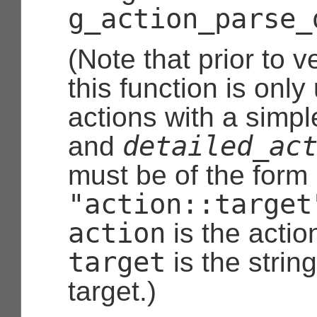
g_action_parse_
(Note that prior to v
this function is only
actions with a simple
detailed_ac
and
must be of the form
"action::target
action
is the acti
target
is the strin
target.)