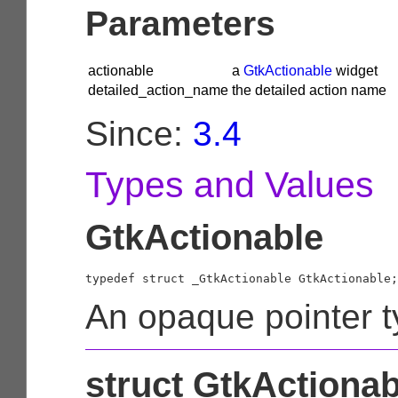
Parameters
actionable
a
GtkActionable
widget
detailed_action_name
the detailed action name
Since:
3.4
Types and Values
GtkActionable
typedef struct _GtkActionable GtkActionable;
An opaque pointer t
struct GtkActionab