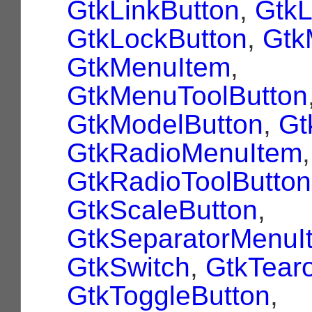
GtkLinkButton
,
Gtk
GtkLockButton
,
Gtk
GtkMenuItem
,
GtkMenuToolButton
GtkModelButton
,
Gt
GtkRadioMenuItem
,
GtkRadioToolButton
GtkScaleButton
,
GtkSeparatorMenuI
GtkSwitch
,
GtkTear
GtkToggleButton
,