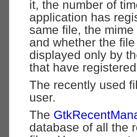
it, the number of ti
application has regi
same file, the mime t
and whether the file
displayed only by th
that have registered 
The recently used fil
user.
The
GtkRecentMan
database of all the 