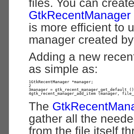
files. You can creat
GtkRecentManager
is more efficient to 
manager created b
Adding a new recentl
as simple as:
1

GtkRecentManager
*
manager
;
2

3

manager
=
gtk_recent_manager_get_default
()
4
gtk_recent_manager_add_item
(
manager
,
file_
The
GtkRecentMan
gather all the neede
from the file itself 