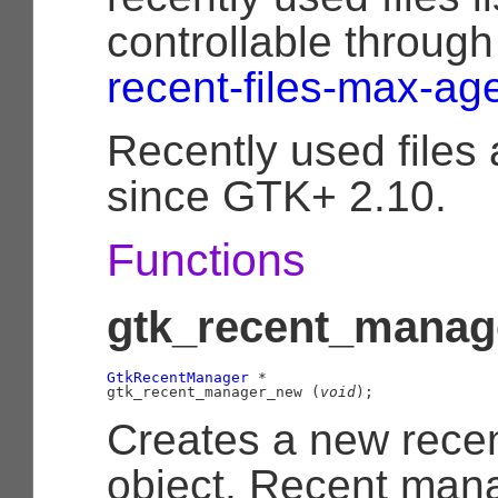
controllable throug
recent-files-max-ag
Recently used files
since GTK+ 2.10.
Functions
gtk_recent_manag
GtkRecentManager
 *

gtk_recent_manager_new (
void
);
Creates a new rece
object. Recent man