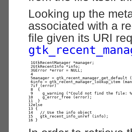
Looking up the met
associated with a r
file given its URI re
gtk_recent_mana
1

GtkRecentManager
*
manager
;
2

GtkRecentInfo
*
info
;
3

GError
*
error
=
NULL
;
4

5

manager
=
gtk_recent_manager_get_default
(
6

info
=
gtk_recent_manager_lookup_item
(
man
7

if
(
error
)
8

{
9

g_warning
(
"Could not find the file: %
10

g_error_free
(
error
);
11

}
12

else
13

{
14

// Use the info object
15

gtk_recent_info_unref
(
info
);
16
}