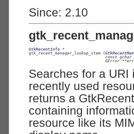
Since: 2.10
gtk_recent_manage
GtkRecentInfo
 *

gtk_recent_manager_lookup_item (
GtkRecentMan
const 
gchar
 
GError
 **err
Searches for a URI 
recently used resour
returns a
GtkRecent
containing informat
resource like its MIM