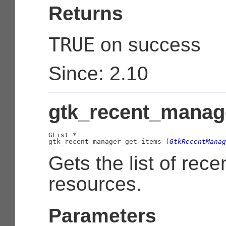
Returns
TRUE
on success
Since: 2.10
gtk_recent_manage
GList
 *

gtk_recent_manager_get_items (
GtkRecentManag
Gets the list of rece
resources.
Parameters