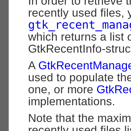
In order to retrieve t
recently used files,
gtk_recent_mana
which returns a list 
GtkRecentInfo-struc
A
GtkRecentManag
used to populate th
one, or more
GtkRe
implementations.
Note that the maxi
recently used files li