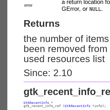
a return location fo
error
GError
, or
.
NULL
Returns
the number of items
been removed from 
used resources list
Since: 2.10
gtk_recent_info_ref
GtkRecentInfo
 *

gtk_recent_info_ref (
GtkRecentInfo
 *info
);