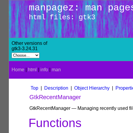
manpagez: man page
html files: gtk3
Other versions of
gtk3-3.24.31
Home
|
html
|
info
|
man
Top
|
Description
|
Object Hierarchy
|
Properti
GtkRecentManager
GtkRecentManager — Managing recently used fi
Functions