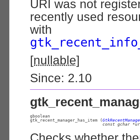
URI was not register
recently used resour
with
gtk_recent_info
[
nullable
]
Since: 2.10
gtk_recent_manage
gboolean

gtk_recent_manager_has_item (
GtkRecentManage
const 
gchar
 *ur
Checks whether ther