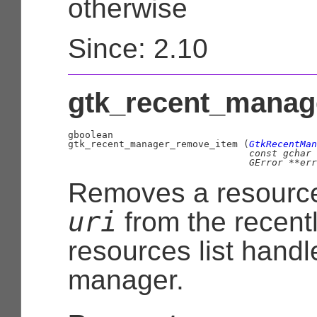
otherwise
Since: 2.10
gtk_recent_manag
gboolean

gtk_recent_manager_remove_item (
GtkRecentMan
const 
gchar
 
GError
 **err
Removes a resource
uri
from the recent
resources list handl
manager.