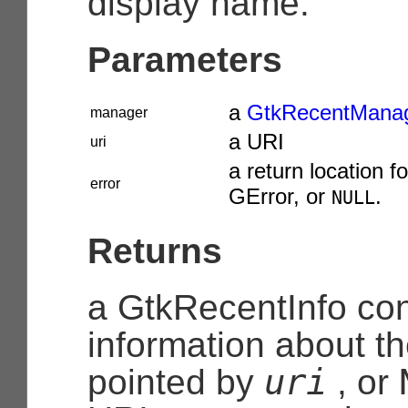
display name.
Parameters
a
GtkRecentMana
manager
a URI
uri
a return location fo
error
GError
, or
.
NULL
Returns
a
GtkRecentInfo
con
information about t
uri
pointed by
, or