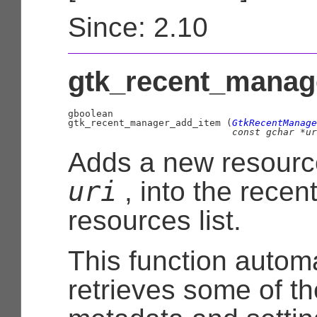
Since: 2.10
gtk_recent_manage
gboolean

gtk_recent_manager_add_item (
GtkRecentManage
const 
gchar
 *ur
Adds a new resourc
uri
, into the recen
resources list.
This function automa
retrieves some of t