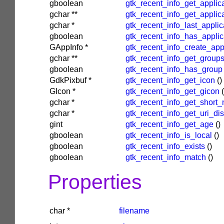
gboolean
gtk_recent_info_get_applica
gchar
**
gtk_recent_info_get_applic
gchar
*
gtk_recent_info_last_applic
gboolean
gtk_recent_info_has_applic
GAppInfo
*
gtk_recent_info_create_app
gchar
**
gtk_recent_info_get_group
gboolean
gtk_recent_info_has_group
GdkPixbuf
*
gtk_recent_info_get_icon
()
GIcon
*
gtk_recent_info_get_gicon
(
gchar
*
gtk_recent_info_get_short
gchar
*
gtk_recent_info_get_uri_di
gint
gtk_recent_info_get_age
()
gboolean
gtk_recent_info_is_local
()
gboolean
gtk_recent_info_exists
()
gboolean
gtk_recent_info_match
()
Properties
char
*
filename