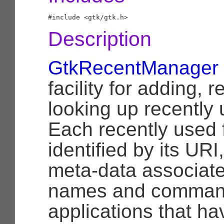
Description
GtkRecentManager
facility for adding,
looking up recently 
Each recently used f
identified by its UR
meta-data associated 
names and command 
applications that ha