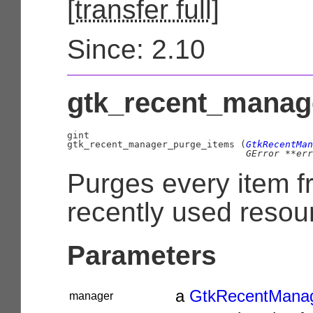
[
transfer full
]
Since: 2.10
gtk_recent_manage
gint

gtk_recent_manager_purge_items (
GtkRecentMan
GError
 **err
Purges every item f
recently used resour
Parameters
a
GtkRecentMana
manager