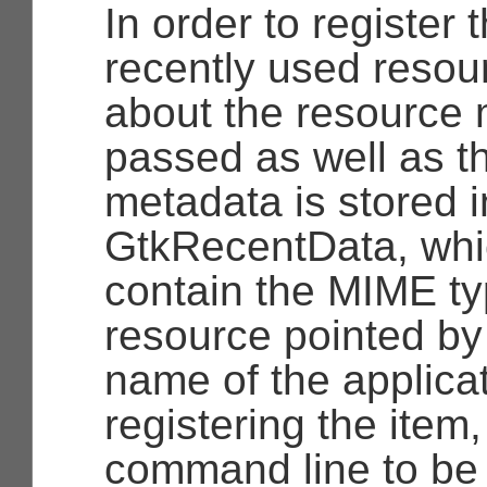
In order to register
recently used resou
about the resource 
passed as well as t
metadata is stored i
GtkRecentData
, wh
contain the MIME ty
resource pointed by
name of the applicat
registering the item
command line to be