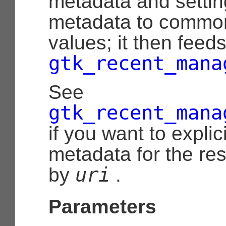
metadata and settin
metadata to common
values; it then feeds
gtk_recent_mana
See
gtk_recent_mana
if you want to explic
metadata for the re
uri
by
.
Parameters