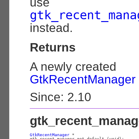
use
gtk_recent_mana
instead.
Returns
A newly created
GtkRecentManager
Since: 2.10
gtk_recent_manage
GtkRecentManager
 *

gtk_recent_manager_get_default (
void
);