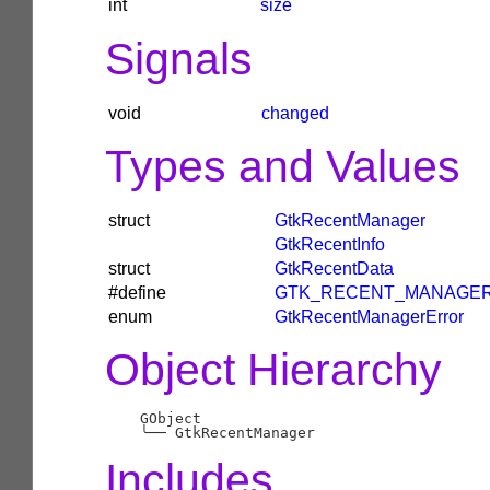
int
size
Signals
void
changed
Types and Values
struct
GtkRecentManager
GtkRecentInfo
struct
GtkRecentData
#define
GTK_RECENT_MANAGE
enum
GtkRecentManagerError
Object Hierarchy
    GObject

╰──
Includes