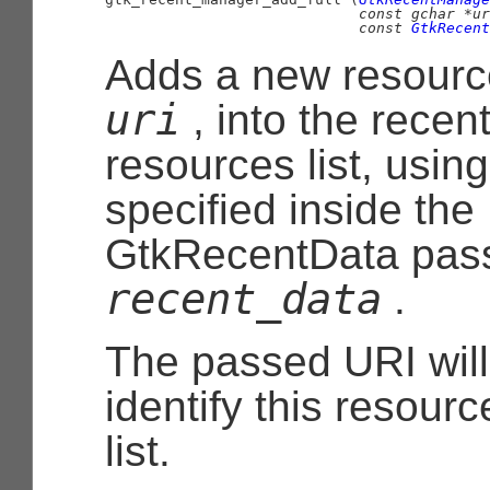
const 
gchar
 *ur
const 
GtkRecent
Adds a new resourc
uri
, into the recen
resources list, usin
specified inside the
GtkRecentData
pass
recent_data
.
The passed URI will
identify this resourc
list.