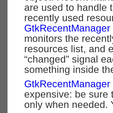
are used to handle th
recently used resou
GtkRecentManager
monitors the recent
resources list, and 
“changed” signal ea
something inside the
GtkRecentManager
expensive: be sure 
only when needed. 