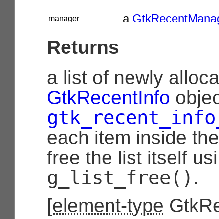
a
GtkRecentMana
manager
Returns
a list of newly alloc
GtkRecentInfo
objec
gtk_recent_info
each item inside the
free the list itself us
g_list_free()
.
[
element-type
GtkRe