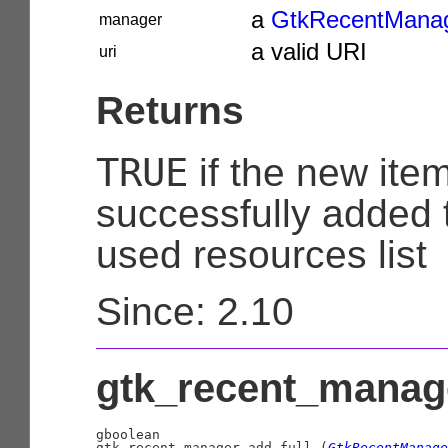
a
GtkRecentMana
manager
a valid URI
uri
Returns
TRUE
if the new ite
successfully added t
used resources list
Since: 2.10
gtk_recent_manage
gboolean

gtk_recent_manager_add_full (
GtkRecentManage