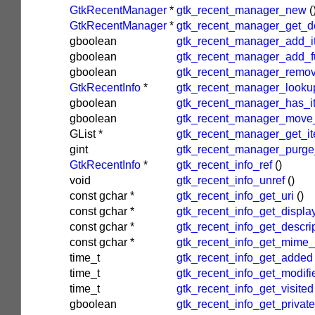
GtkRecentManager
*
gtk_recent_manager_new
(
GtkRecentManager
*
gtk_recent_manager_get_de
gboolean
gtk_recent_manager_add_i
gboolean
gtk_recent_manager_add_fu
gboolean
gtk_recent_manager_remo
GtkRecentInfo
*
gtk_recent_manager_looku
gboolean
gtk_recent_manager_has_i
gboolean
gtk_recent_manager_move
GList
*
gtk_recent_manager_get_i
gint
gtk_recent_manager_purge
GtkRecentInfo
*
gtk_recent_info_ref
()
void
gtk_recent_info_unref
()
const
gchar
*
gtk_recent_info_get_uri
()
const
gchar
*
gtk_recent_info_get_displ
const
gchar
*
gtk_recent_info_get_descri
const
gchar
*
gtk_recent_info_get_mime_
time_t
gtk_recent_info_get_added
time_t
gtk_recent_info_get_modifi
time_t
gtk_recent_info_get_visited
gboolean
gtk_recent_info_get_private