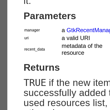
it.
Parameters
a
GtkRecentMana
manager
a valid URI
uri
metadata of the
recent_data
resource
Returns
TRUE
if the new ite
successfully added t
used resources list