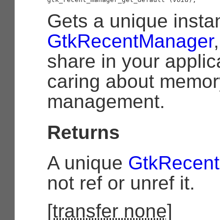
Gets a unique insta
GtkRecentManager
share in your applic
caring about memor
management.
Returns
A unique
GtkRecen
not ref or unref it.
[
transfer none
]