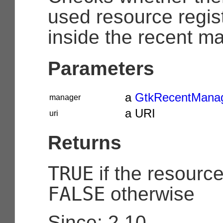
used resource regis
inside the recent m
Parameters
a
GtkRecentMana
manager
a URI
uri
Returns
TRUE
if the resourc
FALSE
otherwise
Since: 2.10