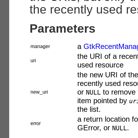
the recently used re
Parameters
a
GtkRecentMana
manager
the URI of a recen
uri
used resource
the new URI of th
recently used reso
or
to remove 
NULL
new_uri
item pointed by
ur
the list.
a return location fo
error
GError
, or
.
NULL