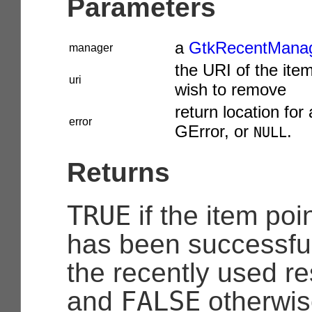
Parameters
a
GtkRecentMana
manager
the URI of the ite
uri
wish to remove
return location for 
error
GError
, or
.
NULL
Returns
TRUE
if the item po
has been successfu
the recently used re
FALSE
and
otherwis