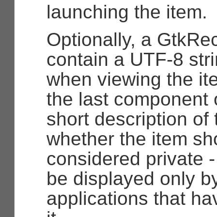
launching the item.
Optionally, a
GtkRe
contain a UTF-8 str
when viewing the it
the last component 
short description of 
whether the item sh
considered private -
be displayed only b
applications that ha