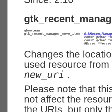
gtk_recent_manag
gboolean

gtk_recent_manager_move_item (
GtkRecentManag
const 
gchar
 *u
const 
gchar
 *n
GError
 **error
Changes the locatio
used resource from
new_uri
.
Please note that this
not affect the resou
the URIs, but only t