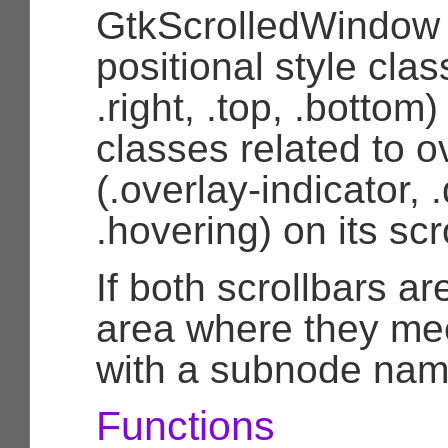
GtkScrolledWindow 
positional style class
.right, .top, .bottom)
classes related to o
(.overlay-indicator, 
.hovering) on its scr
If both scrollbars are
area where they me
with a subnode nam
Functions