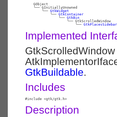
    GObject

╰──
 GInitiallyUnowned

╰──
GtkWidget
╰──
GtkContainer
╰──
GtkBin
╰──
 GtkScrolledWindow

╰──
GtkPlacesSidebar
Implemented Interf
GtkScrolledWindow
AtkImplementorIfac
GtkBuildable
.
Includes
Description