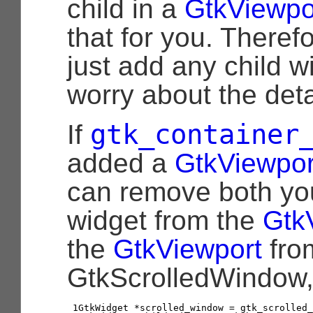
child in a
GtkViewpo
that for you. Theref
just add any child w
worry about the deta
gtk_container
If
added a
GtkViewpor
can remove both yo
widget from the
Gtk
the
GtkViewport
fro
GtkScrolledWindow, l
1

GtkWidget
*
scrolled_window
=
gtk_scrolled