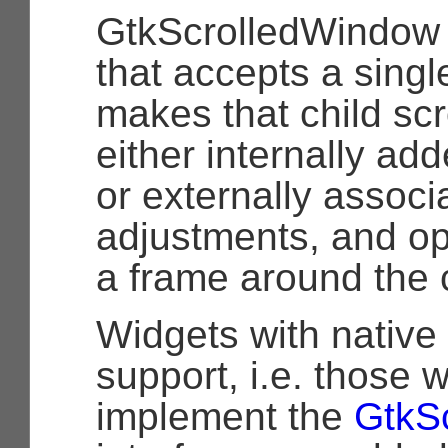
GtkScrolledWindow i
that accepts a singl
makes that child scr
either internally ad
or externally associ
adjustments, and op
a frame around the c
Widgets with native 
support, i.e. those
implement the
GtkSc