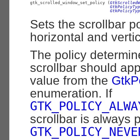

gtk_scrolled_window_set_policy (
GtkScrolledW
GtkPolicyTyp
GtkPolicyTyp
Sets the scrollbar po
horizontal and vertic
The policy determi
scrollbar should appe
value from the
GtkP
enumeration. If
GTK_POLICY_ALWA
scrollbar is always p
GTK_POLICY_NEVE