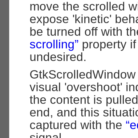
move the scrolled w
expose 'kinetic' beh
be turned off with t
scrolling”
property if 
undesired.
GtkScrolledWindow 
visual 'overshoot' i
the content is pulle
end, and this situat
captured with the
“e
signal.