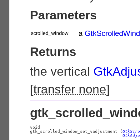
Parameters
a
GtkScrolledWin
scrolled_window
Returns
the vertical
GtkAdju
[
transfer none
]
gtk_scrolled_wind
void

gtk_scrolled_window_set_vadjustment (
GtkScro
GtkAdju