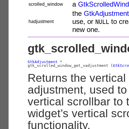
a
GtkScrolledWin
scrolled_window
the
GtkAdjustment
use, or
to cre
NULL
hadjustment
new one.
gtk_scrolled_wind
GtkAdjustment
 *

gtk_scrolled_window_get_vadjustment (
GtkScro
Returns the vertical 
adjustment, used to
vertical scrollbar to 
widget’s vertical scro
functionality.