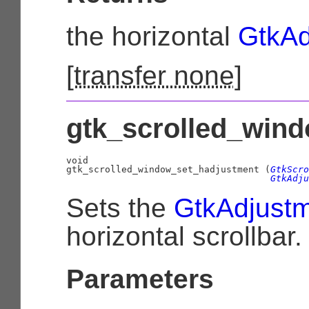
the horizontal
GtkAd
[
transfer none
]
gtk_scrolled_wind
void

gtk_scrolled_window_set_hadjustment (
GtkScro
GtkAdju
Sets the
GtkAdjust
horizontal scrollbar.
Parameters