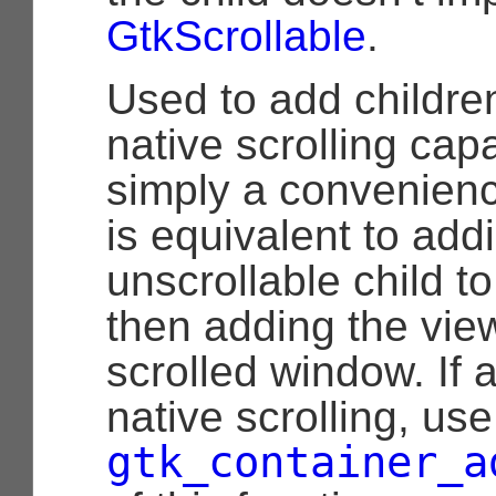
GtkScrollable
.
Used to add childre
native scrolling capab
simply a convenience
is equivalent to add
unscrollable child to
then adding the view
scrolled window. If 
native scrolling, use
gtk_container_a