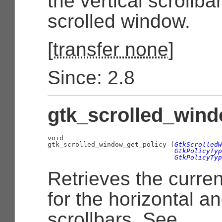
the vertical scrollbar
scrolled window.
[
transfer none
]
Since: 2.8
gtk_scrolled_wind
void

gtk_scrolled_window_get_policy (
GtkScrolledW
GtkPolicyTyp
GtkPolicyTyp
Retrieves the curren
for the horizontal an
scrollbars. See