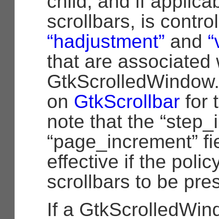
child, and if applica
scrollbars, is contro
“hadjustment”
and
“
that are associated 
GtkScrolledWindow.
on
GtkScrollbar
for 
note that the “step
“page_increment” fi
effective if the poli
scrollbars to be pre
If a GtkScrolledWin