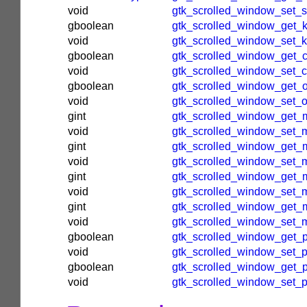
void
gtk_scrolled_window_set_
gboolean
gtk_scrolled_window_get_ki
void
gtk_scrolled_window_set_ki
gboolean
gtk_scrolled_window_get_c
void
gtk_scrolled_window_set_c
gboolean
gtk_scrolled_window_get_o
void
gtk_scrolled_window_set_ov
gint
gtk_scrolled_window_get_
void
gtk_scrolled_window_set_m
gint
gtk_scrolled_window_get_m
void
gtk_scrolled_window_set_m
gint
gtk_scrolled_window_get_
void
gtk_scrolled_window_set_
gint
gtk_scrolled_window_get_
void
gtk_scrolled_window_set_
gboolean
gtk_scrolled_window_get_p
void
gtk_scrolled_window_set_p
gboolean
gtk_scrolled_window_get_p
void
gtk_scrolled_window_set_p