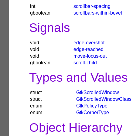
int
scrollbar-spacing
gboolean
scrollbars-within-bevel
Signals
void
edge-overshot
void
edge-reached
void
move-focus-out
gboolean
scroll-child
Types and Values
struct
GtkScrolledWindow
struct
GtkScrolledWindowClass
enum
GtkPolicyType
enum
GtkCornerType
Object Hierarchy