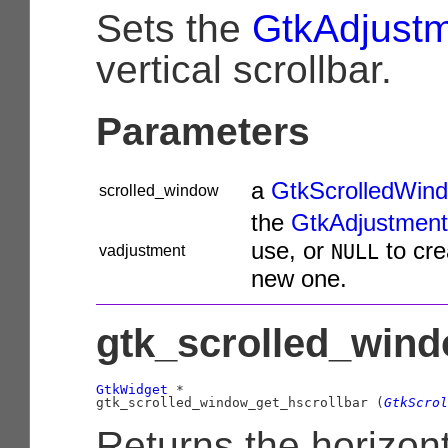
Sets the
GtkAdjust
vertical scrollbar.
Parameters
a
GtkScrolledWin
scrolled_window
the
GtkAdjustment
use, or
to cre
NULL
vadjustment
new one.
gtk_scrolled_wind
GtkWidget
 *

gtk_scrolled_window_get_hscrollbar (
GtkScrol
Returns the horizont