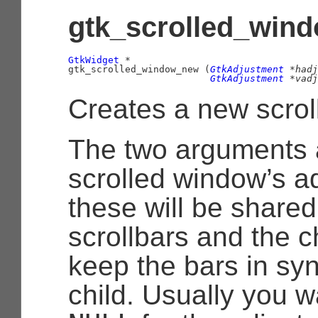
gtk_scrolled_wind
GtkWidget
 *

gtk_scrolled_window_new (
GtkAdjustment
 *hadj
GtkAdjustment
 *vadj
Creates a new scrol
The two arguments 
scrolled window’s a
these will be shared
scrollbars and the c
keep the bars in syn
child. Usually you w