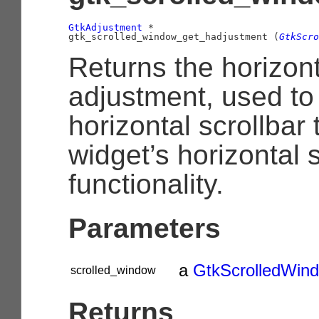
GtkAdjustment
 *

gtk_scrolled_window_get_hadjustment (
GtkScro
Returns the horizont
adjustment, used to
horizontal scrollbar 
widget’s horizontal s
functionality.
Parameters
a
GtkScrolledWin
scrolled_window
Returns