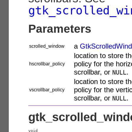
gtk_scrolled_wi
Parameters
a
GtkScrolledWin
scrolled_window
location to store t
policy for the horiz
hscrollbar_policy
scrollbar, or
.
NULL
location to store t
policy for the verti
vscrollbar_policy
scrollbar, or
.
NULL
gtk_scrolled_wind
void