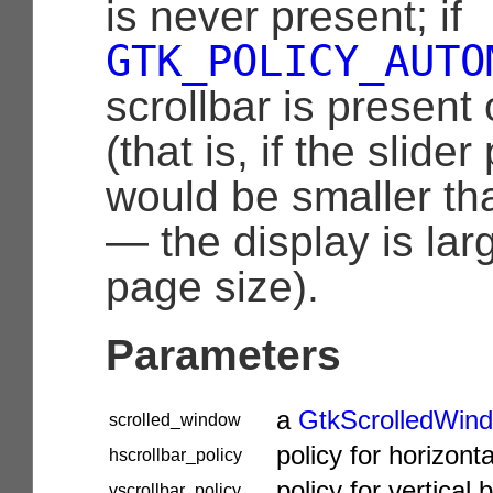
is never present; if
GTK_POLICY_AUTO
scrollbar is present
(that is, if the slider
would be smaller th
— the display is lar
page size).
Parameters
a
GtkScrolledWin
scrolled_window
policy for horizonta
hscrollbar_policy
policy for vertical 
vscrollbar_policy