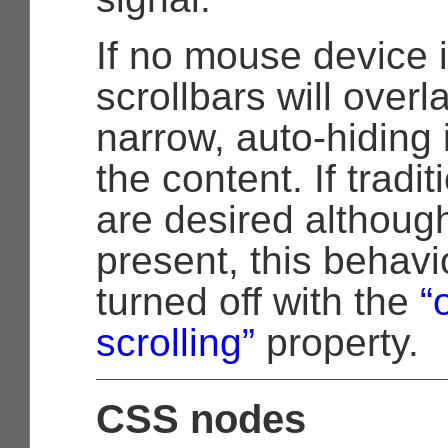
If no mouse device i
scrollbars will over
narrow, auto-hiding 
the content. If tradit
are desired althoug
present, this behav
turned off with the
“
scrolling”
property.
CSS nodes