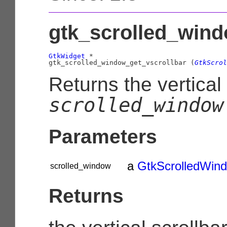
gtk_scrolled_wind
GtkWidget
 *

gtk_scrolled_window_get_vscrollbar (
GtkScrol
Returns the vertical 
scrolled_window
Parameters
a
GtkScrolledWin
scrolled_window
Returns