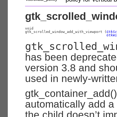
gtk_scrolled_wind
void

gtk_scrolled_window_add_with_viewport (
GtkSc
GtkWi
gtk_scrolled_wi
has been deprecate
version 3.8 and sho
used in newly-writt
gtk_container_add() 
automatically add a
the child doesn’t i