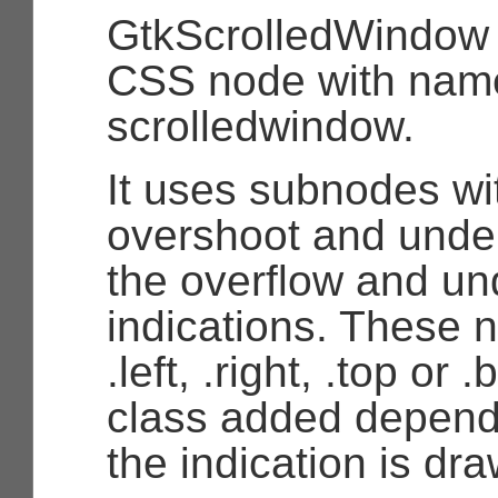
GtkScrolledWindow
CSS node with nam
scrolledwindow.
It uses subnodes w
overshoot and unde
the overflow and un
indications. These 
.left, .right, .top or 
class added depend
the indication is dr