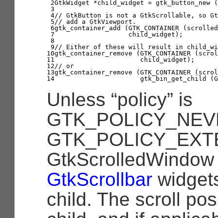
2

GtkWidget
*
child_widget
=
gtk_button_new
(
3

4

// GtkButton is not a GtkScrollable, so Gt
5

// add a GtkViewport.
6

gtk_container_add
(
GTK_CONTAINER
(
scrolled
7

child_widget
);
8

9

// Either of these will result in child_wi
10

gtk_container_remove
(
GTK_CONTAINER
(
scrol
11

child_widget
);
12

// or
13

gtk_container_remove
(
GTK_CONTAINER
(
scrol
14
gtk_bin_get_child
(
G
Unless
“policy”
is
GTK_POLICY_NEV
GTK_POLICY_EXT
GtkScrolledWindow 
GtkScrollbar
widgets
child. The scroll pos