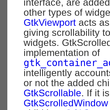
interface, are added 
other types of widge
GtkViewport
acts as
giving scrollability t
widgets. GtkScroll
implementation of
gtk_container_a
intelligently accoun
or not the added chi
GtkScrollable
. If it i
GtkScrolledWindow