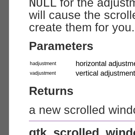
NULL
for the adjust
will cause the scrol
create them for you.
Parameters
horizontal adjustm
hadjustment
vertical adjustment
vadjustment
Returns
a new scrolled win
gtk_scrolled_wind