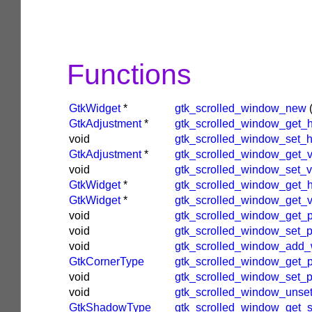
Functions
GtkWidget
*
gtk_scrolled_window_new
GtkAdjustment
*
gtk_scrolled_window_get_
void
gtk_scrolled_window_set_
GtkAdjustment
*
gtk_scrolled_window_get_
void
gtk_scrolled_window_set_v
GtkWidget
*
gtk_scrolled_window_get_h
GtkWidget
*
gtk_scrolled_window_get_v
void
gtk_scrolled_window_get_p
void
gtk_scrolled_window_set_p
void
gtk_scrolled_window_add_
GtkCornerType
gtk_scrolled_window_get_
void
gtk_scrolled_window_set_
void
gtk_scrolled_window_unse
GtkShadowType
gtk_scrolled_window_get_