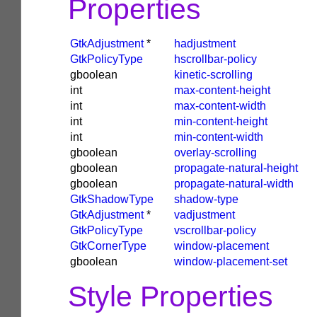
Properties
GtkAdjustment
*
hadjustment
GtkPolicyType
hscrollbar-policy
gboolean
kinetic-scrolling
int
max-content-height
int
max-content-width
int
min-content-height
int
min-content-width
gboolean
overlay-scrolling
gboolean
propagate-natural-height
gboolean
propagate-natural-width
GtkShadowType
shadow-type
GtkAdjustment
*
vadjustment
GtkPolicyType
vscrollbar-policy
GtkCornerType
window-placement
gboolean
window-placement-set
Style Properties