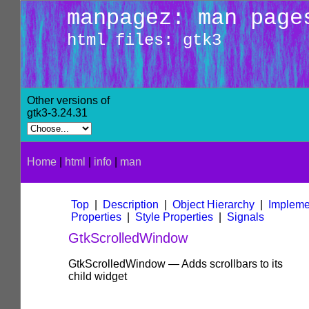
manpagez: man page
html files: gtk3
Other versions of
gtk3-3.24.31
Home
|
html
|
info
|
man
Top
|
Description
|
Object Hierarchy
|
Impleme
Properties
|
Style Properties
|
Signals
GtkScrolledWindow
GtkScrolledWindow — Adds scrollbars to its
child widget