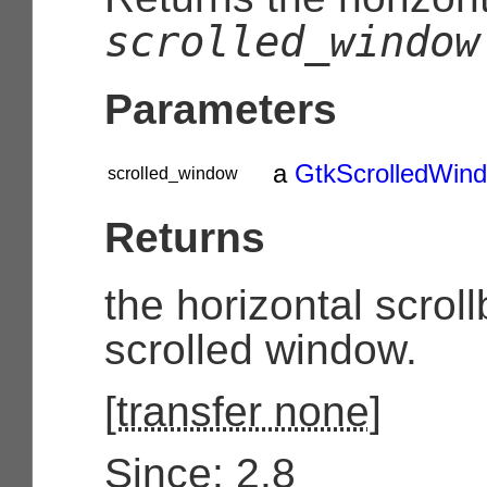
scrolled_window
Parameters
a
GtkScrolledWin
scrolled_window
Returns
the horizontal scroll
scrolled window.
[
transfer none
]
Since: 2.8