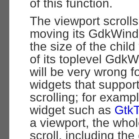
of this function.
The viewport scrolls
moving its
GdkWin
the size of the child
of its toplevel
GdkW
will be very wrong f
widgets that support
scrolling; for exampl
widget such as
Gtk
a viewport, the whol
scroll, including th