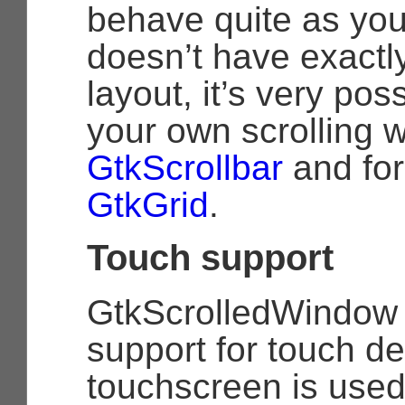
behave quite as you 
doesn’t have exactly
layout, it’s very pos
your own scrolling w
GtkScrollbar
and for
GtkGrid
.
Touch support
GtkScrolledWindow h
support for touch d
touchscreen is used,