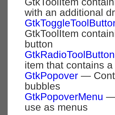
GtkToolItem contain
with an additional
GtkToggleToolButto
GtkToolItem contain
button
GtkRadioToolButton
item that contains a
GtkPopover
— Cont
bubbles
GtkPopoverMenu
— 
use as menus