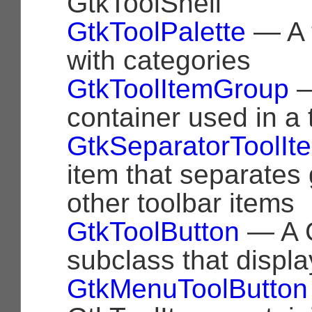
GtkToolShell
GtkToolPalette
— A t
with categories
GtkToolItemGroup
—
container used in a 
GtkSeparatorToolIt
item that separates
other toolbar items
GtkToolButton
— A G
subclass that displa
GtkMenuToolButton