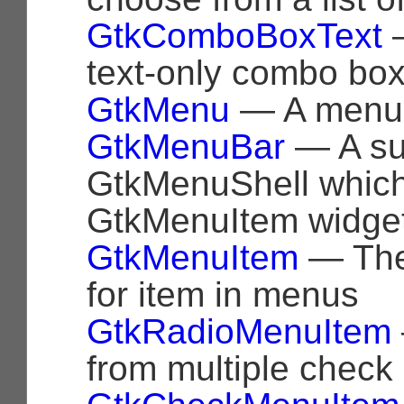
GtkComboBoxText
—
text-only combo bo
GtkMenu
— A menu 
GtkMenuBar
— A su
GtkMenuShell which
GtkMenuItem widge
GtkMenuItem
— The
for item in menus
GtkRadioMenuItem
from multiple check