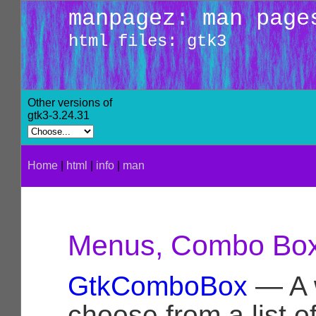
manpagez: man page
html files: gtk3
Other versions of
gtk3-3.24.31
Home
|
html
|
info
|
man
Menus, Combo Box,
GtkComboBox
— A w
choose from a list o