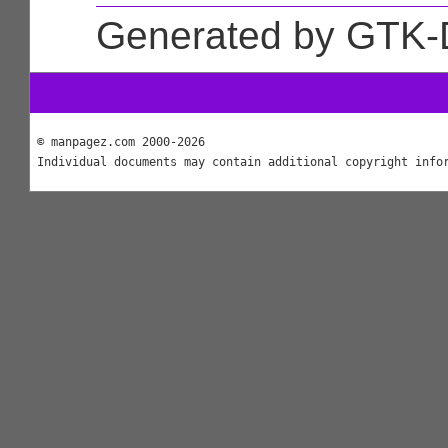
Generated by GTK-
© manpagez.com 2000-2026
