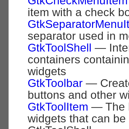
GtkCheckMenuItem
item with a check b
GtkSeparatorMenuI
separator used in 
GtkToolShell
— Inter
containers containi
widgets
GtkToolbar
— Create
buttons and other w
GtkToolItem
— The b
widgets that can be