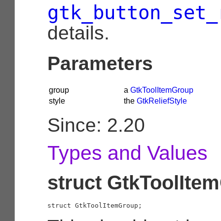
gtk_button_set_
details.
Parameters
group
a
GtkToolItemGroup
style
the
GtkReliefStyle
Since: 2.20
Types and Values
struct GtkToolIte
struct GtkToolItemGroup;