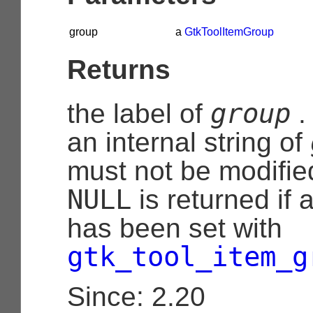
group
a
GtkToolItemGroup
Returns
group
the label of
.
an internal string of
must not be modifie
NULL
is returned if 
has been set with
gtk_tool_item_g
Since: 2.20