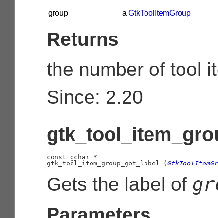
group
a
GtkToolItemGroup
Returns
the number of tool 
Since: 2.20
gtk_tool_item_grou
const 
gchar
 *

gtk_tool_item_group_get_label (
GtkToolItemGr
gr
Gets the label of
Parameters