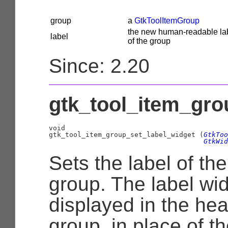
group
a
GtkToolItemGroup
the new human-readable lab
label
of the group
Since: 2.20
gtk_tool_item_gro
void

gtk_tool_item_group_set_label_widget (
GtkToo
GtkWid
Sets the label of the
group. The label wid
displayed in the hea
group, in place of th