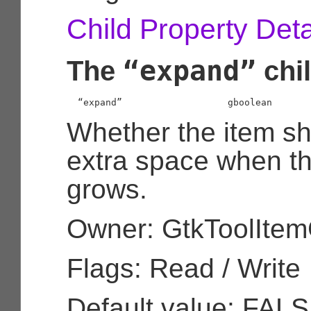
Child Property Deta
“expand”
The
chil
  “expand”                   
gboolean
Whether the item sh
extra space when t
grows.
Owner: GtkToolIte
Flags: Read / Write
Default value: FAL