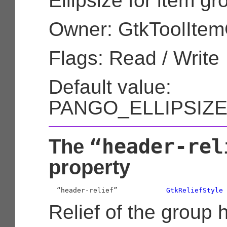
Ellipsize for item g
Owner: GtkToolIte
Flags: Read / Write
Default value:
PANGO_ELLIPSIZ
“header-rel
The
property
  “header-relief”            
GtkReliefStyle
Relief of the group 