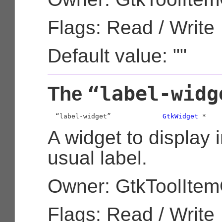
Flags: Read / Write
Default value: ""
“label-widg
The
  “label-widget”             
GtkWidget
 *
A widget to display i
usual label.
Owner: GtkToolIte
Flags: Read / Write