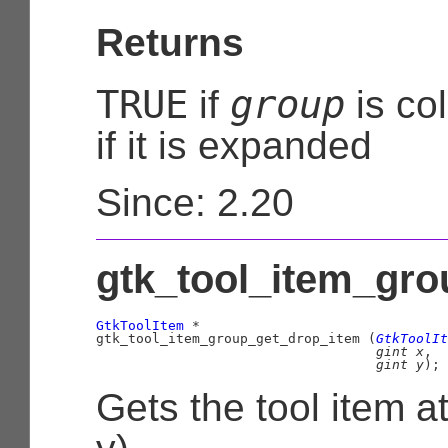
Returns
TRUE
group
if
is co
if it is expanded
Since: 2.20
gtk_tool_item_gro
GtkToolItem
 *

gtk_tool_item_group_get_drop_item (
GtkToolIt
gint
 x
,

gint
 y
);
Gets the tool item at