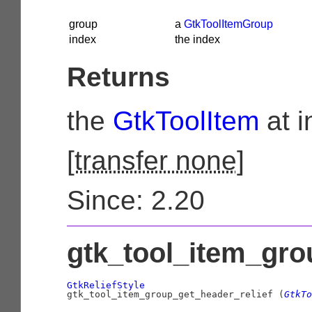
group
a
GtkToolItemGroup
index
the index
Returns
the
GtkToolItem
at i
[
transfer none
]
Since: 2.20
gtk_tool_item_grou
GtkReliefStyle

gtk_tool_item_group_get_header_relief (
GtkTo