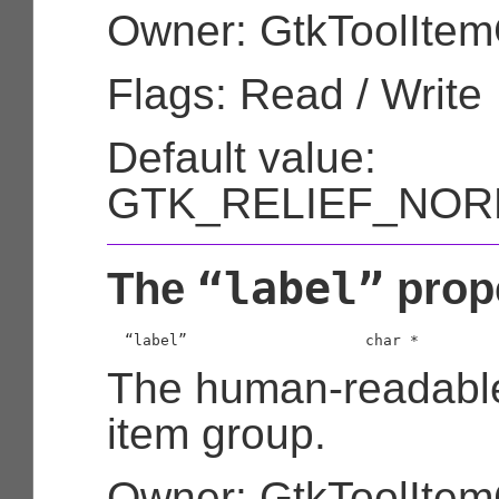
Owner: GtkToolIte
Flags: Read / Write
Default value:
GTK_RELIEF_NOR
“label”
The
prop
  “label”                    
char
 *
The human-readable t
item group.
Owner: GtkToolIte