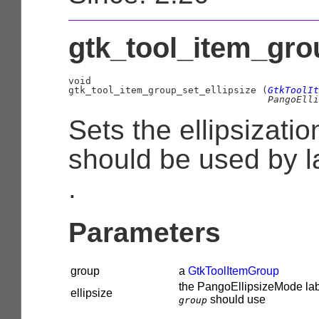
gtk_tool_item_grou
void

gtk_tool_item_group_set_ellipsize (
GtkToolIt
PangoElli
Sets the ellipsizat
should be used by l
.
Parameters
group
a
GtkToolItemGroup
the
PangoEllipsizeMode
lab
ellipsize
should use
group