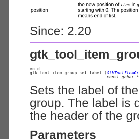
the new position of
in
item
position
starting with 0. The position
means end of list.
Since: 2.20
gtk_tool_item_grou
void

gtk_tool_item_group_set_label (
GtkToolItemGr
const 
gchar
 *
Sets the label of the
group. The label is 
the header of the gr
Parameters