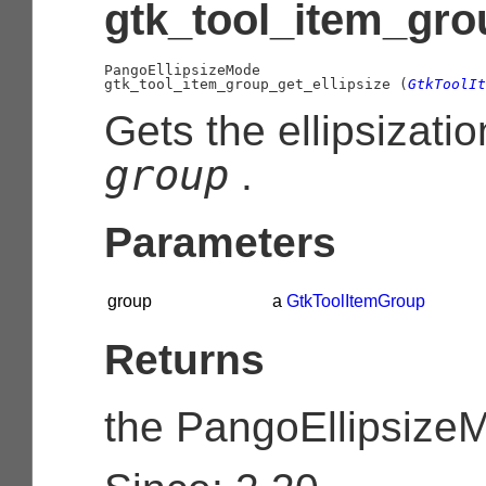
gtk_tool_item_grou
PangoEllipsizeMode

gtk_tool_item_group_get_ellipsize (
GtkToolIt
Gets the ellipsizati
group
.
Parameters
group
a
GtkToolItemGroup
Returns
the
PangoEllipsize