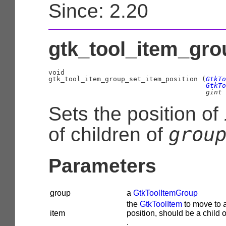
Since: 2.20
gtk_tool_item_gro
void

gtk_tool_item_group_set_item_position (
GtkTo
GtkTo
gint
 
Sets the position of
grou
of children of
Parameters
group
a
GtkToolItemGroup
the
GtkToolItem
to move to 
item
position, should be a child 
.