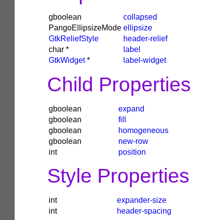
gboolean
collapsed
PangoEllipsizeMode
ellipsize
GtkReliefStyle
header-relief
char
*
label
GtkWidget
*
label-widget
Child Properties
gboolean
expand
gboolean
fill
gboolean
homogeneous
gboolean
new-row
int
position
Style Properties
int
expander-size
int
header-spacing