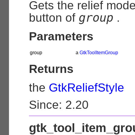
Gets the relief mod
group
button of
.
Parameters
group
a
GtkToolItemGroup
Returns
the
GtkReliefStyle
Since: 2.20
gtk_tool_item_grou