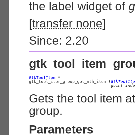
the label widget of
[
transfer none
]
Since: 2.20
gtk_tool_item_gro
GtkToolItem
 *

gtk_tool_item_group_get_nth_item (
GtkToolIte
guint
 inde
Gets the tool item a
group.
Parameters