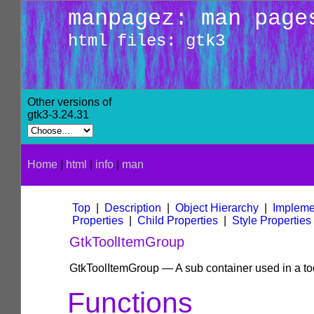
manpagez: man page
html files: gtk3
Other versions of
gtk3-3.24.31
Home
|
html
|
info
|
man
Top
|
Description
|
Object Hierarchy
|
Impleme
Properties
|
Child Properties
|
Style Properties
GtkToolItemGroup
GtkToolItemGroup — A sub container used in a too
Functions