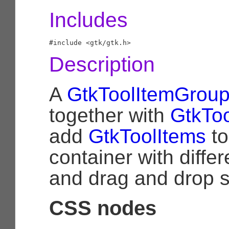
Includes
Description
A
GtkToolItemGrou
together with
GtkToo
add
GtkToolItems
to
container with diffe
and drag and drop s
CSS nodes