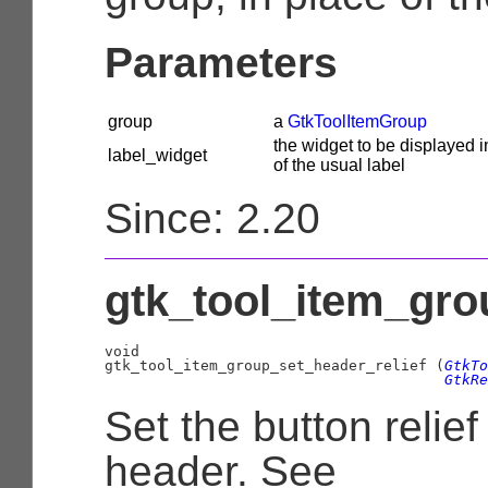
Parameters
group
a
GtkToolItemGroup
the widget to be displayed i
label_widget
of the usual label
Since: 2.20
gtk_tool_item_grou
void

gtk_tool_item_group_set_header_relief (
GtkTo
GtkRe
Set the button relief
header. See