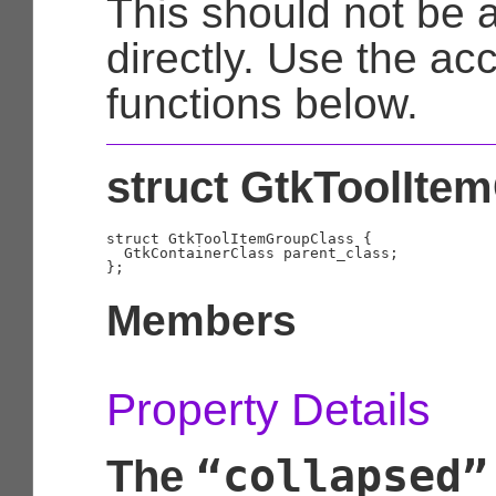
This should not be
directly. Use the ac
functions below.
struct GtkToolIte
struct GtkToolItemGroupClass {

  GtkContainerClass parent_class;

Members
Property Details
“collapsed”
The