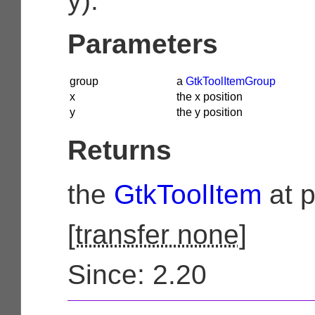
y).
Parameters
group
a
GtkToolItemGroup
x
the x position
y
the y position
Returns
the
GtkToolItem
at p
[
transfer none
]
Since: 2.20