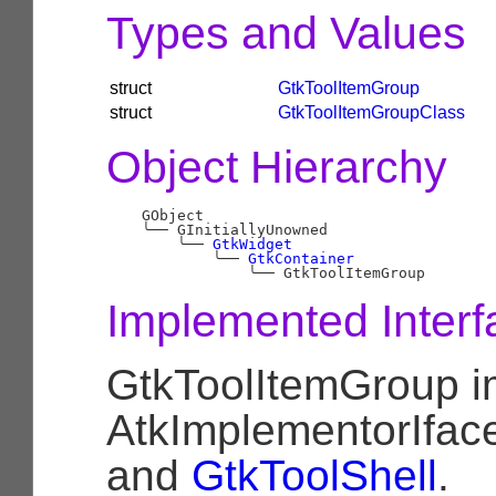
Types and Values
struct
GtkToolItemGroup
struct
GtkToolItemGroupClass
Object Hierarchy
    GObject

╰──
 GInitiallyUnowned

╰──
GtkWidget
╰──
GtkContainer
╰──
Implemented Interf
GtkToolItemGroup 
AtkImplementorIfac
and
GtkToolShell
.