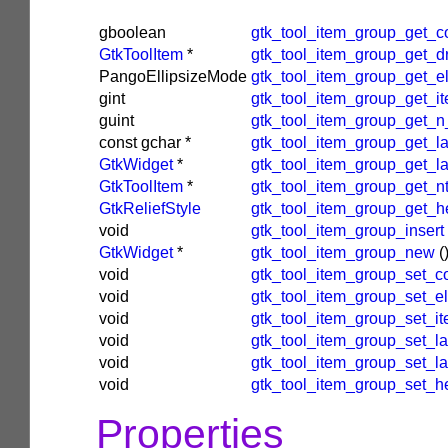
gboolean
gtk_tool_item_group_get_c
GtkToolItem
*
gtk_tool_item_group_get_d
PangoEllipsizeMode
gtk_tool_item_group_get_el
gint
gtk_tool_item_group_get_it
guint
gtk_tool_item_group_get_n
const
gchar
*
gtk_tool_item_group_get_l
GtkWidget
*
gtk_tool_item_group_get_l
GtkToolItem
*
gtk_tool_item_group_get_n
GtkReliefStyle
gtk_tool_item_group_get_he
void
gtk_tool_item_group_insert
GtkWidget
*
gtk_tool_item_group_new
(
void
gtk_tool_item_group_set_c
void
gtk_tool_item_group_set_el
void
gtk_tool_item_group_set_it
void
gtk_tool_item_group_set_la
void
gtk_tool_item_group_set_l
void
gtk_tool_item_group_set_he
Properties