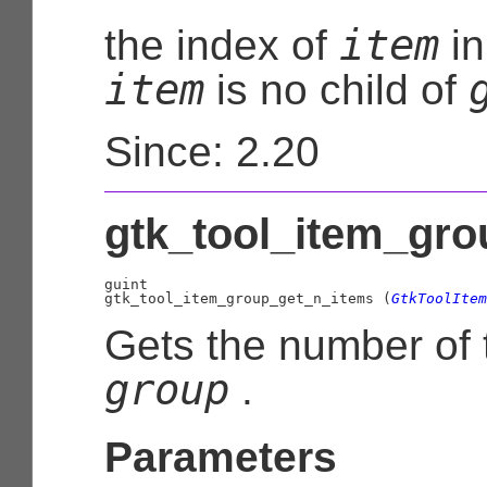
item
the index of
i
item
is no child of
Since: 2.20
gtk_tool_item_gro
guint

gtk_tool_item_group_get_n_items (
GtkToolItem
Gets the number of t
group
.
Parameters