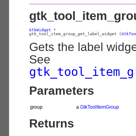
gtk_tool_item_gro
GtkWidget
 *

gtk_tool_item_group_get_label_widget (
GtkToo
Gets the label widg
See
gtk_tool_item_g
Parameters
group
a
GtkToolItemGroup
Returns