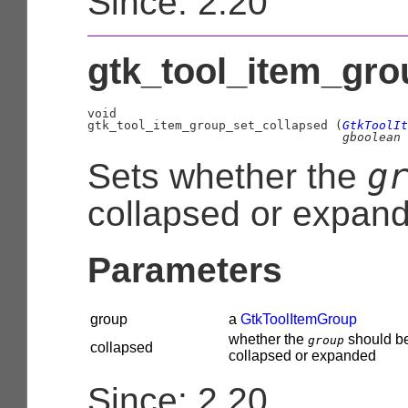
Since: 2.20
gtk_tool_item_gro
void

gtk_tool_item_group_set_collapsed (
GtkToolIt
gboolean
 
g
Sets whether the
collapsed or expan
Parameters
group
a
GtkToolItemGroup
whether the
should b
group
collapsed
collapsed or expanded
Since: 2.20