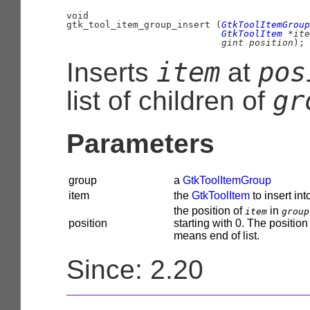
void

gtk_tool_item_group_insert (
GtkToolItemGroup
GtkToolItem
 *ite
gint
 position
);
item
pos
Inserts
at
gr
list of children of
Parameters
group
a
GtkToolItemGroup
item
the
GtkToolItem
to insert in
the position of
in
item
group
position
starting with 0. The position
means end of list.
Since: 2.20