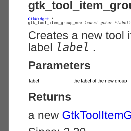
gtk_tool_item_gro
GtkWidget
 *

gtk_tool_item_group_new (
const 
gchar
 *label
)
Creates a new tool 
label
label
.
Parameters
label
the label of the new group
Returns
a new
GtkToolItem