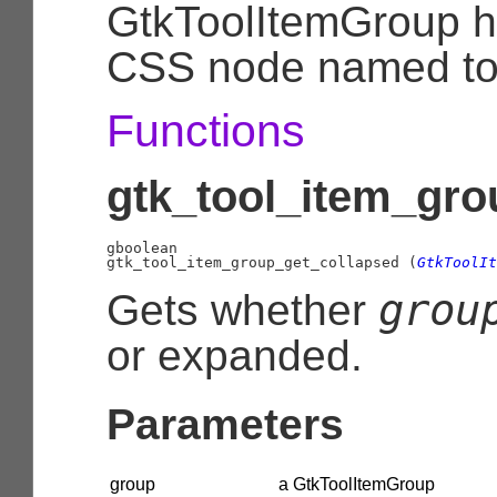
GtkToolItemGroup h
CSS node named to
Functions
gtk_tool_item_gro
gboolean

gtk_tool_item_group_get_collapsed (
GtkToolIt
grou
Gets whether
or expanded.
Parameters
group
a GtkToolItemGroup