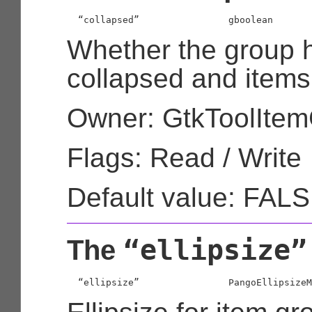
  “collapsed”                
gboolean
Whether the group 
collapsed and items
Owner: GtkToolIte
Flags: Read / Write
Default value: FAL
“ellipsize”
The
  “ellipsize”                
PangoEllipsizeM