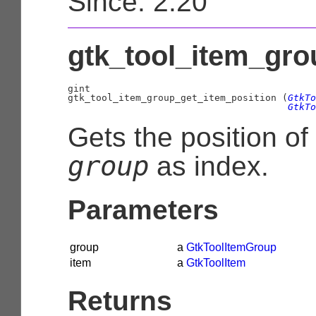
Since: 2.20
gtk_tool_item_gro
gint

gtk_tool_item_group_get_item_position (
GtkTo
GtkTo
Gets the position of
group
as index.
Parameters
group
a
GtkToolItemGroup
item
a
GtkToolItem
Returns