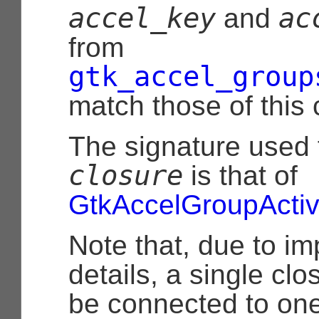
accel_key
ac
and
from
gtk_accel_group
match those of this
The signature used 
closure
is that of
GtkAccelGroupActiv
Note that, due to i
details, a single cl
be connected to one