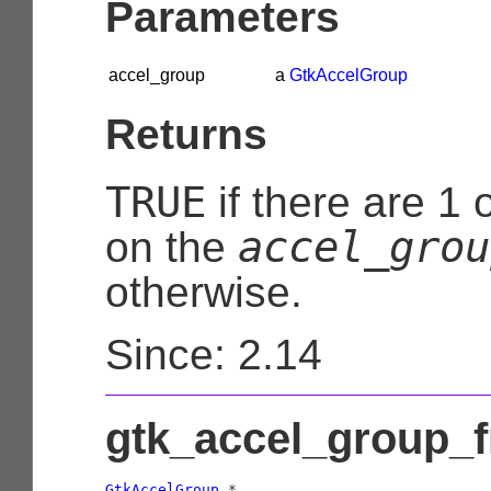
Parameters
accel_group
a
GtkAccelGroup
Returns
TRUE
if there are 1 
accel_grou
on the
otherwise.
Since: 2.14
gtk_accel_group_f
GtkAccelGroup
 *
