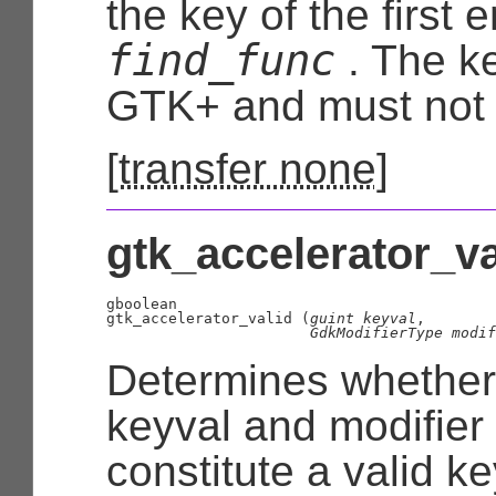
the key of the first 
find_func
. The k
GTK+ and must not 
[
transfer none
]
gtk_accelerator_val
gboolean

gtk_accelerator_valid (
guint
 keyval
,

GdkModifierType
 modif
Determines whether
keyval and modifie
constitute a valid k