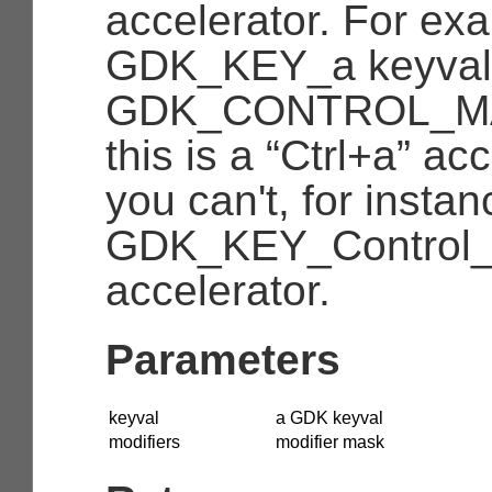
accelerator. For ex
GDK_KEY_a
keyval
GDK_CONTROL_M
this is a “Ctrl+a” acc
you can't, for instan
GDK_KEY_Control
accelerator.
Parameters
keyval
a GDK keyval
modifiers
modifier mask