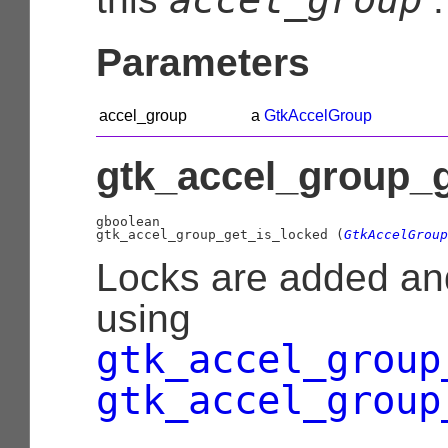
Parameters
accel_group
a
GtkAccelGroup
gtk_accel_group_g
gboolean

gtk_accel_group_get_is_locked (
GtkAccelGroup
Locks are added a
using
gtk_accel_group
gtk_accel_group