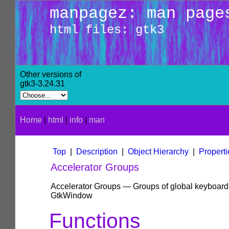
manpagez: man page
html files: gtk3
Other versions of
gtk3-3.24.31
Home
|
html
|
info
|
man
Top
|
Description
|
Object Hierarchy
|
Properti
Accelerator Groups
Accelerator Groups — Groups of global keyboard a
GtkWindow
Functions