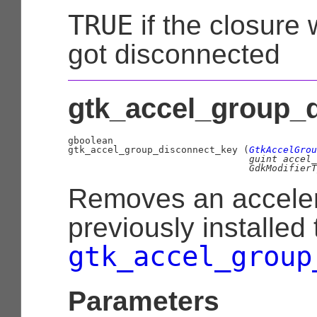
TRUE
if the closure
got disconnected
gtk_accel_group_d
gboolean

gtk_accel_group_disconnect_key (
GtkAccelGrou
guint
 accel_
GdkModifierT
Removes an acceler
previously installed
gtk_accel_group
Parameters