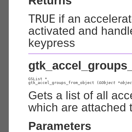
Returns
TRUE
if an accelera
activated and handl
keypress
gtk_accel_groups_
GSList
 *

gtk_accel_groups_from_object (
GObject
 *objec
Gets a list of all ac
which are attached 
Parameters