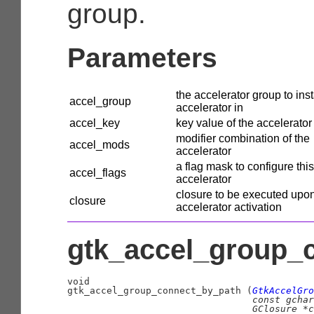
group.
Parameters
the accelerator group to inst
accel_group
accelerator in
accel_key
key value of the accelerator
modifier combination of the
accel_mods
accelerator
a flag mask to configure this
accel_flags
accelerator
closure to be executed upo
closure
accelerator activation
gtk_accel_group_c
void

gtk_accel_group_connect_by_path (
GtkAccelGro
const 
gchar
GClosure
 *c