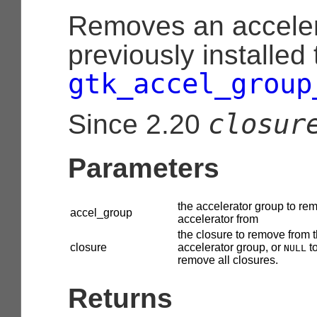
Removes an acceler
previously installed
gtk_accel_group
closur
Since 2.20
Parameters
the accelerator group to re
accel_group
accelerator from
the closure to remove from t
closure
accelerator group, or
t
NULL
remove all closures.
Returns