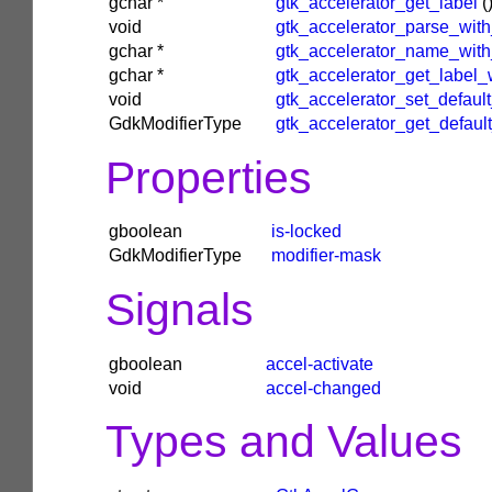
gchar
*
gtk_accelerator_get_label
(
void
gtk_accelerator_parse_wit
gchar
*
gtk_accelerator_name_wit
gchar
*
gtk_accelerator_get_label
void
gtk_accelerator_set_defau
GdkModifierType
gtk_accelerator_get_defa
Properties
gboolean
is-locked
GdkModifierType
modifier-mask
Signals
gboolean
accel-activate
void
accel-changed
Types and Values