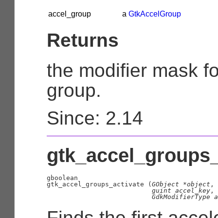
accel_group
a
GtkAccelGroup
Returns
the modifier mask fo
group.
Since: 2.14
gtk_accel_groups_a
gboolean

gtk_accel_groups_activate (
GObject
 *object
,

guint
 accel_key
,

GdkModifierType
 a
Finds the first accel