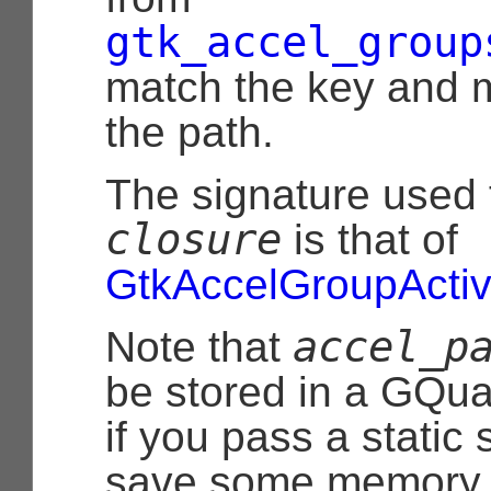
gtk_accel_group
match the key and m
the path.
The signature used 
closure
is that of
GtkAccelGroupActiv
accel_p
Note that
be stored in a
GQua
if you pass a static 
save some memory by