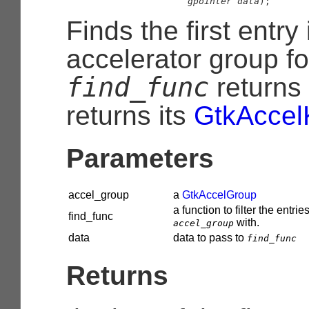
gpointer
 data
);
Finds the first entry
accelerator group f
find_func
returns
returns its
GtkAccel
Parameters
accel_group
a
GtkAccelGroup
a function to filter the entries
find_func
with.
accel_group
data
data to pass to
find_func
Returns