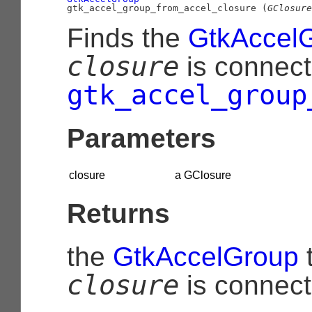
gtk_accel_group_from_accel_closure (
GClosure
Finds the
GtkAccel
closure
is connect
gtk_accel_group
Parameters
closure
a
GClosure
Returns
the
GtkAccelGroup
closure
is connect