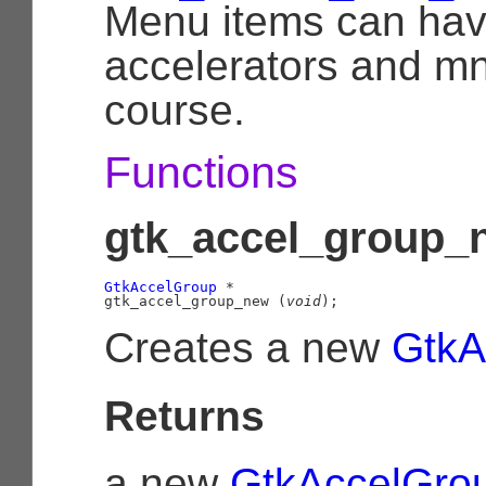
Menu items can hav
accelerators and m
course.
Functions
gtk_accel_group_n
GtkAccelGroup
 *

gtk_accel_group_new (
void
);
Creates a new
GtkA
Returns
a new
GtkAccelGro