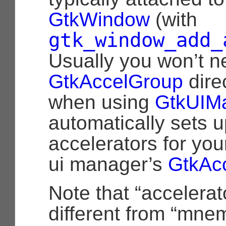
GtkWindow
(with
gtk_window_add_
Usually you won’t n
GtkAccelGroup
direc
when using
GtkUIM
automatically sets u
accelerators for you
ui manager’s
GtkAc
Note that “accelerat
different from “mne