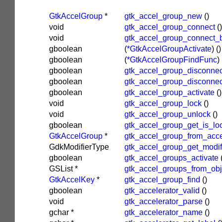
GtkAccelGroup
*
gtk_accel_group_new
()
void
gtk_accel_group_connect
()
void
gtk_accel_group_connect_
gboolean
(
*GtkAccelGroupActivate
)
()
gboolean
(
*GtkAccelGroupFindFunc
)
gboolean
gtk_accel_group_disconnec
gboolean
gtk_accel_group_disconne
gboolean
gtk_accel_group_activate
()
void
gtk_accel_group_lock
()
void
gtk_accel_group_unlock
()
gboolean
gtk_accel_group_get_is_lo
GtkAccelGroup
*
gtk_accel_group_from_acce
GdkModifierType
gtk_accel_group_get_modi
gboolean
gtk_accel_groups_activate
GSList
*
gtk_accel_groups_from_obj
GtkAccelKey
*
gtk_accel_group_find
()
gboolean
gtk_accelerator_valid
()
void
gtk_accelerator_parse
()
gchar
*
gtk_accelerator_name
()