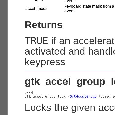
event
keyboard state mask from a
accel_mods
event
Returns
TRUE
if an accelera
activated and handl
keypress
gtk_accel_group_l
void

gtk_accel_group_lock (
GtkAccelGroup
 *accel_g
Locks the given acc