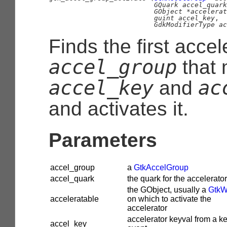
GQuark
 accel_quark
GObject
 *accelerat
guint
 accel_key
,

GdkModifierType
 ac
Finds the first accel
accel_group
that 
accel_key
ac
and
and activates it.
Parameters
accel_group
a
GtkAccelGroup
accel_quark
the quark for the accelerat
the
GObject
, usually a
GtkW
acceleratable
on which to activate the
accelerator
accelerator keyval from a k
accel_key