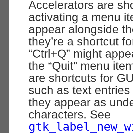
Accelerators are sho
activating a menu it
appear alongside t
they’re a shortcut f
“Ctrl+Q” might appe
the “Quit” menu it
are shortcuts for G
such as text entries
they appear as unde
characters. See
gtk_label_new_w