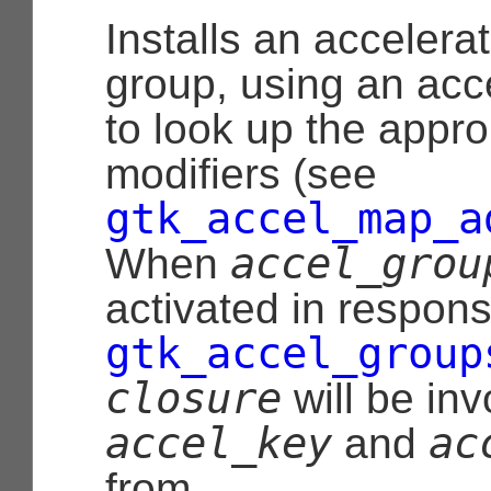
Installs an accelerat
group, using an acc
to look up the appr
modifiers (see
gtk_accel_map_a
accel_grou
When
activated in response
gtk_accel_group
closure
will be inv
accel_key
ac
and
from