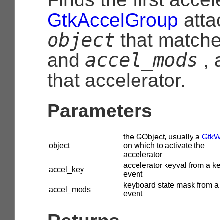
GtkAccelGroup
atta
object
that match
accel_mods
and
, 
that accelerator.
Parameters
the
GObject
, usually a
GtkW
object
on which to activate the
accelerator
accelerator keyval from a k
accel_key
event
keyboard state mask from a
accel_mods
event