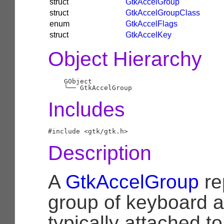
struct
GtkAccelGroup
struct
GtkAccelGroupClass
enum
GtkAccelFlags
struct
GtkAccelKey
Object Hierarchy
    GObject

╰──
Includes
Description
A
GtkAccelGroup
re
group of keyboard a
typically attached to