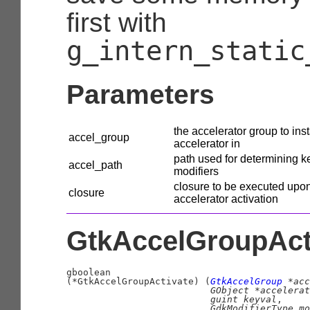
first with
g_intern_static
Parameters
the accelerator group to inst
accel_group
accelerator in
path used for determining k
accel_path
modifiers
closure to be executed upo
closure
accelerator activation
GtkAccelGroupActi
gboolean
(
*GtkAccelGroupActivate
)
 (
GtkAccelGroup
 *acc
GObject
 *accelerat
guint
 keyval
,

GdkModifierType
 mo