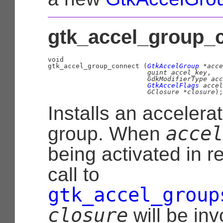
gtk_accel_group_c
void

gtk_accel_group_connect (
GtkAccelGroup
 *acce
guint
 accel_key
,

GdkModifierType
 acc
GtkAccelFlags
 accel
GClosure
 *closure
);
Installs an accelerat
accel
group. When
being activated in r
call to
gtk_accel_group
closure
will be inv