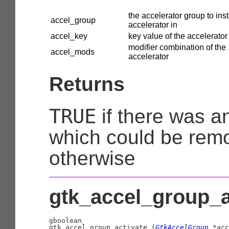
the accelerator group to inst
accel_group
accelerator in
accel_key
key value of the accelerator
modifier combination of the
accel_mods
accelerator
Returns
TRUE
if there was a
which could be rem
otherwise
gtk_accel_group_ac
gboolean

gtk_accel_group_activate (
GtkAccelGroup
 *acc