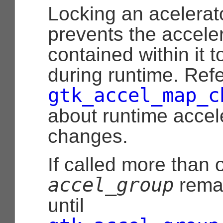
Locking an acelerat
prevents the accele
contained within it 
during runtime. Refe
gtk_accel_map_c
about runtime accel
changes.
If called more than 
accel_group
remai
until