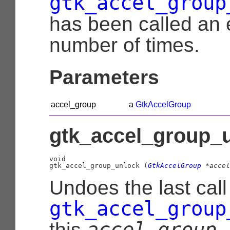
gtk_accel_group
has been called an 
number of times.
Parameters
accel_group
a
GtkAccelGroup
gtk_accel_group_u
void

gtk_accel_group_unlock (
GtkAccelGroup
 *accel
Undoes the last call
gtk_accel_group
accel_group
this
.