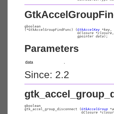
GtkAccelGroupFin
gboolean
(
*GtkAccelGroupFindFunc
)
 (
GtkAccelKey
 *key
,

GClosure
 *closure
,

gpointer
 data
);
Parameters
data
.
Since: 2.2
gtk_accel_group_d
gboolean

gtk_accel_group_disconnect (
GtkAccelGroup
 *a
GClosure
 *closur