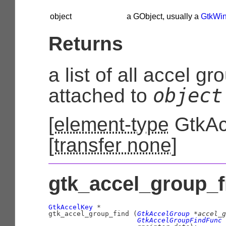
object
a
GObject
, usually a
GtkWi
Returns
a list of all accel g
object
attached to
[
element-type
GtkAc
[
transfer none
]
gtk_accel_group_fi
GtkAccelKey
 *

gtk_accel_group_find (
GtkAccelGroup
 *accel_g
GtkAccelGroupFindFunc
 