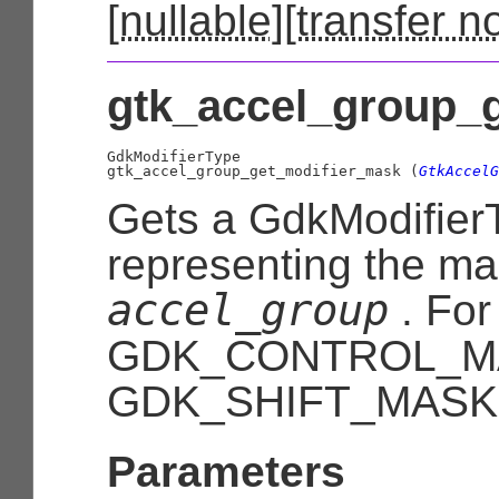
[
nullable
][
transfer n
gtk_accel_group_g
GdkModifierType

gtk_accel_group_get_modifier_mask (
GtkAccelG
Gets a
GdkModifier
representing the mas
accel_group
. For
GDK_CONTROL_M
GDK_SHIFT_MASK
Parameters