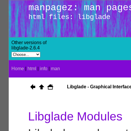
manpagez: man page
html files: libglade
Other versions of
libglade-2.6.4
Home
|
html
|
info
|
man
Libglade - Graphical Interfa
Libglade Modules