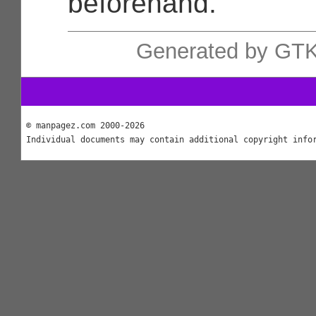
beforehand.
Generated by GTK
© manpagez.com 2000-2026
