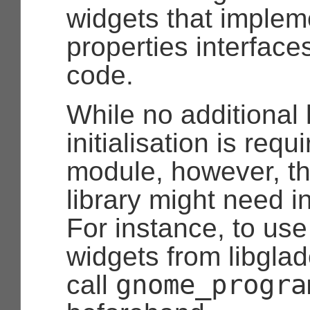
widgets that implem
properties interface
code.
While no additional 
initialisation is requ
module, however, th
library might need ini
For instance, to us
widgets from libgla
gnome_progra
call