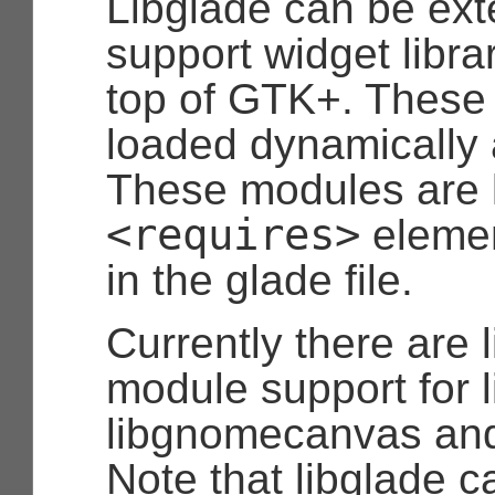
Libglade can be ext
support widget librar
top of GTK+. These
loaded dynamically 
These modules are
<requires>
elemen
in the glade file.
Currently there are 
module support for 
libgnomecanvas and
Note that libglade c