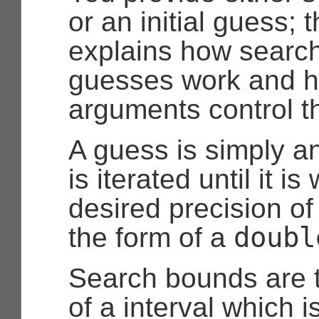
or an initial guess; 
explains how searc
guesses work and h
arguments control t
A guess is simply a
is iterated until it is
desired precision of 
doubl
the form of a
Search bounds are 
of a interval which is