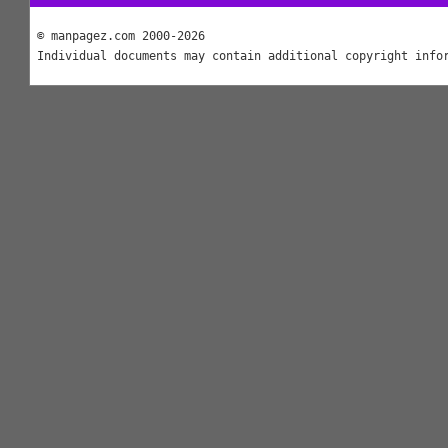
© manpagez.com 2000-2026
