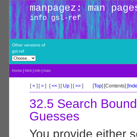
manpagez: man page
info gsl-ref
Other versions of
gsl-ref
Home
|
html
|
info
|
man
[
<
]
[
>
]
[
<<
]
[
Up
]
[
>>
]
[
Top
]
[Contents]
[
Ind
32.5 Search Bound
Guesses
You provide either 