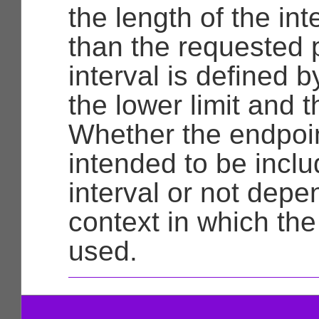
the length of the int
than the requested 
interval is defined 
the lower limit and t
Whether the endpoi
intended to be inclu
interval or not depe
context in which the 
used.