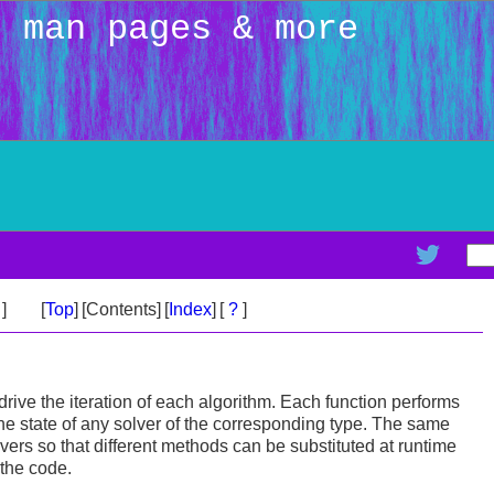
: man pages & more
>
]
[
Top
]
[Contents]
[
Index
]
[
?
]
drive the iteration of each algorithm. Each function performs
the state of any solver of the corresponding type. The same
lvers so that different methods can be substituted at runtime
 the code.