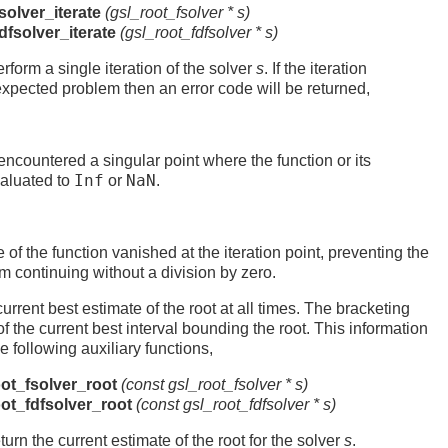
solver_iterate
(gsl_root_fsolver *
s
)
dfsolver_iterate
(gsl_root_fdfsolver *
s
)
rform a single iteration of the solver
s
. If the iteration
xpected problem then an error code will be returned,
 encountered a singular point where the function or its
Inf
NaN
valuated to
or
.
e of the function vanished at the iteration point, preventing the
m continuing without a division by zero.
urrent best estimate of the root at all times. The bracketing
f the current best interval bounding the root. This information
 following auxiliary functions,
ot_fsolver_root
(const gsl_root_fsolver *
s
)
ot_fdfsolver_root
(const gsl_root_fdfsolver *
s
)
urn the current estimate of the root for the solver
s
.