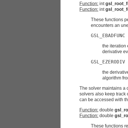
Function:
int
gsl_root_f
Function:
int
gsl_root_f
These functions pe
encounters an une
GSL_EBADFUNC
the iteration
derivative e
GSL_EZERODIV
the derivativ
algorithm fro
The solver maintains a c
solvers also keep track o
can be accessed with the
Function:
double
gsl_ro
Function:
double
gsl_ro
These functions ret