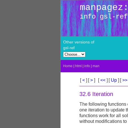
manpagez
info gsl-ref
Other versions of
gsl-ref
Home
|
html
|
info
|
man
[
<
]
[
>
]
[
<<
]
[
Up
]
[
>
32.6 Iteration
The following functions 
one iteration to update 
functions work for all so
without modifications to