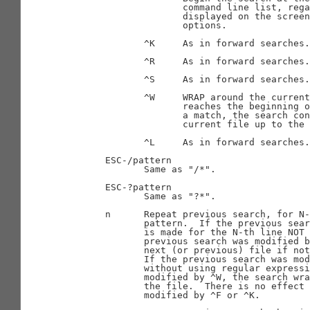
                     command line list, rega
                     displayed on the screen
                     options.

              ^K     As in forward searches.

              ^R     As in forward searches.

              ^S     As in forward searches.

              ^W     WRAP around the current
                     reaches the beginning o
                     a match, the search con
                     current file up to the 
              ^L     As in forward searches.

       ESC-/pattern

              Same as "/*".

       ESC-?pattern

              Same as "?*".

       n      Repeat previous search, for N-
              pattern.  If the previous sear
              is made for the N-th line NOT 
              previous search was modified b
              next (or previous) file if not
              If the previous search was mod
              without using regular expressi
              modified by ^W, the search wra
              the file.  There is no effect 
              modified by ^F or ^K.
