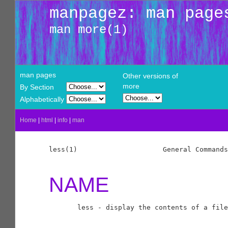
manpagez: man page
man more(1)
man pages
Other versions of
more
By Section
Alphabetically
Home
|
html
|
info
|
man
less(1)                     General Commands
NAME
       less - display the contents of a file