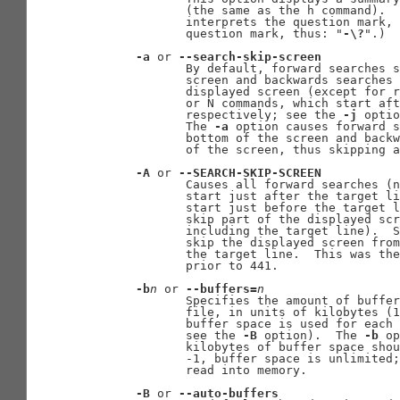
              (the same as the h command).  
              interprets the question mark, 
              question mark, thus: "
-\?
".)

-a
 or 
--search-skip-screen
              By default, forward searches s
              screen and backwards searches 
              displayed screen (except for r
              or N commands, which start aft
              respectively; see the 
-j
 optio
              The 
-a
 option causes forward s
              bottom of the screen and backw
              of the screen, thus skipping a
-A
 or 
--SEARCH-SKIP-SCREEN
              Causes all forward searches (n
              start just after the target li
              start just before the target l
              skip part of the displayed scr
              including the target line).  S
              skip the displayed screen from
              the target line.  This was the
              prior to 441.

-b
n
 or 
--buffers=
n
              Specifies the amount of buffer
              file, in units of kilobytes (1
              buffer space is used for each 
              see the 
-B
 option).  The 
-b
 op
              kilobytes of buffer space shou
              -1, buffer space is unlimited;
              read into memory.

-B
 or 
--auto-buffers