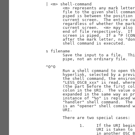
       | <m> shell-command

              <m> represents any mark letter
              file to the given shell comman
              piped is between the position 
              current screen.  The entire cu
              regardless of whether the mark
              current screen.  <m> may also 
              end of file respectively.  If 
              screen is piped.  If a ^P (CON
              after the mark letter, no "don
              shell command is executed.

       s filename

              Save the input to a file.  Thi
              pipe, not an ordinary file.

       ^O^O

              Run a shell command to open th
              hyperlink, selected by a previ
              the shell command, the environ
              "LESS_OSC8_xxx" is read, where
              (the part before the first col
              colon in the URI.  The value o
              expanded in the same way as pr
              instance of "%o" is replaced w
              "handler" shell command.  The 
              is an "opener" shell command w
              URI.

              There are two special cases:

                     1.     If the URI begin
                            URI is taken to 
                            in another OSC 8