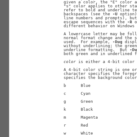
              given a color, the "E" color a
              "s" color applies to other sta
              refer to bold and underline te
              backspaces (see the 
-U
 option)
              line numbers and prompts), but
              escape sequences with the 
-R
 o
              different behavior on Windows 
              A lowercase letter may be foll
              normal format change and the s
              used.  For example, 
-Dug
 displ
              without underlining; the green
              underline formatting.  But 
-Du
              both green and in underlined f
color
 is either a 4-bit color 
              A 4-bit color string is one or
              character specifies the foregr
              specifies the background color
              b      Blue

              c      Cyan

              g      Green

              k      Black

              m      Magenta

              r      Red

              w      White
