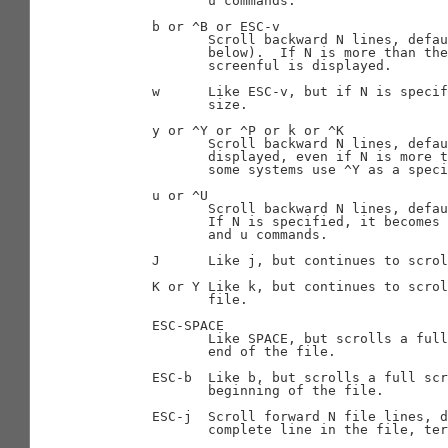
              u commands.

       b or ^B or ESC-v

              Scroll backward N lines, defau
              below).  If N is more than the
              screenful is displayed.

       w      Like ESC-v, but if N is specif
              size.

       y or ^Y or ^P or k or ^K

              Scroll backward N lines, defau
              displayed, even if N is more t
              some systems use ^Y as a speci
       u or ^U

              Scroll backward N lines, defau
              If N is specified, it becomes 
              and u commands.

       J      Like j, but continues to scrol
       K or Y Like k, but continues to scrol
              file.

       ESC-SPACE

              Like SPACE, but scrolls a full
              end of the file.

       ESC-b  Like b, but scrolls a full scr
              beginning of the file.

       ESC-j  Scroll forward N file lines, d
              complete line in the file, ter