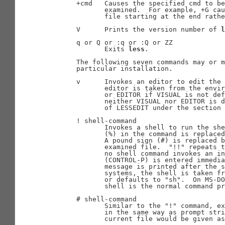
       +cmd   Causes the specified cmd to be
              examined.  For example, +G cau
              file starting at the end rathe
       V      Prints the version number of 
l
       q or Q or :q or :Q or ZZ

              Exits 
less
.

       The following seven commands may or m
       particular installation.

       v      Invokes an editor to edit the 
              editor is taken from the envir
              or EDITOR if VISUAL is not def
              neither VISUAL nor EDITOR is d
              of LESSEDIT under the section 
       ! shell-command

              Invokes a shell to run the she
              (%) in the command is replaced
              A pound sign (#) is replaced b
              examined file.  "!!" repeats t
              no shell command invokes an in
              (CONTROL-P) is entered immedia
              message is printed after the s
              systems, the shell is taken fr
              or defaults to "sh".  On MS-DO
              shell is the normal command pr
       # shell-command

              Similar to the "!" command, ex
              in the same way as prompt stri
              current file would be given as