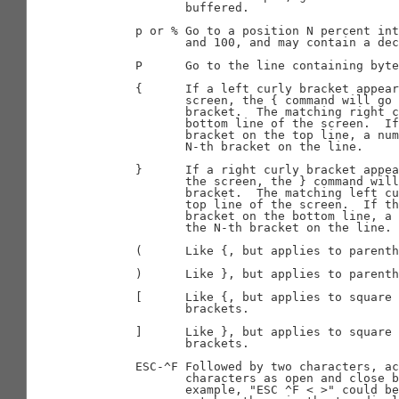
              buffered.

       p or % Go to a position N percent int
              and 100, and may contain a dec
       P      Go to the line containing byte
       {      If a left curly bracket appear
              screen, the { command will go 
              bracket.  The matching right c
              bottom line of the screen.  If
              bracket on the top line, a num
              N-th bracket on the line.

       }      If a right curly bracket appea
              the screen, the } command will
              bracket.  The matching left cu
              top line of the screen.  If th
              bracket on the bottom line, a 
              the N-th bracket on the line.

       (      Like {, but applies to parenth
       )      Like }, but applies to parenth
       [      Like {, but applies to square 
              brackets.

       ]      Like }, but applies to square 
              brackets.

       ESC-^F Followed by two characters, ac
              characters as open and close b
              example, "ESC ^F < >" could be