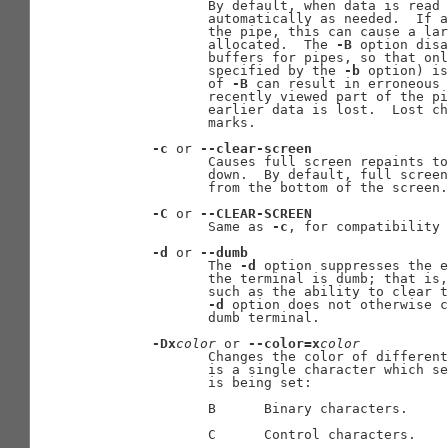
              By default, when data is read 
              automatically as needed.  If a
              the pipe, this can cause a lar
              allocated.  The 
-B
 option disa
              buffers for pipes, so that onl
              specified by the 
-b
 option) is
              of 
-B
 can result in erroneous 
              recently viewed part of the pi
              earlier data is lost.  Lost ch
              marks.

-c
 or 
--clear-screen
              Causes full screen repaints to
              down.  By default, full screen
              from the bottom of the screen.

-C
 or 
--CLEAR-SCREEN
              Same as 
-c
, for compatibility 
-d
 or 
--dumb
              The 
-d
 option suppresses the e
              the terminal is dumb; that is,
              such as the ability to clear t
-d
 option does not otherwise c
              dumb terminal.

-Dx
color
 or 
--color=x
color
              Changes the color of different
              is a single character which se
              is being set:

              B      Binary characters.

              C      Control characters.
