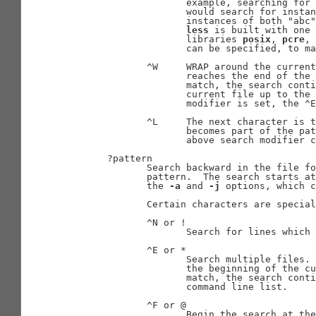
                     example, searching for 
                     would search for instan
                     instances of both "abc"
less
 is built with one 
                     libraries 
posix
, 
pcre
, 
                     can be specified, to ma
              ^W     WRAP around the current
                     reaches the end of the 
                     match, the search conti
                     current file up to the 
                     modifier is set, the ^E
              ^L     The next character is t
                     becomes part of the pat
                     above search modifier c
       ?pattern

              Search backward in the file fo
              pattern.  The search starts at
              the 
-a
 and 
-j
 options, which c
              Certain characters are special
              ^N or !

                     Search for lines which 
              ^E or *

                     Search multiple files. 
                     the beginning of the cu
                     match, the search conti
                     command line list.

              ^F or @

                     Begin the search at the