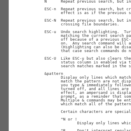
       N      Repeat previous search, but in
       ESC-n  Repeat previous search, but cr
              effect is as if the previous s
       ESC-N  Repeat previous search, but in
              crossing file boundaries.

       ESC-u  Undo search highlighting.  Tur
              matching the current search pa
              off because of a previous ESC-
              on.  Any search command will a
              (Highlighting can also be disa
              that case search commands do n
       ESC-U  Like ESC-u but also clears the
              status column is enabled via t
              search matches marked in the s
       &pattern

              Display only lines which match
              match the pattern are not disp
              you type & immediately followe
              turned off, and all lines are 
              effect, an ampersand is displa
              prompt, as a reminder that som
              Multiple & commands may be ent
              which match all of the pattern
              Certain characters are special
              ^N or !

                     Display only lines whic
              ^R     Don't interpret regular