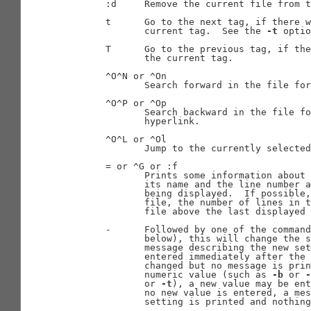
       :d     Remove the current file from t
       t      Go to the next tag, if there w
              current tag.  See the 
-t
 optio
       T      Go to the previous tag, if the
              the current tag.

       ^O^N or ^On

              Search forward in the file for
       ^O^P or ^Op

              Search backward in the file fo
              hyperlink.

       ^O^L or ^Ol

              Jump to the currently selected
       = or ^G or :f

              Prints some information about 
              its name and the line number a
              being displayed.  If possible,
              file, the number of lines in t
              file above the last displayed 
       -      Followed by one of the command
              below), this will change the s
              message describing the new set
              entered immediately after the 
              changed but no message is prin
              numeric value (such as 
-b
 or 
-
              or 
-t
), a new value may be ent
              no new value is entered, a mes
              setting is printed and nothing