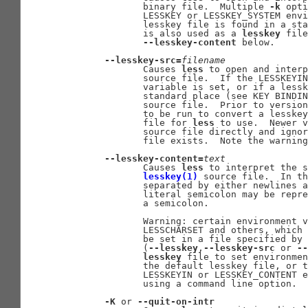
              binary file.  Multiple 
-k
 opti
              LESSKEY or LESSKEY_SYSTEM envi
              lesskey file is found in a sta
              is also used as a 
lesskey
 file
--lesskey-content
 below.

--lesskey-src=
filename
              Causes 
less
 to open and interp
              source file.  If the LESSKEYIN
              variable is set, or if a lessk
              standard place (see KEY BINDIN
              source file.  Prior to version
              to be run to convert a lesskey
              file for 
less
 to use.  Newer v
              source file directly and ignor
              file exists.  Note the warning
--lesskey-content=
text
              Causes 
less
 to interpret the s
lesskey(1)
 source file.  In th
              separated by either newlines a
              literal semicolon may be repre
              a semicolon.

              Warning: certain environment v
              LESSCHARSET and others, which 
              be set in a file specified by 
              (
--lesskey
,
--lesskey-src
 or 
--
lesskey
 file to set environmen
              the default lesskey file, or t
              LESSKEYIN or LESSKEY_CONTENT e
              using a command line option.

-K
 or 
--quit-on-intr