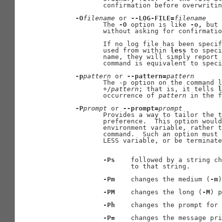
              confirmation before overwritin
-O
filename
 or 
--LOG-FILE=
filename
              The 
-O
 option is like 
-o,
 but 
              without asking for confirmatio
              If no log file has been specif
              used from within 
less
 to speci
              name, they will simply report 
              command is equivalent to speci
-p
pattern
 or 
--pattern=
pattern
              The -p option on the command l
              +/
pattern
; that is, it tells 
l
              occurrence of 
pattern
 in the f
-P
prompt
 or 
--prompt=
prompt
              Provides a way to tailor the t
              preference.  This option would
              environment variable, rather t
              command.  Such an option must 
              LESS variable, or be terminate
-Ps
    followed by a string ch
                     to that string.

-Pm
    changes the medium (
-m
)
-PM
    changes the long (
-M
) p
-Ph
    changes the prompt for 
-P=
    changes the message pri