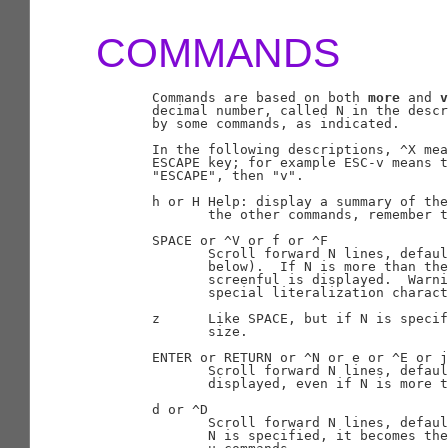
COMMANDS
       Commands are based on both 
more
 and 
v
       decimal number, called N in the descr
       by some commands, as indicated.

       In the following descriptions, ^X mea
       ESCAPE key; for example ESC-v means t
       "ESCAPE", then "v".

       h or H Help: display a summary of the
              the other commands, remember t
       SPACE or ^V or f or ^F

              Scroll forward N lines, defau
              below).  If N is more than the
              screenful is displayed.  Warni
              special literalization charact
       z      Like SPACE, but if N is specif
              size.

       ENTER or RETURN or ^N or e or ^E or j
              Scroll forward N lines, defaul
              displayed, even if N is more t
       d or ^D

              Scroll forward N lines, defaul
              N is specified, it becomes the