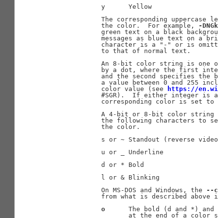
              y      Yellow

              The corresponding uppercase le
              the color.  For example, 
-DNGk
              green text on a black backgrou
              messages as blue text on a bri
              character is a "-" or is omitt
              to that of normal text.

              An 8-bit color string is one o
              by a dot, where the first inte
              and the second specifies the b
              a value between 0 and 255 incl
              color value (see 
https://en.w
              #SGR).  If either integer is a
              corresponding color is set to 
              A 4-bit or 8-bit color string 
              the following characters to se
              the color.

              s or ~ Standout (reverse video
              u or _ Underline

              d or * Bold

              l or & Blinking

              On MS-DOS and Windows, the 
--c
              from what is described above i
o
      The bold (d and *) and 
                     at the end of a color s