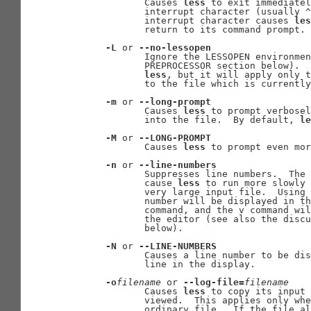
              Causes 
less
 to exit immediatel
              interrupt character (usually ^
              interrupt character causes 
les
              return to its command prompt.

-L
 or 
--no-lessopen
              Ignore the LESSOPEN environmen
              PREPROCESSOR section below).  
less
, but it will apply only t
              to the file which is currently
-m
 or 
--long-prompt
              Causes 
less
 to prompt verbosel
              into the file.  By default, 
le
-M
 or 
--LONG-PROMPT
              Causes 
less
 to prompt even mor
-n
 or 
--line-numbers
              Suppresses line numbers.  The 
              cause 
less
 to run more slowly 
              very large input file.  Using 
              number will be displayed in th
              command, and the v command wil
              the editor (see also the discu
              below).

-N
 or 
--LINE-NUMBERS
              Causes a line number to be dis
              line in the display.

-o
filename
 or 
--log-file=
filename
              Causes 
less
 to copy its input 
              viewed.  This applies only whe
              ordinary file.  If the file al