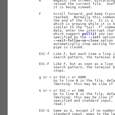
       R      Repaint the screen, discarding
              reload the current file.  Usef
              it is being viewed.

       F      Scroll forward, and keep tryin
              reached.  Normally this comman
              the end of the file.  It is a 
              which is growing while it is b
              similar to the "tail -f" comma
              data, enter the interrupt char
              which support 
poll(2)
 you can 
              specified by the 
--intr
 option
--exit-follow-on-close
 option 
              automatically stop waiting for
              pipe is closed.

       ESC-f  Like F, but each time a line i
              search pattern, the terminal b
       ESC-F  Like F, but as soon as a line 
              search pattern, the terminal b
              stops.

       g or < or ESC-< or HOME

              Go to line N in the file, defa
              (Warning: this may be slow if 
       G or > or ESC-> or END

              Go to line N in the file, defa
              (Warning: this may be slow if 
              specified and standard input, 
              read.)

       ESC-G  Same as G, except if no number
              standard input, goes to the la