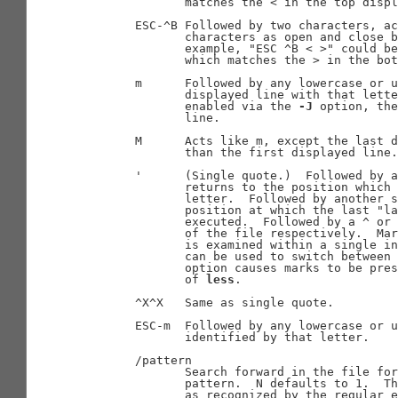
              matches the < in the top displ
       ESC-^B Followed by two characters, ac
              characters as open and close b
              example, "ESC ^B < >" could be
              which matches the > in the bot
       m      Followed by any lowercase or u
              displayed line with that lette
              enabled via the 
-J
 option, the
              line.

       M      Acts like m, except the last d
              than the first displayed line.

       '      (Single quote.)  Followed by a
              returns to the position which 
              letter.  Followed by another s
              position at which the last "la
              executed.  Followed by a ^ or 
              of the file respectively.  Mar
              is examined within a single in
              can be used to switch between 
              option causes marks to be pres
              of 
less
.

       ^X^X   Same as single quote.

       ESC-m  Followed by any lowercase or u
              identified by that letter.

       /pattern

              Search forward in the file for
              pattern.  N defaults to 1.  Th
              as recognized by the regular e