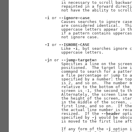
              is necessary to scroll backwar
              repainted in a forward directi
              not have the ability to scroll
-i
 or 
--ignore-case
              Causes searches to ignore case
              are considered identical.  Thi
              uppercase letters appear in th
              if a pattern contains uppercas
              not ignore case.

-I
 or 
--IGNORE-CASE
              Like 
-i
, but searches ignore c
              uppercase letters.

-j
n
 or 
--jump-target=
n
              Specifies a line on the screen
              positioned.  The target line i
              command to search for a patter
              a file percentage or jump to a
              specified by a number: the top
              is 2, and so on.  The number m
              relative to the bottom of the 
              screen is -1, the second to th
              Alternately, the screen line m
              the height of the screen, star
              in the middle of the screen, .
              first line, and so on.  If the
              the actual line number is reca
              resized.  If the 
--header
 opti
              specified by 
-j
 would be obscu
              is moved to the first line aft
              If any form of the 
-j
 option i