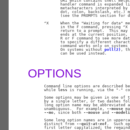
              URI which contains shell metac
              handler command is expanded li
              metacharacters interpreted by 
              dot, colon, backslash, etc.) m
              (see the PROMPTS section for d
       ^X     When the "Waiting for data" me
              in the F command, pressing ^X 
              return to a prompt.  This may 
              ends at the current position, 
              R or F command to see more dat
              to specify a different charact
              command works only on systems 
              On systems without 
poll(2)
, th
              can be used instead.

OPTIONS
       Command line options are described be
       while 
less
 is running, via the "-" co
       Some options may be given in one of t
       by a single letter, or two dashes fol
       long option name may be abbreviated a
       unambiguous.  For example, 
--mouse
 ma
--mo
, since both 
--mouse
 and 
--modeli
       Some long option names are in upperca
       distinct from 
--quit-at-eof
.  Such op
       first letter capitalized; the remaind