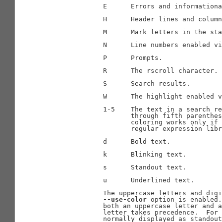
              E      Errors and informationa
              H      Header lines and column
              M      Mark letters in the sta
              N      Line numbers enabled vi
              P      Prompts.

              R      The rscroll character.

              S      Search results.

              W      The highlight enabled v
              1-5    The text in a search re
                     through fifth parenthes
                     coloring works only if 
                     regular expression libr
              d      Bold text.

              k      Blinking text.

              s      Standout text.

              u      Underlined text.

              The uppercase letters and digi
--use-color
 option is enabled.
              both an uppercase letter and a
              letter takes precedence.  For 
              normally displayed as standout