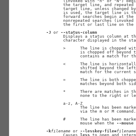
              (invoked with "n" or "N") begi
              the target line, and repeated 
              target line, unless changed by
              is used, the target line is th
              forward searches begin at the 
              nonrepeated searches (invoked 
              the first or last line on the 
-J
 or 
--status-column
              Displays a status column at th
              character displayed in the sta
              >      The line is chopped wit
                     is chopped off beyond t
                     contains a match for th
              <      The line is horizontall
                     shifted beyond the left
                     match for the current s
              =      The line is both choppe
                     matches beyond both sid
              *      There are matches in th
                     none to the right or le
              a-z, A-Z

                     The line has been marke
                     via the m or M command.

              #      The line has been marke
                     mouse when the 
--mouse
 
-k
filename
 or 
--lesskey-file=
filename
              Causes 
less
 to open and interp