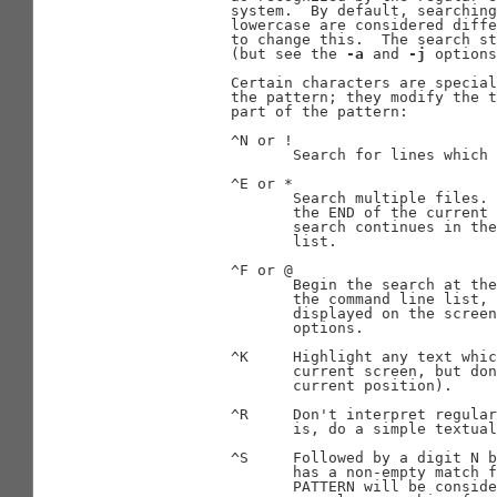
              system.  By default, searching
              lowercase are considered diffe
              to change this.  The search st
              (but see the 
-a
 and 
-j
 options
              Certain characters are special
              the pattern; they modify the t
              part of the pattern:

              ^N or !

                     Search for lines which 
              ^E or *

                     Search multiple files. 
                     the END of the current 
                     search continues in the
                     list.

              ^F or @

                     Begin the search at the
                     the command line list, 
                     displayed on the screen
                     options.

              ^K     Highlight any text whic
                     current screen, but don
                     current position).

              ^R     Don't interpret regular
                     is, do a simple textual
              ^S     Followed by a digit N b
                     has a non-empty match f
                     PATTERN will be conside