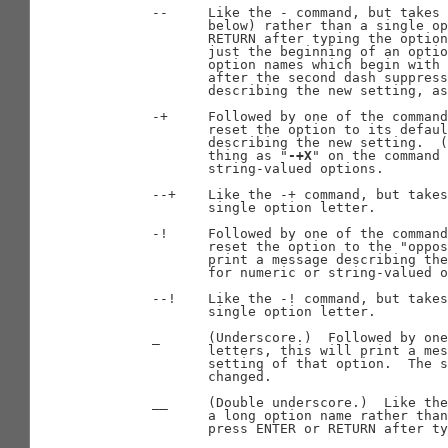
       --     Like the - command, but takes 
              below) rather than a single op
              RETURN after typing the option
              just the beginning of an optio
              option names which begin with 
              after the second dash suppress
              describing the new setting, as
       -+     Followed by one of the command
              reset the option to its defaul
              describing the new setting.  (
              thing as "
-+X
" on the command 
              string-valued options.

       --+    Like the -+ command, but takes
              single option letter.

       -!     Followed by one of the command
              reset the option to the "oppos
              print a message describing the
              for numeric or string-valued o
       --!    Like the -! command, but takes
              single option letter.

       _      (Underscore.)  Followed by one
              letters, this will print a mes
              setting of that option.  The s
              changed.

       __     (Double underscore.)  Like the
              a long option name rather than
              press ENTER or RETURN after ty