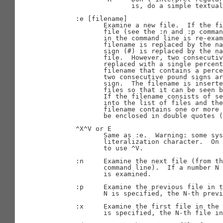
                     is, do a simple textual
       :e [filename]

              Examine a new file.  If the fi
              file (see the :n and :p comman
              in the command line is re-exam
              filename is replaced by the na
              sign (#) is replaced by the na
              file.  However, two consecutiv
              replaced with a single percent
              filename that contains a perce
              two consecutive pound signs ar
              sign.  The filename is inserte
              files so that it can be seen b
              If the filename consists of se
              into the list of files and the
              filename contains one or more 
              be enclosed in double quotes (
       ^X^V or E

              Same as :e.  Warning: some sys
              literalization character.  On 
              to use ^V.

       :n     Examine the next file (from th
              command line).  If a number N 
              is examined.

       :p     Examine the previous file in t
              N is specified, the N-th previ
       :x     Examine the first file in the 
              is specified, the N-th file in