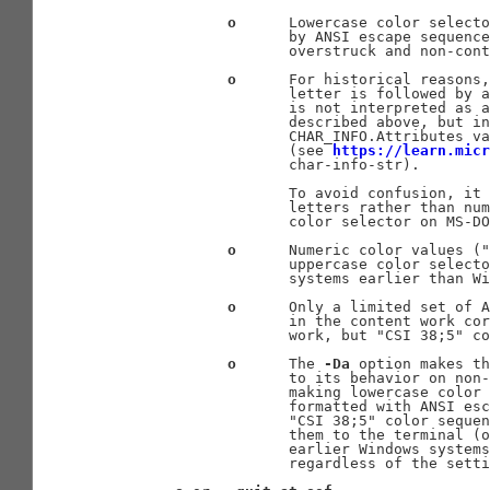
o
      Lowercase color selecto
                     by ANSI escape sequence
                     overstruck and non-cont
o
      For historical reasons,
                     letter is followed by a
                     is not interpreted as a
                     described above, but in
                     CHAR_INFO.Attributes va
                     (see 
https://learn.micr
                     char-info-str).

                     To avoid confusion, it 
                     letters rather than num
                     color selector on MS-DO
o
      Numeric color values ("
                     uppercase color selecto
                     systems earlier than Wi
o
      Only a limited set of A
                     in the content work cor
                     work, but "CSI 38;5" co
o
      The 
-Da
 option makes th
                     to its behavior on non-
                     making lowercase color 
                     formatted with ANSI esc
                     "CSI 38;5" color sequen
                     them to the terminal (o
                     earlier Windows systems
                     regardless of the setti