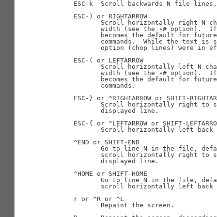
       ESC-k  Scroll backwards N file lines,
       ESC-) or RIGHTARROW

              Scroll horizontally right N ch
              width (see the 
-#
 option).  If
              becomes the default for future
              commands.  While the text is s
              option (chop lines) were in ef
       ESC-( or LEFTARROW

              Scroll horizontally left N cha
              width (see the 
-#
 option).  If
              becomes the default for future
              commands.

       ESC-} or ^RIGHTARROW or SHIFT-RIGHTAR
              Scroll horizontally right to s
              displayed line.

       ESC-{ or ^LEFTARROW or SHIFT-LEFTARRO
              Scroll horizontally left back 
       ^END or SHIFT-END

              Go to line N in the file, defa
              scroll horizontally right to s
              displayed line.

       ^HOME or SHIFT-HOME

              Go to line N in the file, defa
              scroll horizontally left back 
       r or ^R or ^L

              Repaint the screen.
