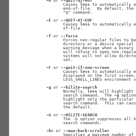
-e
 or 
--quit-at-eof
              Causes 
less
 to automatically e
              end-of-file.  By default, the 
              "q" command.

-E
 or 
--QUIT-AT-EOF
              Causes 
less
 to automatically e
              of-file.

-f
 or 
--force
              Forces non-regular files to be
              directory or a device special 
              warning message when a binary 
              will refuse to open non-regula
              systems will not allow direct
              set.

-F
 or 
--quit-if-one-screen
              Causes 
less
 to automatically e
              displayed on the first screen.
              LESS_SHELL_LINES environment v
-g
 or 
--hilite-search
              Normally, 
less
 will highlight 
              search command.  The 
-g
 option
              highlight only the particular 
              search command.  This can caus
              the default.

-G
 or 
--HILITE-SEARCH
              The -G option suppresses all h
              search commands.

-h
n
 or 
--max-back-scroll=
n
              Specifies a maximum number of 