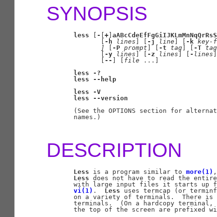
SYNOPSIS
less
 [
-
[
+
]
aABcCdeEfFgGiIJKLmMnNqQrRsS
              [
-h
lines
] [
-j
line
] [
-k
key-f
]
 [
-P
prompt
] [
-t
tag
] [
-T
tag
              [
-y
lines
] [
-z
lines
] [
-
lines
]
              [
--
] [
file
 ...]

less
-?
less
--help
less
-V
less
--version
       (See the OPTIONS section for alternat
       names.)

DESCRIPTION
Less
 is a program similar to 
more(1)
,
Less
 does not have to read the entire
       with large input files it starts up f
vi(1)
.  
Less
 uses termcap (or terminf
       on a variety of terminals.  There is 
       terminals.  (On a hardcopy terminal, 
       the top of the screen are prefixed wi