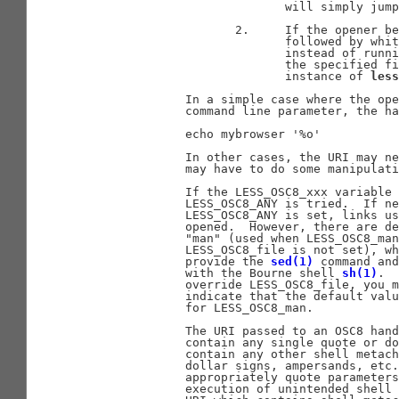
                            will simply jump
                     2.     If the opener be
                            followed by whit
                            instead of runni
                            the specified fi
                            instance of 
less
              In a simple case where the ope
              command line parameter, the ha
              echo mybrowser '%o'

              In other cases, the URI may ne
              may have to do some manipulati
              If the LESS_OSC8_xxx variable 
              LESS_OSC8_ANY is tried.  If ne
              LESS_OSC8_ANY is set, links us
              opened.  However, there are de
              "man" (used when LESS_OSC8_man
              LESS_OSC8_file is not set), wh
              provide the 
sed(1)
 command and
              with the Bourne shell 
sh(1)
.  
              override LESS_OSC8_file, you m
              indicate that the default valu
              for LESS_OSC8_man.

              The URI passed to an OSC8 hand
              contain any single quote or do
              contain any other shell metach
              dollar signs, ampersands, etc.
              appropriately quote parameters
              execution of unintended shell 