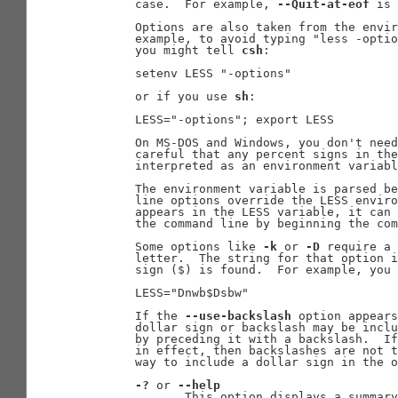
       case.  For example, 
--Quit-at-eof
 is 
       Options are also taken from the envir
       example, to avoid typing "less -optio
       you might tell 
csh
:

       setenv LESS "-options"

       or if you use 
sh
:

       LESS="-options"; export LESS

       On MS-DOS and Windows, you don't need
       careful that any percent signs in the
       interpreted as an environment variabl
       The environment variable is parsed be
       line options override the LESS enviro
       appears in the LESS variable, it can 
       the command line by beginning the com
       Some options like 
-k
 or 
-D
 require a 
       letter.  The string for that option i
       sign ($) is found.  For example, you 
       LESS="Dnwb$Dsbw"

       If the 
--use-backslash
 option appears
       dollar sign or backslash may be inclu
       by preceding it with a backslash.  If
       in effect, then backslashes are not t
       way to include a dollar sign in the o
-?
 or 
--help
              This option displays a summary