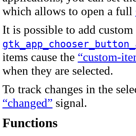
which allows to open a full
It is possible to add custom 
gtk_app_chooser_button_
items cause the
“custom-ite
when they are selected.
To track changes in the sele
“changed”
signal.
Functions