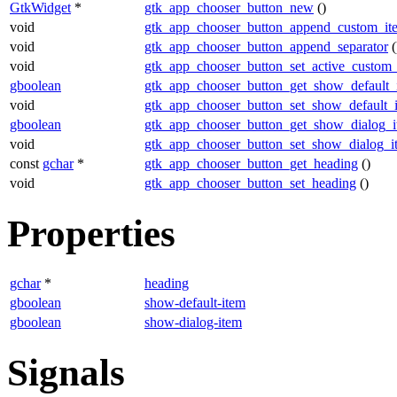
GtkWidget
*
gtk_app_chooser_button_new
()
void
gtk_app_chooser_button_append_custom_it
void
gtk_app_chooser_button_append_separator
(
void
gtk_app_chooser_button_set_active_custom
gboolean
gtk_app_chooser_button_get_show_default_
void
gtk_app_chooser_button_set_show_default_
gboolean
gtk_app_chooser_button_get_show_dialog_
void
gtk_app_chooser_button_set_show_dialog_i
const
gchar
*
gtk_app_chooser_button_get_heading
()
void
gtk_app_chooser_button_set_heading
()
Properties
gchar
*
heading
gboolean
show-default-item
gboolean
show-dialog-item
Signals