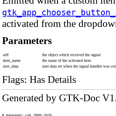
Emitted when a custom item
gtk_app_chooser_button_
activated from the dropdo
Parameters
self
the object which received the signal
item_name
the name of the activated item
user_data
user data set when the signal handler was co
Flags: Has Details
Generated by GTK-Doc V1
© manpagez.com 2000-2026
