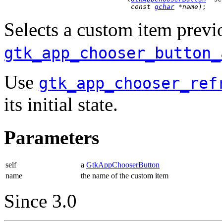
const 
gchar
 *name
);
Selects a custom item previ
gtk_app_chooser_button_
Use
gtk_app_chooser_ref
its initial state.
Parameters
self
a
GtkAppChooserButton
name
the name of the custom item
Since 3.0