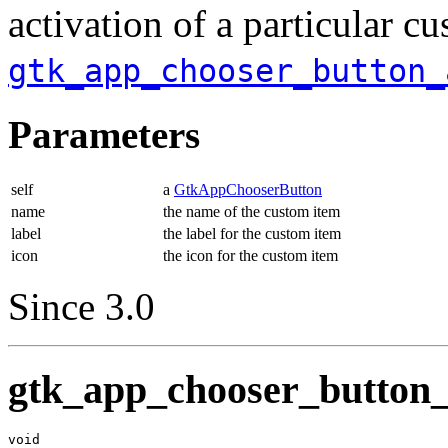
activation of a particular cu
gtk_app_chooser_button_
Parameters
self
a
GtkAppChooserButton
name
the name of the custom item
label
the label for the custom item
icon
the icon for the custom item
Since 3.0
gtk_app_chooser_button_
void