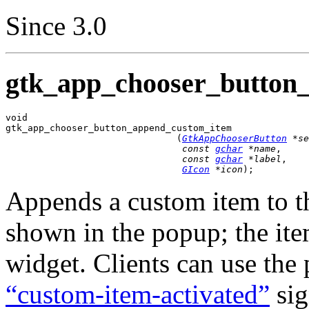
Since 3.0
gtk_app_chooser_button
void

gtk_app_chooser_button_append_custom_item

                               (
GtkAppChooserButton
 *se
const 
gchar
 *name
,

const 
gchar
 *label
,

GIcon
 *icon
);
Appends a custom item to the
shown in the popup; the it
widget. Clients can use the 
“custom-item-activated”
sig