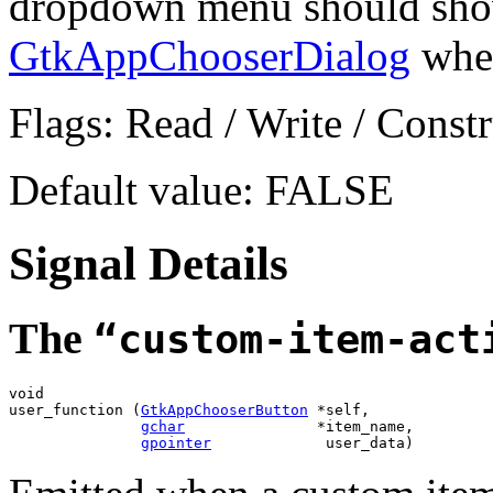
dropdown menu should show 
GtkAppChooserDialog
when
Flags: Read / Write / Constr
Default value: FALSE
Signal Details
The
“custom-item-act
void

user_function (
GtkAppChooserButton
 *self,

gchar
               *item_name,

gpointer
             user_data)