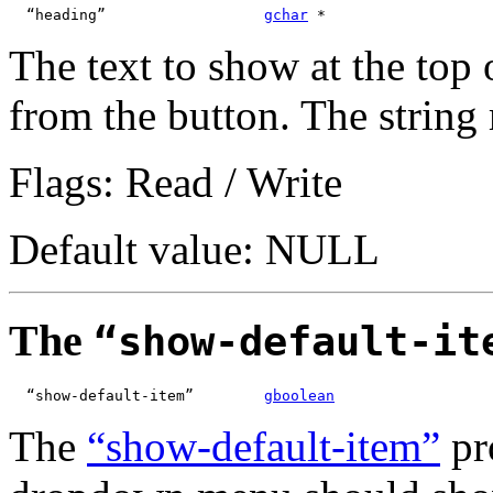
  “heading”                  
gchar
 *
The text to show at the top 
from the button. The strin
Flags: Read / Write
Default value: NULL
The
“show-default-it
  “show-default-item”        
gboolean
The
“show-default-item”
pr