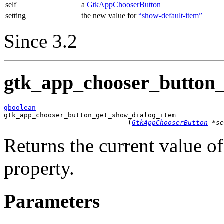
self
a
GtkAppChooserButton
setting
the new value for
“show-default-item”
Since 3.2
gtk_app_chooser_button_
gboolean

gtk_app_chooser_button_get_show_dialog_item

                               (
GtkAppChooserButton
 *se
Returns the current value o
property.
Parameters