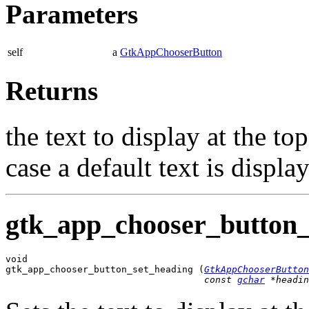
Parameters
self
a
GtkAppChooserButton
Returns
the text to display at the to
case a default text is displa
gtk_app_chooser_button_
void

gtk_app_chooser_button_set_heading (
GtkAppChooserButton
const 
gchar
 *headin