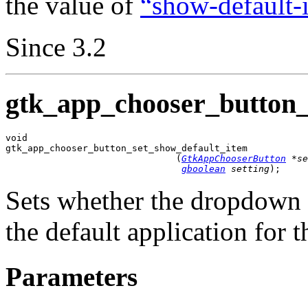
the value of
“show-default-
Since 3.2
gtk_app_chooser_button_
void

gtk_app_chooser_button_set_show_default_item

                               (
GtkAppChooserButton
 *se
gboolean
 setting
);
Sets whether the dropdown 
the default application for t
Parameters