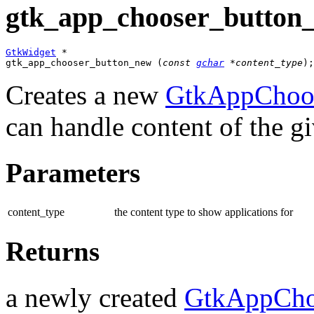
gtk_app_chooser_button_
GtkWidget
 *

gtk_app_chooser_button_new (
const 
gchar
 *content_type
);
Creates a new
GtkAppChoos
can handle content of the g
Parameters
content_type
the content type to show applications for
Returns
a newly created
GtkAppCho