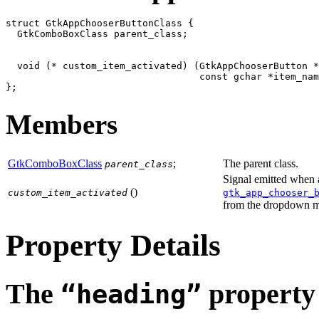
struct GtkAppChooserButtonClass {

  GtkComboBoxClass parent_class;

  void (* custom_item_activated) (GtkAppChooserButton *
                                  const gchar *item_nam
Members
GtkComboBoxClass
;
The parent class.
parent_class
Signal emitted when 
()
custom_item_activated
gtk_app_chooser_
from the dropdown 
Property Details
The
property
“heading”