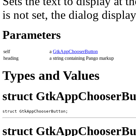
Sets the text to display at t
is not set, the dialog display
Parameters
self
a
GtkAppChooserButton
heading
a string containing Pango markup
Types and Values
struct GtkAppChooserBu
struct GtkAppChooserButton;
struct GtkAppChooserBu