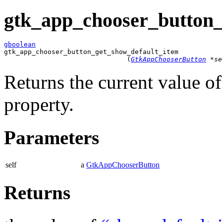
gtk_app_chooser_button_
gboolean

gtk_app_chooser_button_get_show_default_item

                               (
GtkAppChooserButton
 *se
Returns the current value o
property.
Parameters
self
a
GtkAppChooserButton
Returns