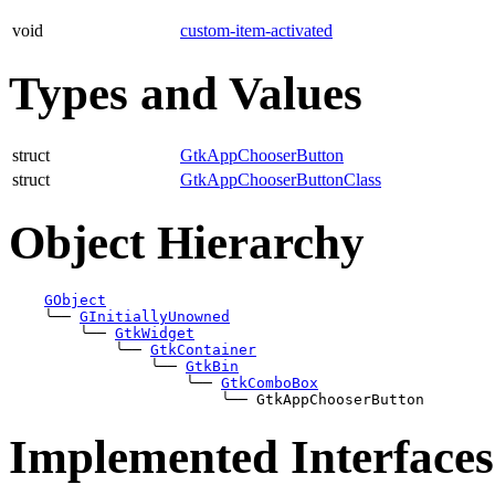
void
custom-item-activated
Types and Values
struct
GtkAppChooserButton
struct
GtkAppChooserButtonClass
Object Hierarchy
GObject
╰──
GInitiallyUnowned
╰──
GtkWidget
╰──
GtkContainer
╰──
GtkBin
╰──
GtkComboBox
╰──
Implemented Interfaces