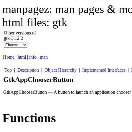
manpagez: man pages & mo
html files: gtk
Other versions of
gtk-3.12.2
Home
|
html
|
info
|
man
Top
|
Description
|
Object Hierarchy
|
Implemented Interfaces
|
GtkAppChooserButton
GtkAppChooserButton — A button to launch an application chooser 
Functions