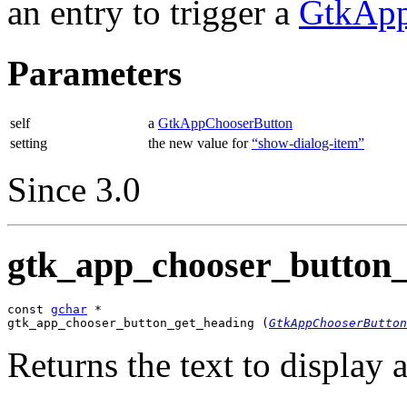
an entry to trigger a
GtkApp
Parameters
self
a
GtkAppChooserButton
setting
the new value for
“show-dialog-item”
Since 3.0
gtk_app_chooser_button_
const 
gchar
 *

gtk_app_chooser_button_get_heading (
GtkAppChooserButton
Returns the text to display a