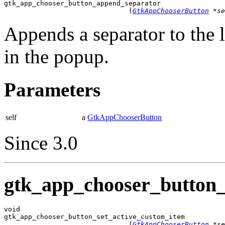

gtk_app_chooser_button_append_separator

                               (
GtkAppChooserButton
 *se
Appends a separator to the l
in the popup.
Parameters
self
a
GtkAppChooserButton
Since 3.0
gtk_app_chooser_button_
void

gtk_app_chooser_button_set_active_custom_item

                               (
GtkAppChooserButton
 *se