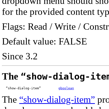
dropdown menu should show 
for the provided content typ
Flags: Read / Write / Constr
Default value: FALSE
Since 3.2
The
“show-dialog-ite
  “show-dialog-item”         
gboolean
The
“show-dialog-item”
pro