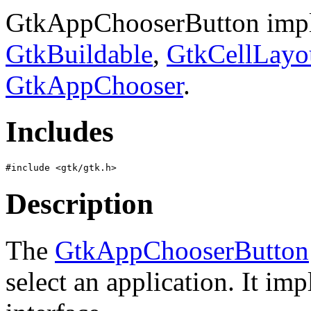
GtkAppChooserButton impl
GtkBuildable
,
GtkCellLayo
GtkAppChooser
.
Includes
Description
The
GtkAppChooserButton
select an application. It im