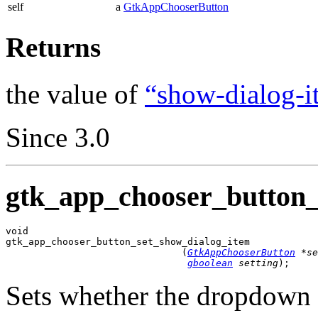
self
a
GtkAppChooserButton
Returns
the value of
“show-dialog-i
Since 3.0
gtk_app_chooser_button_
void

gtk_app_chooser_button_set_show_dialog_item

                               (
GtkAppChooserButton
 *se
gboolean
 setting
);
Sets whether the dropdown 