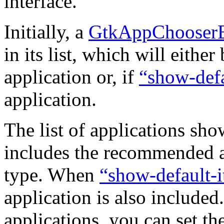
interface.
Initially, a
GtkAppChooserB
in its list, which will eithe
application or, if
“show-defa
application.
The list of applications sh
includes the recommended ap
type. When
“show-default-
application is also included.
applications, you can set th