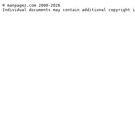
© manpagez.com 2000-2026
