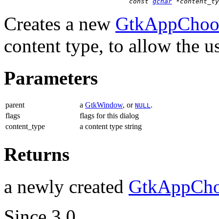
const 
gchar
 *content_ty
Creates a new
GtkAppChoos
content type, to allow the us
Parameters
parent
a
GtkWindow
, or
.
NULL
flags
flags for this dialog
content_type
a content type string
Returns
a newly created
GtkAppCho
Since 3.0