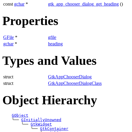
const
gchar
*
gtk_app_chooser_dialog_get_heading
()
Properties
GFile
*
gfile
gchar
*
heading
Types and Values
struct
GtkAppChooserDialog
struct
GtkAppChooserDialogClass
Object Hierarchy
GObject
╰──
GInitiallyUnowned
╰──
GtkWidget
╰──
GtkContainer