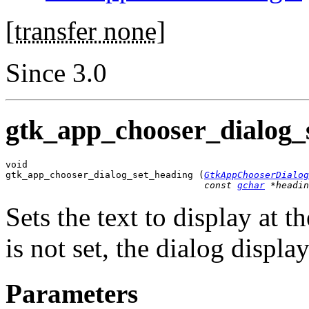
[
transfer none
]
Since 3.0
gtk_app_chooser_dialog_s
void

gtk_app_chooser_dialog_set_heading (
GtkAppChooserDialog
const 
gchar
 *headin
Sets the text to display at t
is not set, the dialog display
Parameters