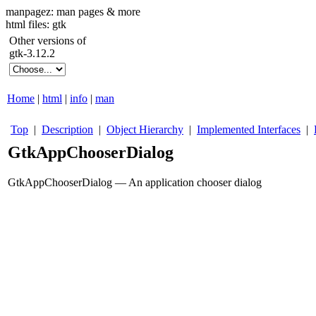
manpagez: man pages & more
html files: gtk
Other versions of
gtk-3.12.2
Home
|
html
|
info
|
man
Top
|
Description
|
Object Hierarchy
|
Implemented Interfaces
|
GtkAppChooserDialog
GtkAppChooserDialog — An application chooser dialog