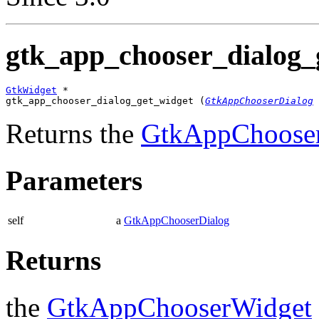
gtk_app_chooser_dialog_g
GtkWidget
 *

gtk_app_chooser_dialog_get_widget (
GtkAppChooserDialog
 
Returns the
GtkAppChoose
Parameters
self
a
GtkAppChooserDialog
Returns
the
GtkAppChooserWidget