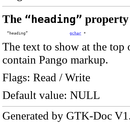
The
property
“heading”
  “heading”                  
gchar
 *
The text to show at the top 
contain Pango markup.
Flags: Read / Write
Default value: NULL
Generated by GTK-Doc V1