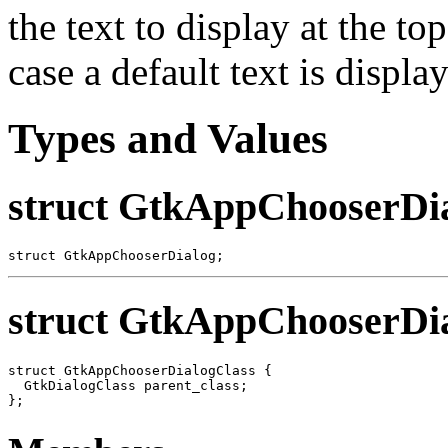
the text to display at the to
case a default text is displa
Types and Values
struct GtkAppChooserDi
struct GtkAppChooserDialog;
struct GtkAppChooserDi
struct GtkAppChooserDialogClass {

  GtkDialogClass parent_class;
