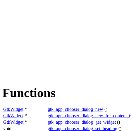
Functions
GtkWidget
*
gtk_app_chooser_dialog_new
()
GtkWidget
*
gtk_app_chooser_dialog_new_for_content_t
GtkWidget
*
gtk_app_chooser_dialog_get_widget
()
void
gtk_app_chooser_dialog_set_heading
()