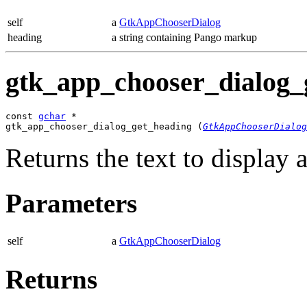
self
a
GtkAppChooserDialog
heading
a string containing Pango markup
gtk_app_chooser_dialog_g
const 
gchar
 *

gtk_app_chooser_dialog_get_heading (
GtkAppChooserDialog
Returns the text to display a
Parameters
self
a
GtkAppChooserDialog
Returns