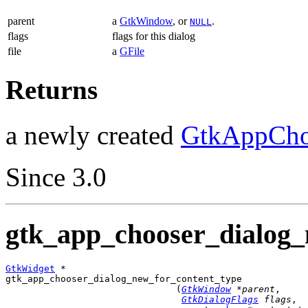
parent
a
GtkWindow
, or
.
NULL
flags
flags for this dialog
file
a
GFile
Returns
a newly created
GtkAppCho
Since 3.0
gtk_app_chooser_dialog_
GtkWidget
 *

gtk_app_chooser_dialog_new_for_content_type

                               (
GtkWindow
 *parent
,

GtkDialogFlags
 flags
,
