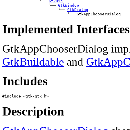
╰──
GtkBin
╰──
GtkWindow
╰──
GtkDialog
╰──
Implemented Interfaces
GtkAppChooserDialog impl
GtkBuildable
and
GtkAppC
Includes
Description