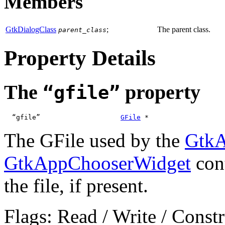
Members
GtkDialogClass
;
The parent class.
parent_class
Property Details
The
property
“gfile”
  “gfile”                    
GFile
 *
The GFile used by the
GtkA
GtkAppChooserWidget
cont
the file, if present.
Flags: Read / Write / Const