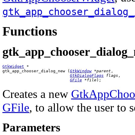
gtk_app_chooser_dialog_
Functions
gtk_app_chooser_dialog_
GtkWidget
 *

gtk_app_chooser_dialog_new (
GtkWindow
 *parent
,

GtkDialogFlags
 flags
,

GFile
 *file
);
Creates a new
GtkAppChoos
GFile
, to allow the user to s
Parameters