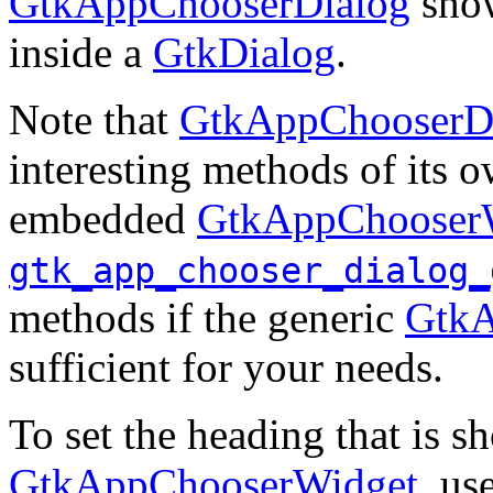
GtkAppChooserDialog
sho
inside a
GtkDialog
.
Note that
GtkAppChooserD
interesting methods of its o
embedded
GtkAppChooser
gtk_app_chooser_dialog_
methods if the generic
GtkA
sufficient for your needs.
To set the heading that is 
GtkAppChooserWidget
, us